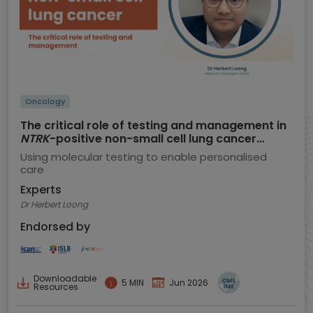
Oncology
The critical role of testing and management in
NTRK
-positive non-small cell lung cancer
(NSCLC)
Using molecular testing to enable personalised
care
Experts
Dr Herbert Loong
Endorsed by
Downloadable
5 MIN
Jun 2026
Resources