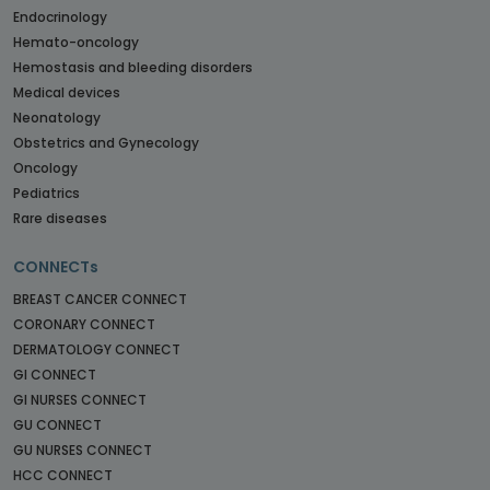
Endocrinology
Hemato-oncology
Hemostasis and bleeding disorders
Medical devices
Neonatology
Obstetrics and Gynecology
Oncology
Pediatrics
Rare diseases
CONNECTs
BREAST CANCER CONNECT
CORONARY CONNECT
DERMATOLOGY CONNECT
GI CONNECT
GI NURSES CONNECT
GU CONNECT
GU NURSES CONNECT
HCC CONNECT