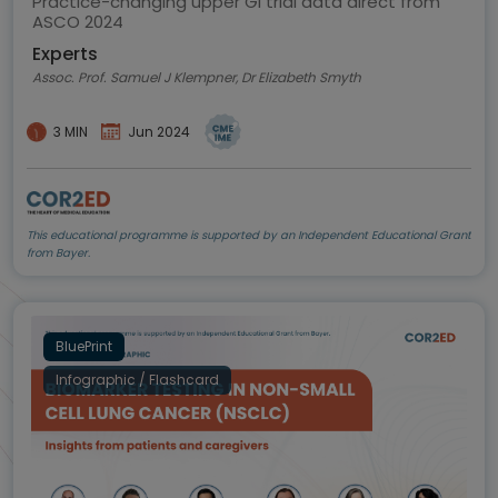
Practice-changing upper GI trial data direct from
ASCO 2024
Experts
Assoc. Prof. Samuel J Klempner, Dr Elizabeth Smyth
3 MIN
Jun 2024
This educational programme is supported by an Independent Educational Grant
from Bayer.
BluePrint
Infographic / Flashcard