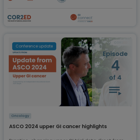
Conference update
Episode
4
of 4
Oncology
ASCO 2024 upper GI cancer highlights