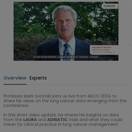
Overview
Experts
Professor Mark Socinski joins us live from ASCO 2024 to
share his views on the lung cancer data emerging from the
conference.
In this short video update, he shares his insights on data
from the
LAURA
and
ADRIATIC
trials and what they could
mean for clinical practice in lung cancer management.