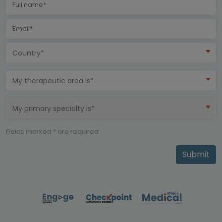
Country*
My therapeutic area is*
My primary specialty is*
Fields marked * are required
Submit