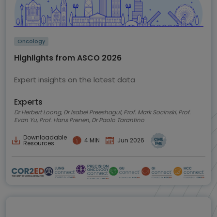
Oncology
Highlights from ASCO 2026
Expert insights on the latest data
Experts
Dr Herbert Loong, Dr Isabel Preeshagul, Prof. Mark Socinski, Prof.
Evan Yu, Prof. Hans Prenen, Dr Paolo Tarantino
Downloadable
4 MIN
Jun 2026
Resources