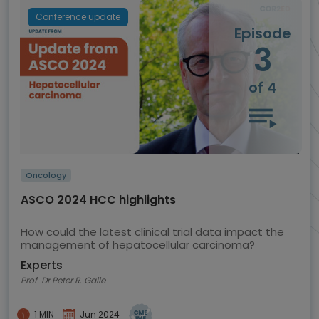
Conference update
Episode
3
of 4
Oncology
ASCO 2024 HCC highlights
How could the latest clinical trial data impact the
management of hepatocellular carcinoma?
Experts
Prof. Dr Peter R. Galle
1 MIN
Jun 2024