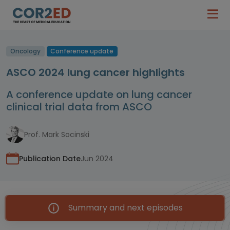
Oncology
Conference update
ASCO 2024 lung cancer highlights
A conference update on lung cancer
clinical trial data from ASCO
Prof. Mark Socinski
Publication Date
Jun 2024
Summary and next episodes