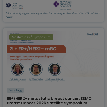
Educational programme supported by an Independent Educational Grant from
Bayer.
Masterclass / Symposium
Oncology
ER+/HER2- metastatic breast cancer: ESMO
Breast Cancer 2026 Satellite Symposium