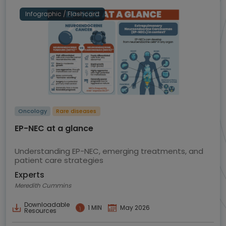
Infographic / Flashcard
Oncology
Rare diseases
EP-NEC at a glance
Understanding EP-NEC, emerging treatments, and
patient care strategies
Experts
Meredith Cummins
Downloadable
1 MIN
May 2026
Resources