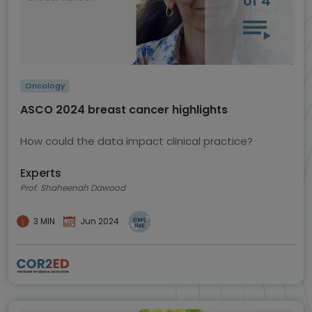
of 4
Oncology
ASCO 2024 breast cancer highlights
How could the data impact clinical practice?
Experts
Prof. Shaheenah Dawood
3 MIN
Jun 2024