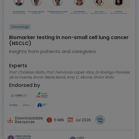
Oncology
Biomarker testing in non-small cell lung cancer
(NSCLC)
Insights from patients and caregivers
Experts
Prof. Christian Rolfo, Prof. Fernando López-Ríos, Dr Rodrigo Paredes
de la Fuente, Anne-Marie Baird, Amy C. Moore, Shani Shilo
Endorsed by
Downloadable
5 MIN
Jul 2026
Resources