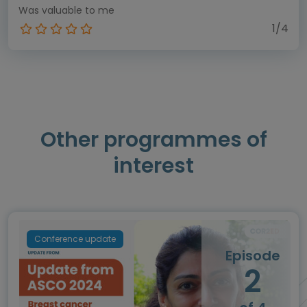
Was valuable to me
1/4
Other programmes of
interest
Conference update
Episode
2