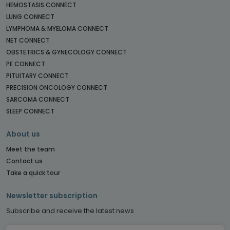
HEMOSTASIS CONNECT
LUNG CONNECT
LYMPHOMA & MYELOMA CONNECT
NET CONNECT
OBSTETRICS & GYNECOLOGY CONNECT
PE CONNECT
PITUITARY CONNECT
PRECISION ONCOLOGY CONNECT
SARCOMA CONNECT
SLEEP CONNECT
About us
Meet the team
Contact us
Take a quick tour
Newsletter subscription
Subscribe and receive the latest news