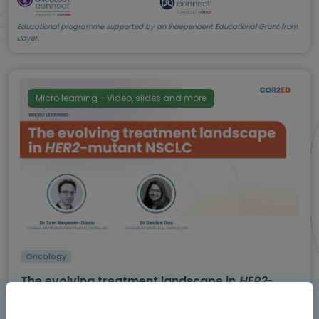
Educational programme supported by an Independent Educational Grant from
Bayer.
Micro learning - Video, slides and more
Oncology
The evolving treatment landscape in
HER2
-
mutant NSCLC
Expert insights on how the latest evidence is