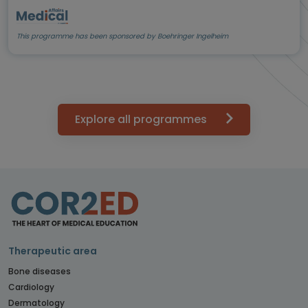
This programme has been sponsored by Boehringer Ingelheim
Explore all programmes
Therapeutic area
Bone diseases
Cardiology
Dermatology