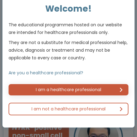
shaping clinical practice
Welcome!
Experts
Dr Devika Das, Dr Tom Newsom-Davis
The educational programmes hosted on our website
Endorsed by
are intended for healthcare professionals only.
They are not a substitute for medical professional help,
advice, diagnosis or treatment and may not be
Downloadable
5 MIN
Jul 2026
Resources
applicable to every case or country.
Are you a healthcare professional?
Educational programme supported by an Independent Educational Grant from
Bayer
I am a healthcare professional
I am not a healthcare professional
Animated Video