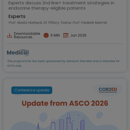
highlights
Experts discuss 2nd line+ treatment strategies in
endocrine therapy-eligible patients
Experts
Prof. Nadia Harbeck, Dr Tiffany Traina, Prof. Frederik Marmé
Downloadable
6 MIN
Jun 2026
Resources
This programme has been sponsored by Menarini Stemline and is intended for
HCPs only.
Conference update