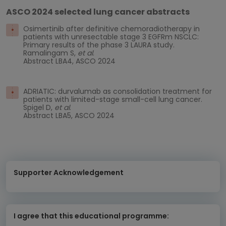
ASCO 2024 selected lung cancer abstracts
Osimertinib after definitive chemoradiotherapy in
patients with unresectable stage 3 EGFRm NSCLC:
Primary results of the phase 3 LAURA study.
Ramalingam S,
et al
.
Abstract LBA4, ASCO 2024
ADRIATIC: durvalumab as consolidation treatment for
patients with limited-stage small-cell lung cancer.
Spigel D,
et al
.
Abstract LBA5, ASCO 2024
Supporter Acknowledgement
I agree that this educational programme: