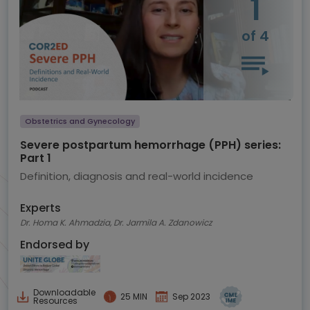
1
of 4
Obstetrics and Gynecology
Severe postpartum hemorrhage (PPH) series:
Part 1
Definition, diagnosis and real-world incidence
Experts
Dr. Homa K. Ahmadzia, Dr. Jarmila A. Zdanowicz
Endorsed by
Downloadable
25 MIN
Sep 2023
Resources