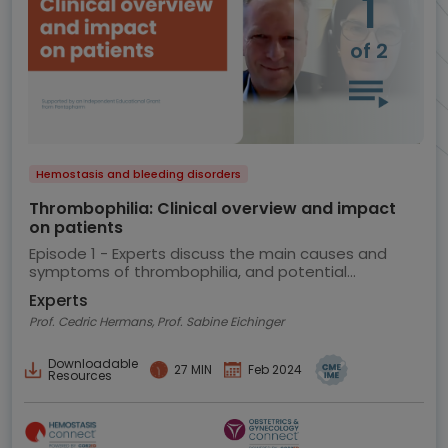
1
of 2
Hemostasis and bleeding disorders
Thrombophilia: Clinical overview and impact
on patients
Episode 1 - Experts discuss the main causes and
symptoms of thrombophilia, and potential
implications for the patient
Experts
Prof. Cedric Hermans, Prof. Sabine Eichinger
Downloadable
27 MIN
Feb 2024
Resources