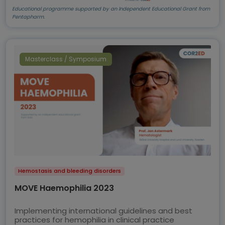
Educational programme supported by an Independent Educational Grant from
Pentapharm.
Masterclass / Symposium
Hemostasis and bleeding disorders
MOVE Haemophilia 2023
Implementing international guidelines and best
practices for hemophilia in clinical practice