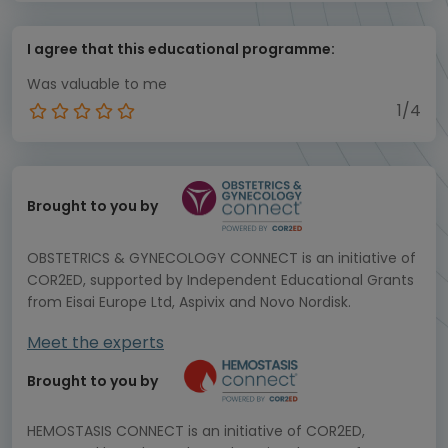
I agree that this educational programme:
Was valuable to me
1/4
Brought to you by
OBSTETRICS & GYNECOLOGY CONNECT is an initiative of
COR2ED, supported by Independent Educational Grants
from Eisai Europe Ltd, Aspivix and Novo Nordisk.
Meet the experts
Brought to you by
HEMOSTASIS CONNECT is an initiative of COR2ED,