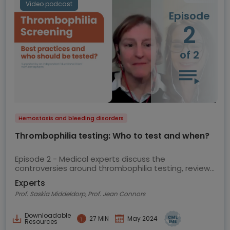
Video podcast
Episode
2
of 2
Hemostasis and bleeding disorders
Thrombophilia testing: Who to test and when?
Episode 2 - Medical experts discuss the
controversies around thrombophilia testing, review
the current ASH guidelines and share their views on
Experts
best practice
Prof. Saskia Middeldorp, Prof. Jean Connors
Downloadable
27 MIN
May 2024
Resources