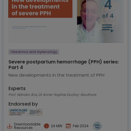
4
of 4
Obstetrics and Gynecology
Severe postpartum hemorrhage (PPH) series:
Part 4
New developments in the treatment of PPH
Experts
Prof. Nándor Ács, Dr Anne-Sophie Ducloy-Bouthors
Endorsed by
Downloadable
24 MIN
Feb 2024
Resources