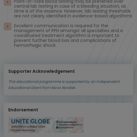
Point-of-care blood testing may be preferred over
central lab testing in case of a bleeding situation, as
time is of the essence. However, lab testing thresholds
are not clearly identified in evidence-based algorithms
Excellent communication is required for the
management of PPH amongst all specialties and a
coordinated treatment algorithm is important to
prevent further blood loss and complications of
hemorrhagic shock
Supporter Acknowledgement
This educational programme is supported by an Independent
Educational Grant from Novo Nordisk.
Endorsement