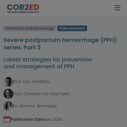
Obstetrics and Gynecology
Video podcast
Severe postpartum hemorrhage (PPH)
series: Part 3
Latest strategies for prevention
and management of PPH
Prof. Loïc Sentilhes
Prof. Christian von Heymann
Dr. Homa K. Ahmadzia
Publication Date
Jan 2024