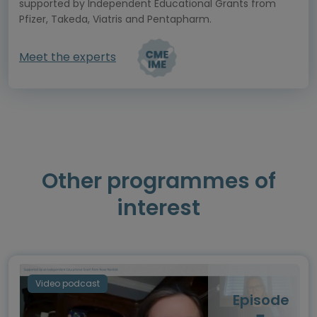
supported by Independent Educational Grants from
Pfizer, Takeda, Viatris and Pentapharm.
Meet the experts
Other programmes of
interest
Video podcast
Episode