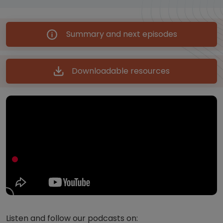
Summary and next episodes
Downloadable resources
Listen and follow our podcasts on: