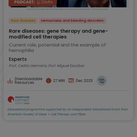
Rare diseases
Hemostasis and bleeding disorders
Rare diseases: gene therapy and gene-
modified cell therapies
Current role, potential and the example of
hemophilia
Experts
Prof. Cedric Hermans, Prof. Miguel Escobar
Downloadable
27 MIN
Dec 2023
Resources
Educational programme supported by an Independent Educational Grant from
American Society of Gene + Cell Therapy and Pfizer.