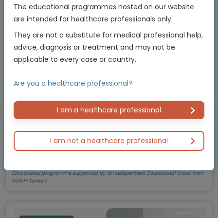
cancers
The educational programmes hosted on our website
Best practices and treatment implications
are intended for healthcare professionals only.
They are not a substitute for medical professional help,
Experts
advice, diagnosis or treatment and may not be
Prof. Fernando A. Soares
applicable to every case or country.
Endorsed by
Are you a healthcare professional?
I am a healthcare professional
Downloadable
8 MIN
Feb 2026
Resources
I am not a healthcare professional
Educational programme supported by an Independent Educational Grant from
Daiichi Sankyo.