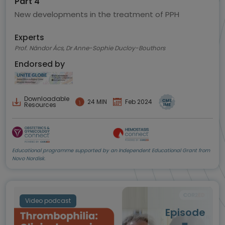
Part 4
New developments in the treatment of PPH
Experts
Prof. Nándor Ács, Dr Anne-Sophie Ducloy-Bouthors
Endorsed by
Downloadable
24 MIN
Feb 2024
Resources
Educational programme supported by an Independent Educational Grant from
Novo Nordisk.
Video podcast
Episode