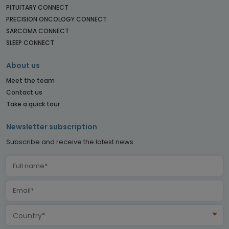
PITUITARY CONNECT
PRECISION ONCOLOGY CONNECT
SARCOMA CONNECT
SLEEP CONNECT
About us
Meet the team
Contact us
Take a quick tour
Newsletter subscription
Subscribe and receive the latest news
Country*