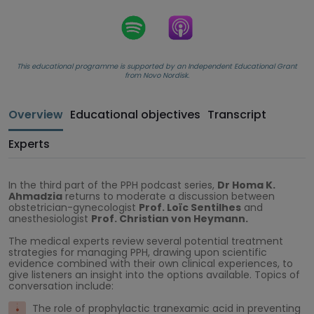
This educational programme is supported by an Independent Educational Grant
from Novo Nordisk.
Overview
Educational objectives
Transcript
Experts
In the third part of the PPH podcast series,
Dr Homa K.
Ahmadzia
returns to moderate a discussion between
obstetrician-gynecologist
Prof. Loïc Sentilhes
and
anesthesiologist
Prof. Christian von Heymann.
The medical experts review several potential treatment
strategies for managing PPH, drawing upon scientific
evidence combined with their own clinical experiences, to
give listeners an insight into the options available. Topics of
conversation include:
The role of prophylactic tranexamic acid in preventing