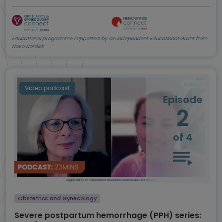
Educational programme supported by an Independent Educational Grant from
Novo Nordisk
Video podcast
Episode
2
of 4
Obstetrics and Gynecology
Severe postpartum hemorrhage (PPH) series: