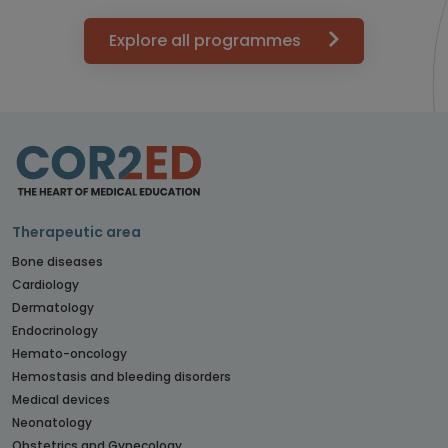
Explore all programmes
Therapeutic area
Bone diseases
Cardiology
Dermatology
Endocrinology
Hemato-oncology
Hemostasis and bleeding disorders
Medical devices
Neonatology
Obstetrics and Gynecology