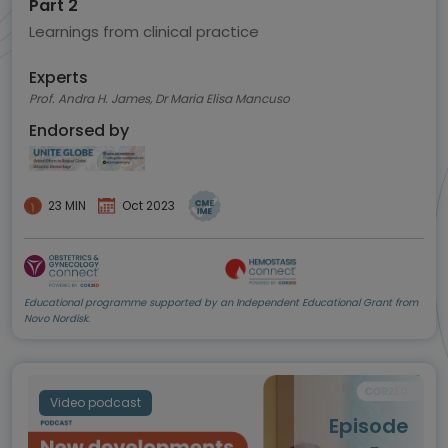
Part 2
Learnings from clinical practice
Experts
Prof. Andra H. James, Dr Maria Elisa Mancuso
Endorsed by
23 MIN
Oct 2023
Educational programme supported by an Independent Educational Grant from
Novo Nordisk.
Video podcast
Episode