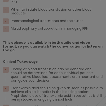
PPH
When to initiate blood transfusion or other blood
products
Pharmacological treatments and their uses
Multidisciplinary collaboration in managing PPH
This episode is available in both audio and video
format, so you can watch the conversation or listen on
the go.
Clinical Takeaways
Timing of blood transfusion can be debated and
should be determined for each individual patient;
quantitative blood loss assessments are important and
can guide your decision
Tranexamic acid should be given as soon as possible to
achieve clinical benefits in the bleeding patient.
Prophylactic use of tranexamic acid in obstetrics is still
being studied in ongoing clinical trials