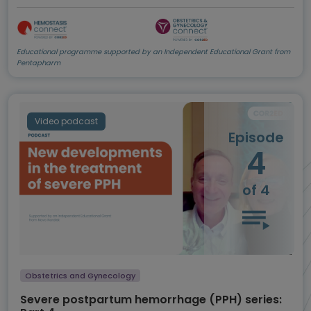
Educational programme supported by an Independent Educational Grant from
Pentapharm
Video podcast
Episode
4
of 4
Obstetrics and Gynecology
Severe postpartum hemorrhage (PPH) series: