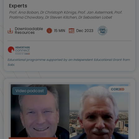
Experts
Prof. Ana Boban, Dr Christoph Königs, Prof. Jan Astermark, Prof.
Pratima Chowdary, Dr Steven Kitchen, Dr Sebastien Lobet
Downloadable
15 MIN
Dec 2023
Resources
Educational programme supported by an Independent Educational Grant from
Sobi.
Video podcast