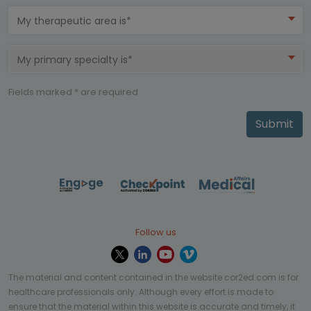
My therapeutic area is*
My primary specialty is*
Fields marked * are required
Submit
Follow us
The material and content contained in the website cor2ed.com is for
healthcare professionals only. Although every effort is made to
ensure that the material within this website is accurate and timely, it