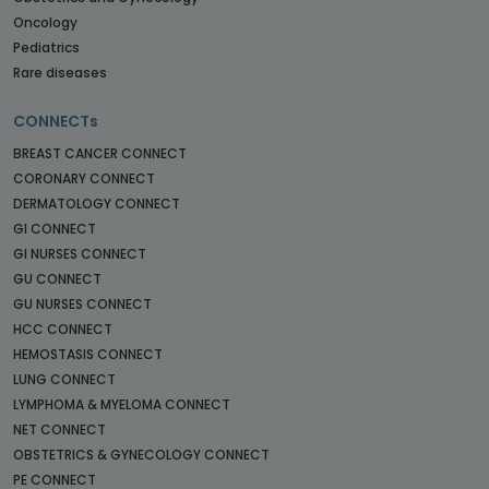
Oncology
Pediatrics
Rare diseases
CONNECTs
BREAST CANCER CONNECT
CORONARY CONNECT
DERMATOLOGY CONNECT
GI CONNECT
GI NURSES CONNECT
GU CONNECT
GU NURSES CONNECT
HCC CONNECT
HEMOSTASIS CONNECT
LUNG CONNECT
LYMPHOMA & MYELOMA CONNECT
NET CONNECT
OBSTETRICS & GYNECOLOGY CONNECT
PE CONNECT