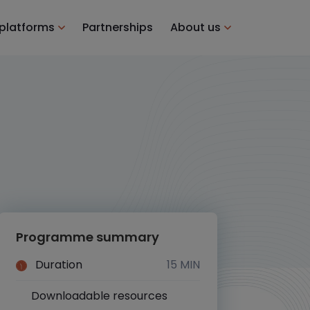
 platforms
Partnerships
About us
Programme summary
Duration
15 MIN
Downloadable resources
Yes