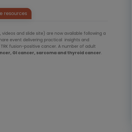
e resources
ideos and slide site) are now available following a
re event delivering practical insights and
TRK fusion-positive cancer. A number of adult
ncer, GI cancer, sarcoma and thyroid cancer
.