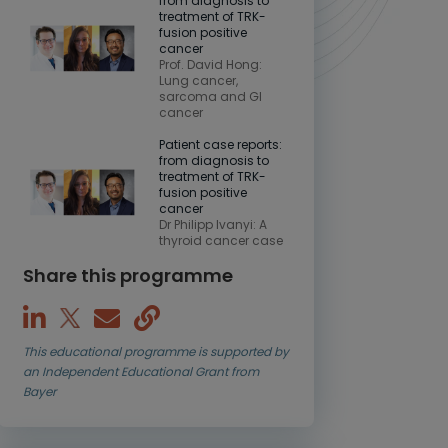
from diagnosis to
treatment of TRK-
fusion positive
cancer
Prof. David Hong:
Lung cancer,
sarcoma and GI
cancer
Patient case reports:
from diagnosis to
treatment of TRK-
fusion positive
cancer
Dr Philipp Ivanyi: A
thyroid cancer case
Share this programme
This educational programme is supported by
an Independent Educational Grant from
Bayer