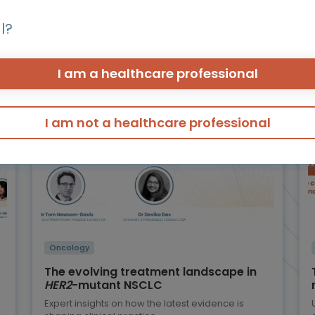
r programmes of int
l?
I am a healthcare professional
Micro learning - Video, slides and more
I am not a healthcare professional
Oncology
The evolving treatment landscape in
HER2
-mutant NSCLC
Expert insights on how the latest evidence is