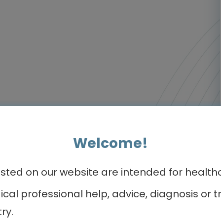
Welcome!
ed on our website are intended for healthca
dical professional help, advice, diagnosis o
ry.