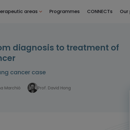
erapeutic areas
Programmes
CONNECTs
Our
rom diagnosis to treatment of
ncer
lung cancer case
ina Marchiò
Prof. David Hong