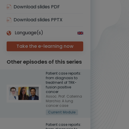
Download slides PDF
Download slides PPTX
Language(s)
Take the e-learning now
Other episodes of this series
Patient case reports:
from diagnosis to
treatment of TRK-
fusion positive
cancer
Assoc. Prof. Caterina
Marchio: A lung
cancer case
Current Module
Patient case reports: