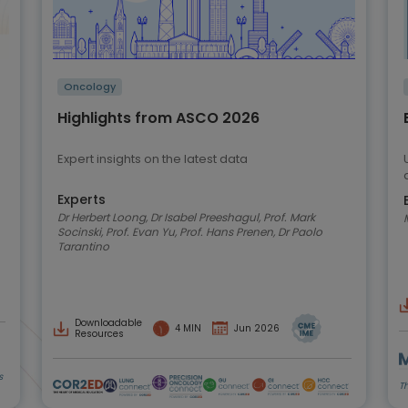
Oncology
Highlights from ASCO 2026
Expert insights on the latest data
Experts
Dr Herbert Loong, Dr Isabel Preeshagul, Prof. Mark
Socinski, Prof. Evan Yu, Prof. Hans Prenen, Dr Paolo
Tarantino
Downloadable
4 MIN
Jun 2026
Resources
s
T