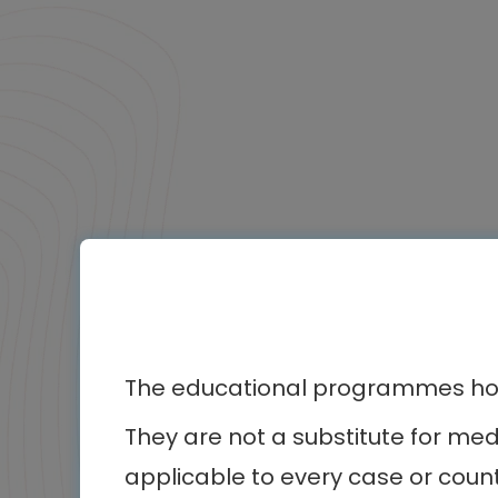
The educational programmes host
They are not a substitute for me
applicable to every case or count