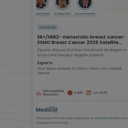
Oncology
ER+/HER2- metastatic breast cancer:
ESMO Breast Cancer 2026 Satellite
Symposium highlights
Experts discuss 2nd line+ treatment strategies in
endocrine therapy-eligible patients
Experts
Prof. Nadia Harbeck, Dr Tiffany Traina, Prof. Frederik
Marmé
Downloadable
6 MIN
Jun 2026
Resources
This programme has been sponsored by Menarini Stemline and i
intended for HCPs only.