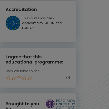
Accreditation
This course has been
accredited by EACCME® for
ECMEC®.
I agree that this
educational programme:
Was valuable to me
1/4
Brought to you
by