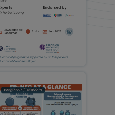
care
Experts
Endorsed by
Dr Herbert Loong
Downloadable
5 MIN
Jun 2026
Resources
ducational programme supported by an Independent
ducational Grant from Bayer.
Infographic / Flashcard