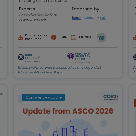
shaping clinical practice
Experts
Endorsed by
Dr Devika Das, Dr Tom
Newsom-Davis
Downloadable
5 MIN
Jul 2026
Resources
Educational programme supported by an Independent
E
Educational Grant from Bayer
E
Conference update