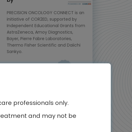
PRECISION ONCOLOGY CONNECT is an
initiative of COR2ED, supported by
Independent Educational Grants from
AstraZeneca, Amoy Diagnostics,
Bayer, Pierre Fabre Laboratories,
Thermo Fisher Scientific and Daiichi
Sankyo.
Meet the experts
re professionals only.
r treatment and may not be