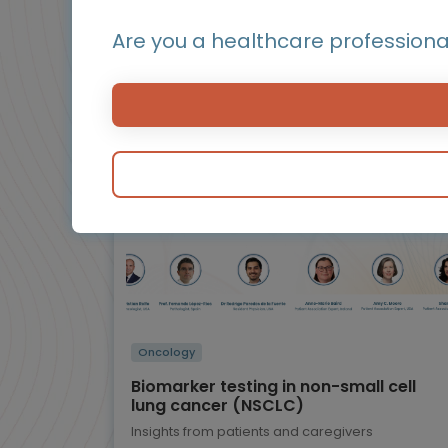
Othe
Are you a healthcare professiona
BluePrint
Infographic / Flashcard
Oncology
Biomarker testing in non-small cell
lung cancer (NSCLC)
Insights from patients and caregivers