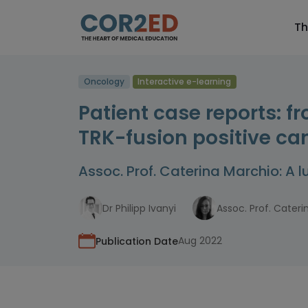
Th
Oncology
Interactive e-learning
Patient case reports: f
TRK-fusion positive ca
Assoc. Prof. Caterina Marchio: A 
Dr Philipp Ivanyi
Assoc. Prof. Cater
Aug 2022
Publication Date