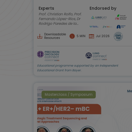
Experts
Endorsed by
Prof. Christian Rolfo, Prof.
Fernando López-Ríos, Dr
Rodrigo Paredes de la
Fuente, Anne-Marie
Baird, Amy C. Moore,
Downloadable
5 MIN
Jul 2026
Shani Shilo
Resources
Educational programme supported by an Independent
Educational Grant from Bayer.
Masterclass / Symposium