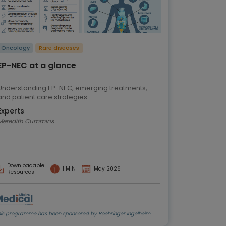
Oncology
Rare diseases
EP-NEC at a glance
Understanding EP-NEC, emerging treatments,
and patient care strategies
Experts
Meredith Cummins
Downloadable
1 MIN
May 2026
Resources
his programme has been sponsored by Boehringer Ingelheim