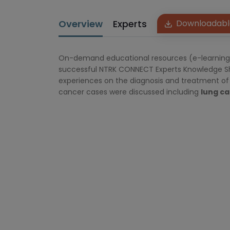
Overview
Experts
Downloadabl
On-demand educational resources (e-learning, v
successful NTRK CONNECT Experts Knowledge Sha
experiences on the diagnosis and treatment of 
cancer cases were discussed including
lung ca