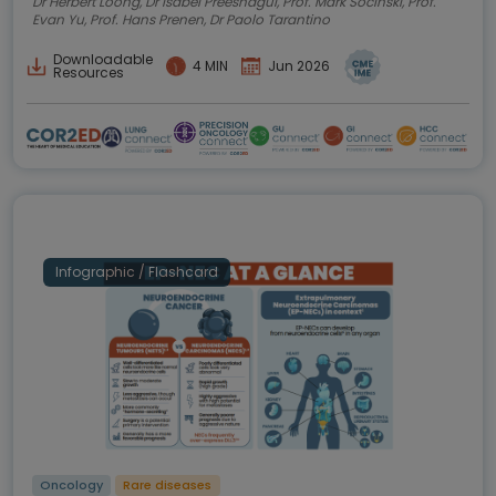
Dr Herbert Loong, Dr Isabel Preeshagul, Prof. Mark Socinski, Prof.
Evan Yu, Prof. Hans Prenen, Dr Paolo Tarantino
Downloadable
4 MIN
Jun 2026
Resources
Infographic / Flashcard
Oncology
Rare diseases