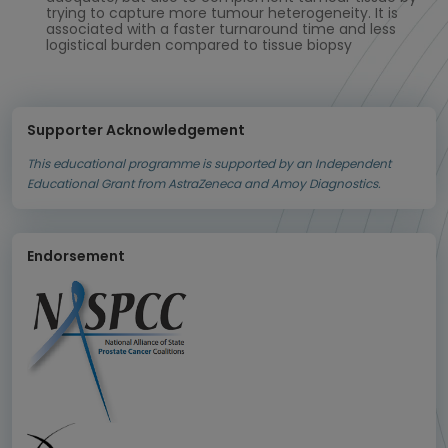
trying to capture more tumour heterogeneity. It is
associated with a faster turnaround time and less
logistical burden compared to tissue biopsy
Supporter Acknowledgement
This educational programme is supported by an Independent
Educational Grant from AstraZeneca and Amoy Diagnostics.
Endorsement