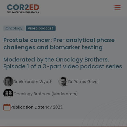
Oncology
Video podcast
Prostate cancer: Pre-analytical phase
challenges and biomarker testing
Moderated by the Oncology Brothers.
Episode 1 of a 3-part video podcast series
Dr Alexander Wyatt
Dr Petros Grivas
Oncology Brothers (Moderators)
Publication Date
Nov 2023