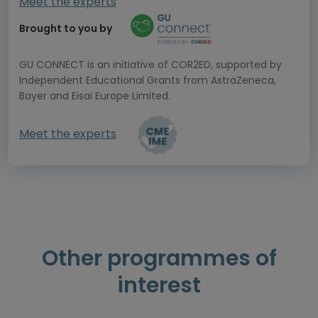
Meet the experts
Brought to you by
GU CONNECT is an initiative of COR2ED, supported by
Independent Educational Grants from AstraZeneca,
Bayer and Eisai Europe Limited.
Meet the experts
Other programmes of
interest