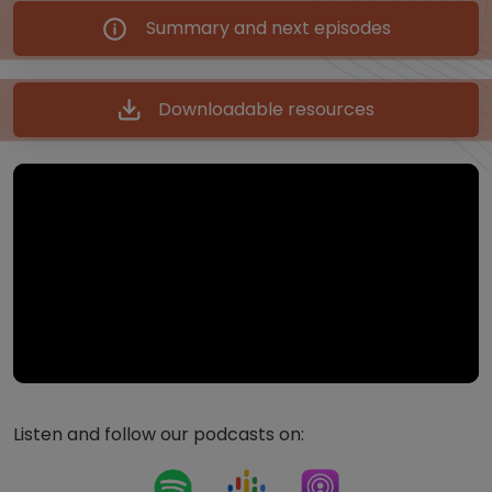
Summary and next episodes
Downloadable resources
Listen and follow our podcasts on: