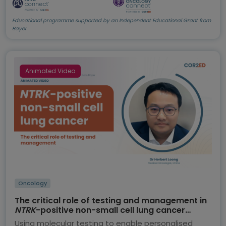
Educational programme supported by an Independent Educational Grant from
Bayer
Animated Video
Oncology
The critical role of testing and management in
NTRK
-positive non-small cell lung cancer
(NSCLC)
Using molecular testing to enable personalised