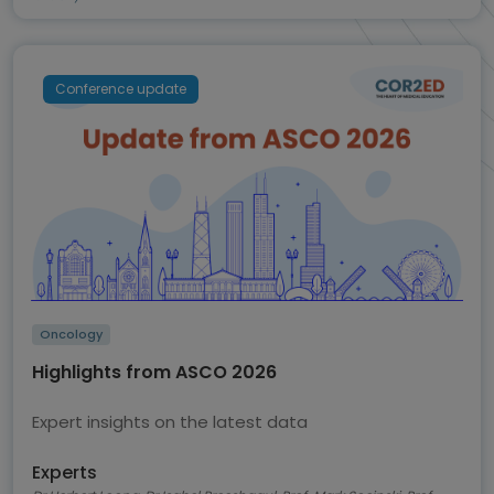
Conference update
Oncology
Highlights from ASCO 2026
Expert insights on the latest data
Experts