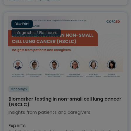
BluePrint
Infographic / Flashcard
Oncology
Biomarker testing in non-small cell lung cancer
(NSCLC)
Insights from patients and caregivers
Experts