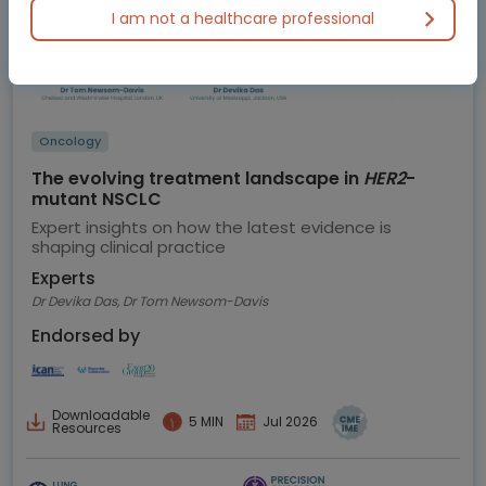
I am not a healthcare professional
Oncology
The evolving treatment landscape in
HER2
-
mutant NSCLC
Expert insights on how the latest evidence is
shaping clinical practice
Experts
Dr Devika Das, Dr Tom Newsom-Davis
Endorsed by
Downloadable
5 MIN
Jul 2026
Resources