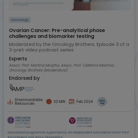
Oncology
Ovarian Cancer: Pre-analytical phase
challenges and biomarker testing
Moderated by the Oncology Brothers. Episode 3 of a
3-part video podcast series
Experts
Assoc. Prof. Martina Murphy, Assoc. Prof. Caterina Marchiò,
Oncology Brothers (Moderators)
Endorsed by
Downloadable
32 MIN
Feb 2024
Resources
Educational programme supported by an Independent Educational Grant from
AstraZeneca and Amoy Diagnostics.