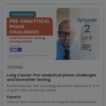
Video podcast
Episode
2
of 3
Oncology
Lung Cancer: Pre-analytical phase challenges
and biomarker testing
Moderated by the Oncology Brothers. Episode 2 of a
3-part video podcast series
Experts
Dr Bruna Pellini, Dr Semir Vranić, Oncology Brothers (Moderators)