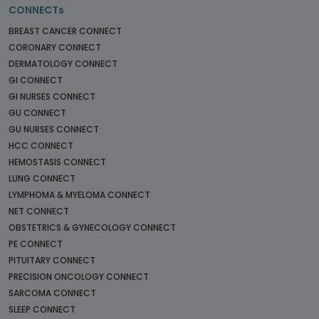
CONNECTs
BREAST CANCER CONNECT
CORONARY CONNECT
DERMATOLOGY CONNECT
GI CONNECT
GI NURSES CONNECT
GU CONNECT
GU NURSES CONNECT
HCC CONNECT
HEMOSTASIS CONNECT
LUNG CONNECT
LYMPHOMA & MYELOMA CONNECT
NET CONNECT
OBSTETRICS & GYNECOLOGY CONNECT
PE CONNECT
PITUITARY CONNECT
PRECISION ONCOLOGY CONNECT
SARCOMA CONNECT
SLEEP CONNECT