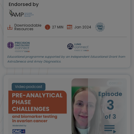
Endorsed by
Downloadable
27 MIN
Jan 2024
Resources
Educational programme supported by an Independent Educational Grant from
AstraZeneca and Amoy Diagnostics.
Video podcast
Episode
3
of 3