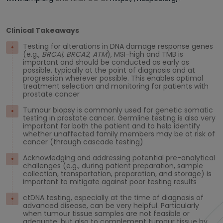
Clinical Takeaways
Testing for alterations in DNA damage response genes
(e.g.,
BRCA1, BRCA2, ATM
), MSI-high and TMB is
important and should be conducted as early as
possible, typically at the point of diagnosis and at
progression wherever possible. This enables optimal
treatment selection and monitoring for patients with
prostate cancer
Tumour biopsy is commonly used for genetic somatic
testing in prostate cancer. Germline testing is also very
important for both the patient and to help identify
whether unaffected family members may be at risk of
cancer (through cascade testing)
Acknowledging and addressing potential pre-analytical
challenges (e.g., during patient preparation, sample
collection, transportation, preparation, and storage) is
important to mitigate against poor testing results
ctDNA testing, especially at the time of diagnosis of
advanced disease, can be very helpful. Particularly
when tumour tissue samples are not feasible or
adequate, but also to complement tumour tissue by