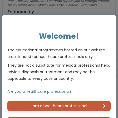
Prof. Christian Rolfo, Prof. Fernando López-Ríos, Dr Rodrigo Paredes
de la Fuente, Anne-Marie Baird, Amy C. Moore, Shani Shilo
Endorsed by
Welcome!
Downloadable
5 MIN
Jul 2026
Resources
The educational programmes hosted on our website
are intended for healthcare professionals only.
They are not a substitute for medical professional help,
Educational programme supported by an Independent Educational Grant from
advice, diagnosis or treatment and may not be
Bayer.
applicable to every case or country.
Are you a healthcare professional?
Micro learning - Video, slides and more
I am a healthcare professional