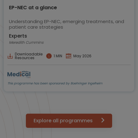
EP-NEC at a glance
Understanding EP-NEC, emerging treatments, and
patient care strategies
Experts
Meredith Cummins
Downloadable
1 MIN
May 2026
Resources
This programme has been sponsored by Boehringer Ingelheim
Explore all programmes