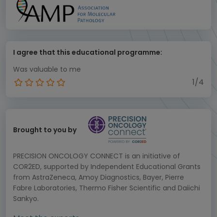
I agree that this educational programme:
Was valuable to me
1/4
Brought to you by
PRECISION ONCOLOGY CONNECT is an initiative of
COR2ED, supported by Independent Educational Grants
from AstraZeneca, Amoy Diagnostics, Bayer, Pierre
Fabre Laboratories, Thermo Fisher Scientific and Daiichi
Sankyo.