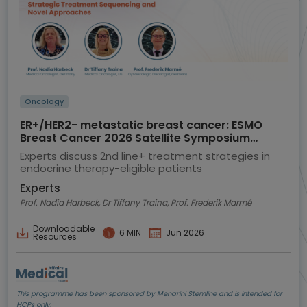
Oncology
ER+/HER2- metastatic breast cancer: ESMO
Breast Cancer 2026 Satellite Symposium
highlights
Experts discuss 2nd line+ treatment strategies in
endocrine therapy-eligible patients
Experts
Prof. Nadia Harbeck, Dr Tiffany Traina, Prof. Frederik Marmé
Downloadable
6 MIN
Jun 2026
Resources
This programme has been sponsored by Menarini Stemline and is intended for
HCPs only.