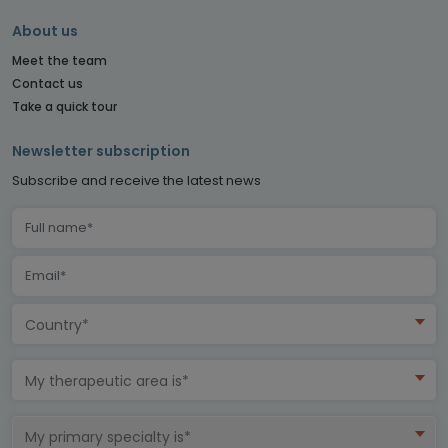
About us
Meet the team
Contact us
Take a quick tour
Newsletter subscription
Subscribe and receive the latest news
Country*
My therapeutic area is*
My primary specialty is*