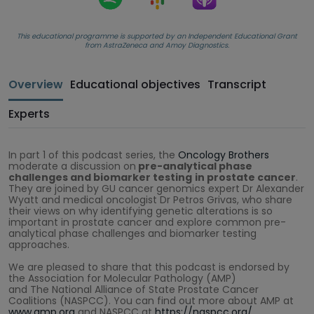
This educational programme is supported by an Independent Educational Grant
from AstraZeneca and Amoy Diagnostics.
Overview
Educational objectives
Transcript
Experts
In part 1 of this podcast series, the
Oncology Brothers
moderate a discussion on
pre-analytical phase
challenges and biomarker testing
in prostate cancer
.
They are joined by GU cancer genomics expert Dr Alexander
Wyatt and medical oncologist Dr Petros Grivas, who share
their views on why identifying genetic alterations is so
important in prostate cancer and explore common pre-
analytical phase challenges and biomarker testing
approaches.
We are pleased to share that this podcast is endorsed by
the Association for Molecular Pathology (AMP)
and The National Alliance of State Prostate Cancer
Coalitions (NASPCC). You can find out more about AMP at
www.amp.org
and NASPCC at
https://naspcc.org/
.