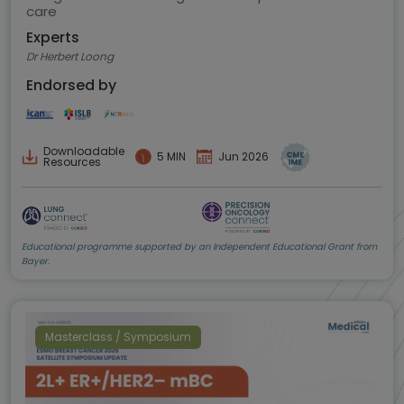
care
Experts
Dr Herbert Loong
Endorsed by
Downloadable
5 MIN
Jun 2026
Resources
Educational programme supported by an Independent Educational Grant from
Bayer.
Masterclass / Symposium