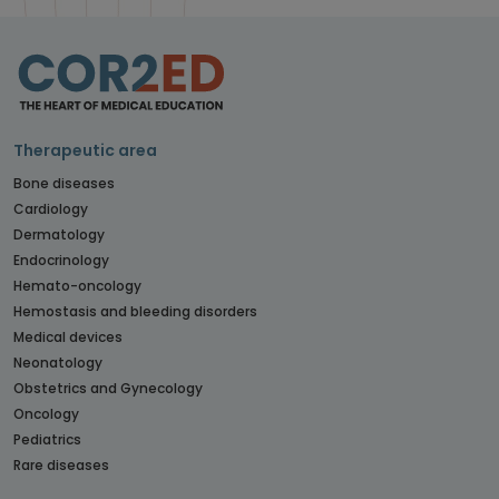
Therapeutic area
Bone diseases
Cardiology
Dermatology
Endocrinology
Hemato-oncology
Hemostasis and bleeding disorders
Medical devices
Neonatology
Obstetrics and Gynecology
Oncology
Pediatrics
Rare diseases