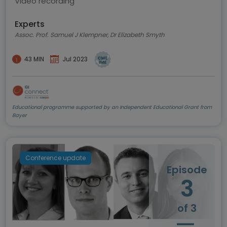
Video recording
Experts
Assoc. Prof. Samuel J Klempner, Dr Elizabeth Smyth
43 MIN
Jul 2023
Educational programme supported by an Independent Educational Grant from
Bayer
Conference update
Episode
3
of 3