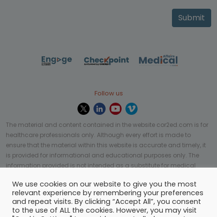
Submit
Follow us
The material and content contained in the website cor2ed.com is for
healthcare professionals only. Although every effort is made to
ensure that the material within this website is accurate and timely, it
is provided for informational and educational purposes only. The
information provided is not intended as a substitute for medical
professional help, advice, diagnosis, or treatment and may not be
We use cookies on our website to give you the most
applicable to every case or country.
relevant experience by remembering your preferences
and repeat visits. By clicking “Accept All”, you consent
© Copyright 2023 | All rights reserved.
Privacy Policy
-
to the use of ALL the cookies. However, you may visit