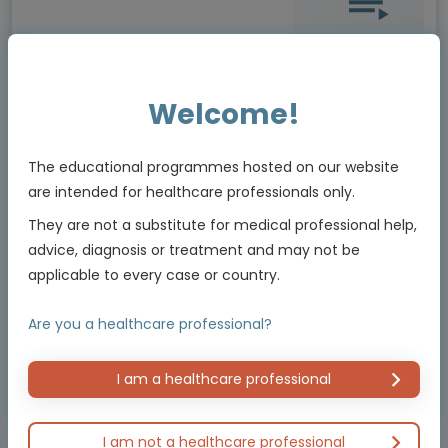
Oncology
Welcome!
GI CONNECT Update from ESMO 2022
Episode 3: Presidential session
The educational programmes hosted on our website
are intended for healthcare professionals only.
Experts
They are not a substitute for medical professional help,
Prof. Jenny Seligmann, Prof. Dominik Modest, Dr Thomas Winder,
Assoc. Prof. Samuel J Klempner, Dr Yelena Janjigian
advice, diagnosis or treatment and may not be
applicable to every case or country.
2 MIN
Sep 2022
Are you a healthcare professional?
I am a healthcare professional
Educational programme supported by an Independent Educational Grant from
Bayer
I am not a healthcare professional