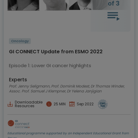
of 3
Oncology
GI CONNECT Update from ESMO 2022
Episode 1: Lower GI cancer highlights
Experts
Prof. Jenny Seligmann, Prof. Dominik Modest, Dr Thomas Winder,
Assoc. Prof. Samuel J Klempner, Dr Yelena Janjigian
Downloadable
25 MIN
Sep 2022
Resources
Educational programme supported by an Independent Educational Grant from