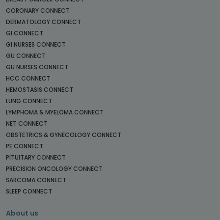
CORONARY CONNECT
DERMATOLOGY CONNECT
GI CONNECT
GI NURSES CONNECT
GU CONNECT
GU NURSES CONNECT
HCC CONNECT
HEMOSTASIS CONNECT
LUNG CONNECT
LYMPHOMA & MYELOMA CONNECT
NET CONNECT
OBSTETRICS & GYNECOLOGY CONNECT
PE CONNECT
PITUITARY CONNECT
PRECISION ONCOLOGY CONNECT
SARCOMA CONNECT
SLEEP CONNECT
About us