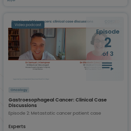
Bayer
Video podcast
Episode
2
of 3
Oncology
Gastroesophageal Cancer: Clinical Case
Discussions
Episode 2: Metastatic cancer patient case
Experts