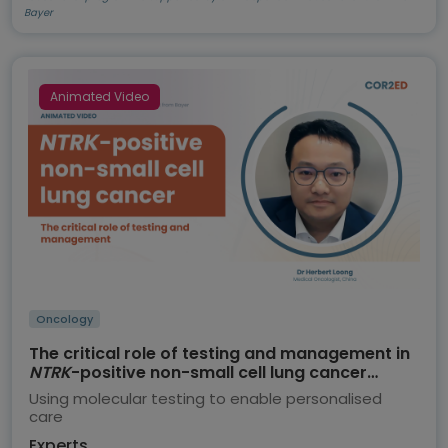
Bayer
Animated Video
Oncology
The critical role of testing and management in
NTRK
-positive non-small cell lung cancer
(NSCLC)
Using molecular testing to enable personalised
care
Experts