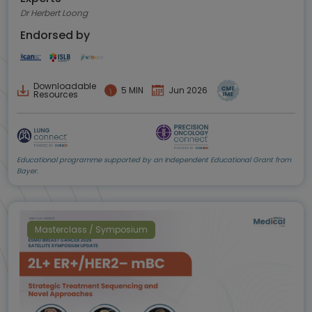
Dr Herbert Loong
Endorsed by
Downloadable
5 MIN
Jun 2026
Resources
Educational programme supported by an Independent Educational Grant from
Bayer.
Masterclass / Symposium