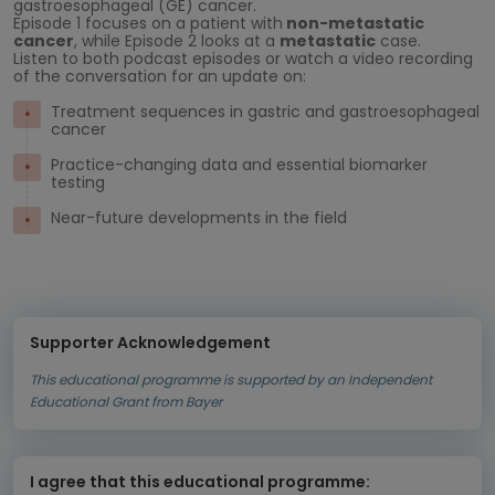
gastroesophageal (GE) cancer.
Episode 1 focuses on a patient with
non-metastatic
cancer
, while Episode 2 looks at a
metastatic
case.
Listen to both podcast episodes or watch a video recording
of the conversation for an update on:
Treatment sequences in gastric and gastroesophageal
cancer
Practice-changing data and essential biomarker
testing
Near-future developments in the field
Supporter Acknowledgement
This educational programme is supported by an Independent
Educational Grant from Bayer
I agree that this educational programme: