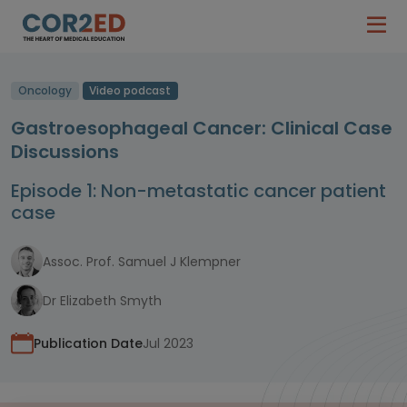
Oncology
Video podcast
Gastroesophageal Cancer: Clinical Case
Discussions
Episode 1: Non-metastatic cancer patient
case
Assoc. Prof. Samuel J Klempner
Dr Elizabeth Smyth
Publication Date
Jul 2023