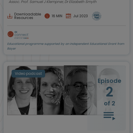
Assoc. Prof. Samuel J Klempner, Dr Elizabeth Smyth
Downloadable
16 MIN
Jul 2023
Resources
Educational programme supported by an Independent Educational Grant from
Bayer
Video podcast
Episode
2
of 2