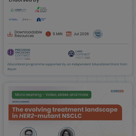
Downloadable
5 MIN
Jul 2026
Resources
Educational programme supported by an Independent Educational Grant from
Bayer.
Micro learning - Video, slides and more