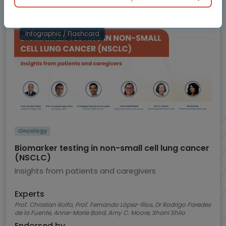
BluePrint
Infographic / Flashcard
Oncology
Biomarker testing in non-small cell lung cancer
(NSCLC)
Insights from patients and caregivers
Experts
Prof. Christian Rolfo, Prof. Fernando López-Ríos, Dr Rodrigo Paredes
de la Fuente, Anne-Marie Baird, Amy C. Moore, Shani Shilo
Endorsed by