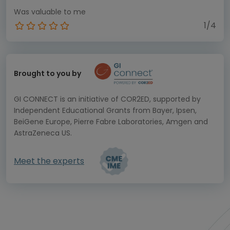
Was valuable to me
1/4
Brought to you by
GI CONNECT is an initiative of COR2ED, supported by
Independent Educational Grants from Bayer, Ipsen,
BeiGene Europe, Pierre Fabre Laboratories, Amgen and
AstraZeneca US.
Meet the experts