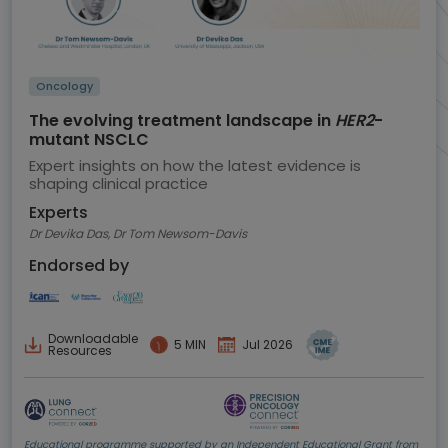
Oncology
The evolving treatment landscape in
HER2
-
mutant NSCLC
Expert insights on how the latest evidence is
shaping clinical practice
Experts
Dr Devika Das, Dr Tom Newsom-Davis
Endorsed by
Downloadable
5 MIN
Jul 2026
Resources
Educational programme supported by an Independent Educational Grant from