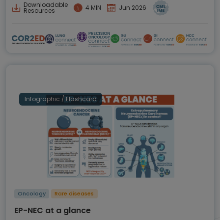
Downloadable
4 MIN
Jun 2026
Resources
Infographic / Flashcard
Oncology
Rare diseases
EP-NEC at a glance