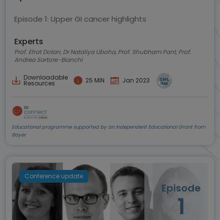
Episode 1: Upper GI cancer highlights
Experts
Prof. Efrat Dotan, Dr Nataliya Uboha, Prof. Shubham Pant, Prof.
Andrea Sartore-Bianchi
Downloadable
25 MIN
Jan 2023
Resources
Educational programme supported by an Independent Educational Grant from
Bayer
Conference update
Episode
1