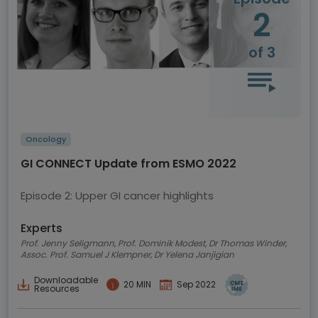
2
of 3
Oncology
GI CONNECT Update from ESMO 2022
Episode 2: Upper GI cancer highlights
Experts
Prof. Jenny Seligmann, Prof. Dominik Modest, Dr Thomas Winder,
Assoc. Prof. Samuel J Klempner, Dr Yelena Janjigian
Downloadable
20 MIN
Sep 2022
Resources