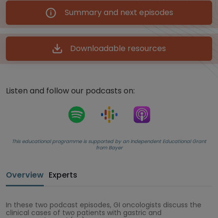
Summary and next episodes
Downloadable resources
Listen and follow our podcasts on:
This educational programme is supported by an Independent Educational Grant
from Bayer
Overview
Experts
In these two podcast episodes, GI oncologists discuss the
clinical cases of two patients with gastric and