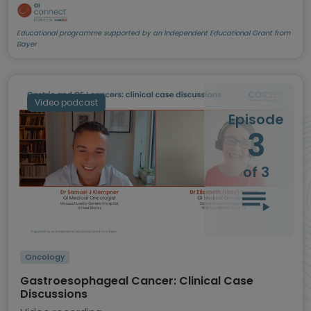
Educational programme supported by an Independent Educational Grant from
Bayer
Video podcast
Episode
3
of 3
Oncology
Gastroesophageal Cancer: Clinical Case
Discussions