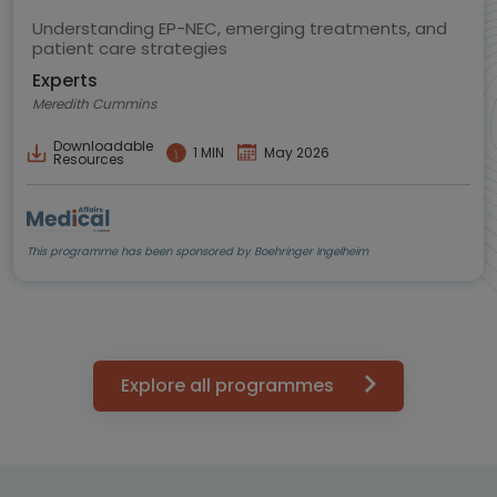
Understanding EP-NEC, emerging treatments, and
patient care strategies
Experts
Meredith Cummins
Downloadable
1 MIN
May 2026
Resources
This programme has been sponsored by Boehringer Ingelheim
Explore all programmes