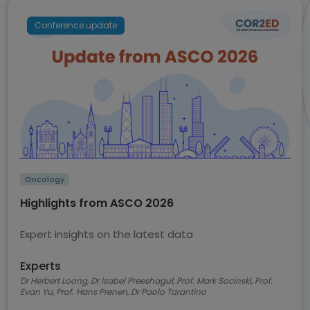
Conference update
Oncology
Highlights from ASCO 2026
Expert insights on the latest data
Experts
Dr Herbert Loong, Dr Isabel Preeshagul, Prof. Mark Socinski, Prof.
Evan Yu, Prof. Hans Prenen, Dr Paolo Tarantino