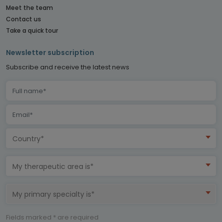
Meet the team
Contact us
Take a quick tour
Newsletter subscription
Subscribe and receive the latest news
Country*
My therapeutic area is*
My primary specialty is*
Fields marked * are required