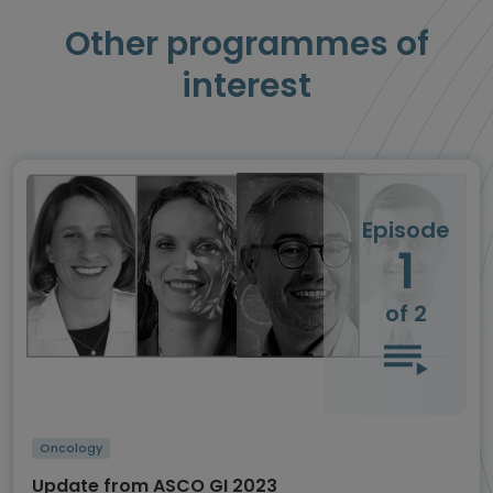
Other programmes of
interest
Episode
1
of 2
Oncology
Update from ASCO GI 2023