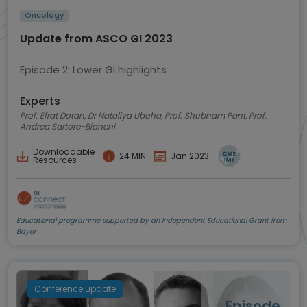
Oncology
Update from ASCO GI 2023
Episode 2: Lower GI highlights
Experts
Prof. Efrat Dotan, Dr Nataliya Uboha, Prof. Shubham Pant, Prof.
Andrea Sartore-Bianchi
Downloadable
24 MIN
Jan 2023
Resources
Educational programme supported by an Independent Educational Grant from
Bayer
Conference update
Episode