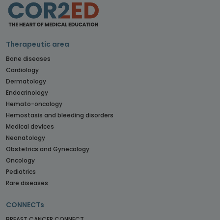
Therapeutic area
Bone diseases
Cardiology
Dermatology
Endocrinology
Hemato-oncology
Hemostasis and bleeding disorders
Medical devices
Neonatology
Obstetrics and Gynecology
Oncology
Pediatrics
Rare diseases
CONNECTs
BREAST CANCER CONNECT