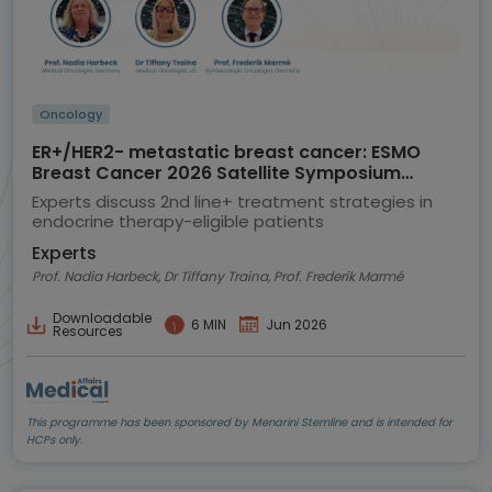
Oncology
ER+/HER2- metastatic breast cancer: ESMO
Breast Cancer 2026 Satellite Symposium
highlights
Experts discuss 2nd line+ treatment strategies in
endocrine therapy-eligible patients
Experts
Prof. Nadia Harbeck, Dr Tiffany Traina, Prof. Frederik Marmé
Downloadable
6 MIN
Jun 2026
Resources
This programme has been sponsored by Menarini Stemline and is intended for
HCPs only.