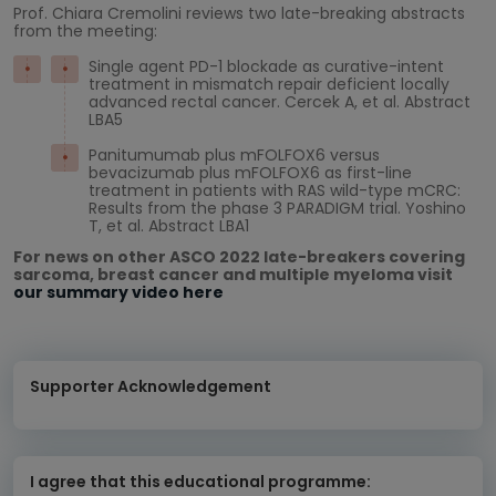
Prof. Chiara Cremolini reviews two late-breaking abstracts
from the meeting:
Single agent PD-1 blockade as curative-intent
treatment in mismatch repair deficient locally
advanced rectal cancer. Cercek A, et al. Abstract
LBA5
Panitumumab plus mFOLFOX6 versus
bevacizumab plus mFOLFOX6 as first-line
treatment in patients with RAS wild-type mCRC:
Results from the phase 3 PARADIGM trial. Yoshino
T, et al. Abstract LBA1
For news on other ASCO 2022 late-breakers covering
sarcoma, breast cancer and multiple myeloma visit
our summary video here
Supporter Acknowledgement
I agree that this educational programme: