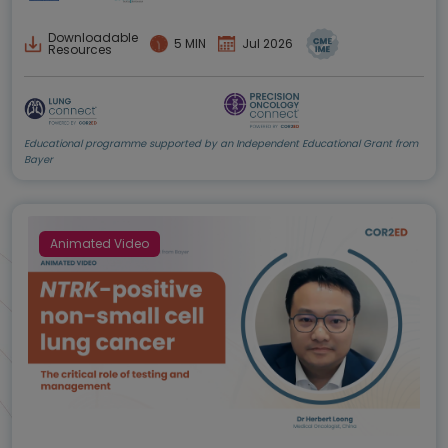
Downloadable
5 MIN
Jul 2026
Resources
Educational programme supported by an Independent Educational Grant from
Bayer
Animated Video