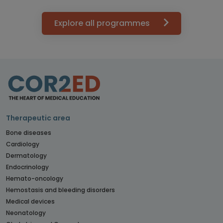
Explore all programmes
Therapeutic area
Bone diseases
Cardiology
Dermatology
Endocrinology
Hemato-oncology
Hemostasis and bleeding disorders
Medical devices
Neonatology