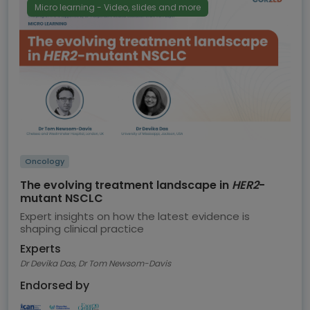
Micro learning - Video, slides and more
Oncology
The evolving treatment landscape in
HER2
-
mutant NSCLC
Expert insights on how the latest evidence is
shaping clinical practice
Experts
Dr Devika Das, Dr Tom Newsom-Davis
Endorsed by