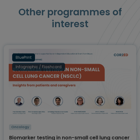
Other programmes of
interest
BluePrint
Infographic / Flashcard
Oncology
Biomarker testing in non-small cell lung cancer