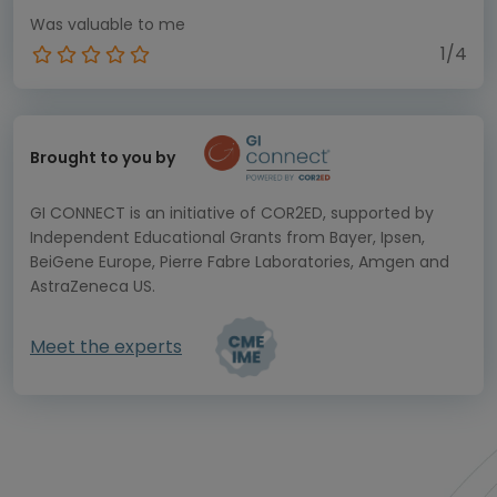
Was valuable to me
1/4
Brought to you by
GI CONNECT is an initiative of COR2ED, supported by
Independent Educational Grants from Bayer, Ipsen,
BeiGene Europe, Pierre Fabre Laboratories, Amgen and
AstraZeneca US.
Meet the experts