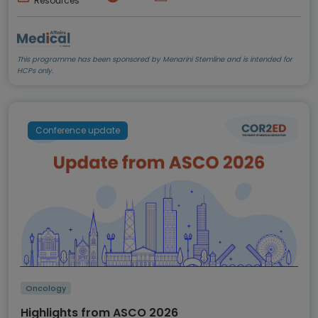
Resources
This programme has been sponsored by Menarini Stemline and is intended for
HCPs only.
Conference update
Oncology
Highlights from ASCO 2026