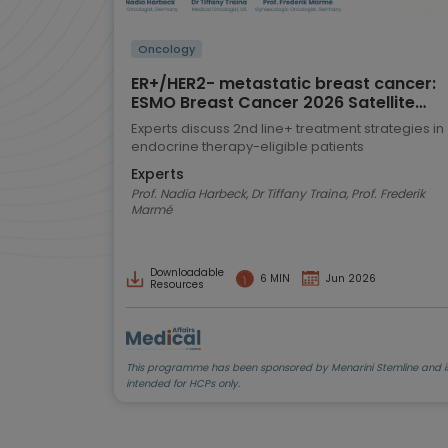
Oncology
ER+/HER2- metastatic breast cancer:
ESMO Breast Cancer 2026 Satellite
Symposium highlights
Experts discuss 2nd line+ treatment strategies in
endocrine therapy-eligible patients
Experts
Prof. Nadia Harbeck, Dr Tiffany Traina, Prof. Frederik
Marmé
Downloadable
6 MIN
Jun 2026
Resources
This programme has been sponsored by Menarini Stemline and i
intended for HCPs only.