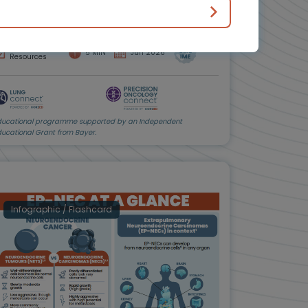
Dr Herbert Loong
Downloadable
5 MIN
Jun 2026
Resources
ducational programme supported by an Independent
ducational Grant from Bayer.
Infographic / Flashcard