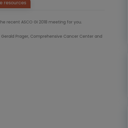
e resources
he recent ASCO GI 2018 meeting for you.
Dr. Gerald Prager, Comprehensive Cancer Center and