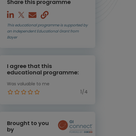
Share this programme
This educational programme is supported by
an Independent Educational Grant from
Bayer
I agree that this
educational programme:
Was valuable to me
1/4
Brought to you
by