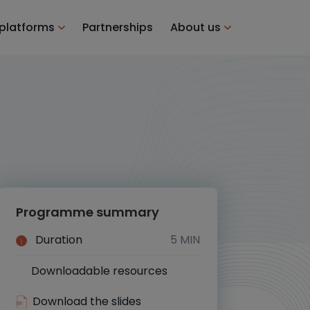
 platforms
Partnerships
About us
Programme summary
Duration
5 MIN
Downloadable resources
Yes
Download the slides