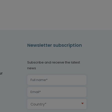
Newsletter subscription
Subscribe and receive the latest
news
ur
Country*