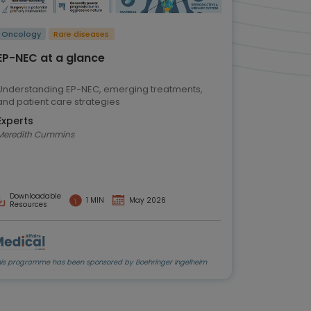
Oncology
Rare diseases
EP-NEC at a glance
Understanding EP-NEC, emerging treatments,
and patient care strategies
Experts
Meredith Cummins
Downloadable
1 MIN
May 2026
Resources
his programme has been sponsored by Boehringer Ingelheim