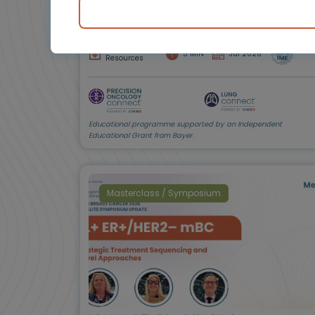
Prof. Christian Rolfo, Prof.
Fernando López-Ríos, Dr
Rodrigo Paredes de la
Fuente, Anne-Marie
Baird, Amy C. Moore,
Downloadable
5 MIN
Jul 2026
Shani Shilo
Resources
Educational programme supported by an Independent
Educational Grant from Bayer.
Masterclass / Symposium