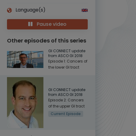
Language(s)
Pause video
Other episodes of this series
GI CONNECT update
from ASCO GI 2018
Episode 1: Cancers of
the lower GI tract
GI CONNECT update
from ASCO GI 2018
Episode 2: Cancers
of the upper GI tract
Current Episode