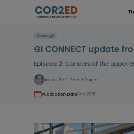
Th
Oncology
GI CONNECT update fro
Episode 2: Cancers of the upper G
Assoc. Prof. Gerald Prager
Sep 2021
Publication Date