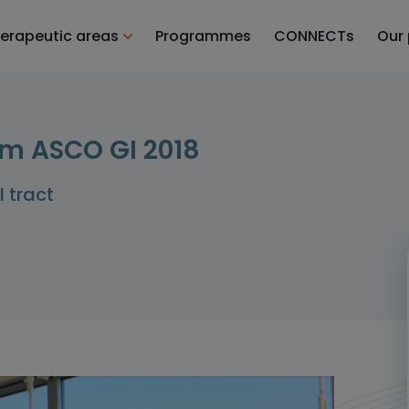
erapeutic areas
Programmes
CONNECTs
Our
m ASCO GI 2018
I tract