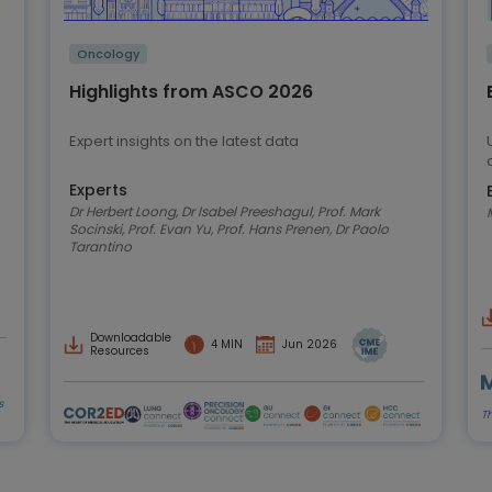
Oncology
Highlights from ASCO 2026
Expert insights on the latest data
Experts
Dr Herbert Loong, Dr Isabel Preeshagul, Prof. Mark
Socinski, Prof. Evan Yu, Prof. Hans Prenen, Dr Paolo
Tarantino
Downloadable
4 MIN
Jun 2026
Resources
s
T