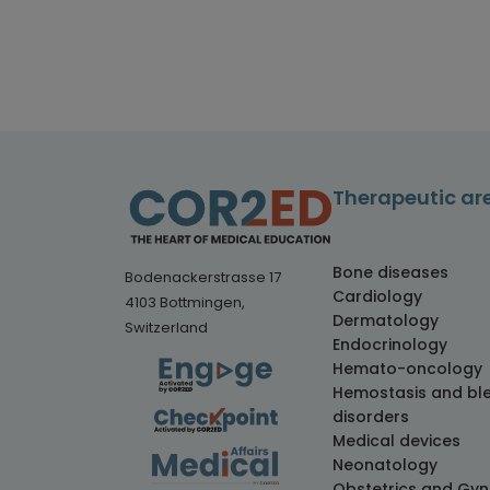
Therapeutic ar
Bone diseases
Bodenackerstrasse 17
Cardiology
4103 Bottmingen,
Dermatology
Switzerland
Endocrinology
Hemato-oncology
Hemostasis and bl
disorders
Medical devices
Neonatology
Obstetrics and Gy