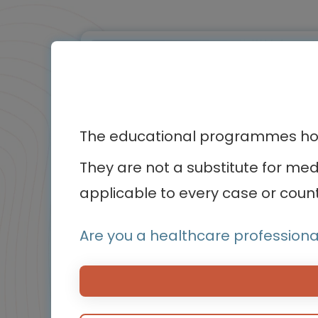
BluePrint
Infographic / Flashcard
The educational programmes host
They are not a substitute for me
applicable to every case or count
Oncology
Are you a healthcare professiona
Biomarker testing in non-small cell
lung cancer (NSCLC)
Insights from patients and caregivers
Experts
Endorsed by