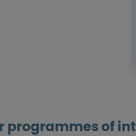
r programmes of int