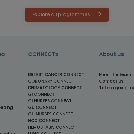
Explore all programmes
ea
CONNECTs
About us
BREAST CANCER CONNECT
Meet the team
CORONARY CONNECT
Contact us
DERMATOLOGY CONNECT
Take a quick to
GI CONNECT
GI NURSES CONNECT
eeding
GU CONNECT
GU NURSES CONNECT
HCC CONNECT
HEMOSTASIS CONNECT
necology
LUNG CONNECT