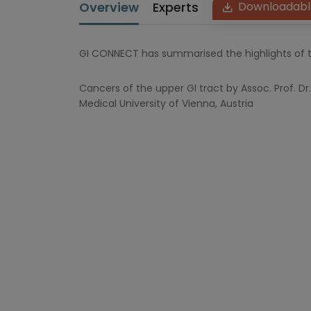
Overview
Experts
Downloadabl
GI CONNECT has summarised the highlights of t
Cancers of the upper GI tract by Assoc. Prof. 
Medical University of Vienna, Austria