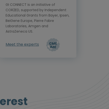
GI CONNECT is an initiative of
COR2ED, supported by Independent
Educational Grants from Bayer, Ipsen,
BeiGene Europe, Pierre Fabre
Laboratories, Amgen and
AstraZeneca US.
Meet the experts
erest