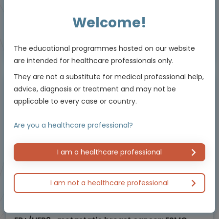
Welcome!
Educational programme supported by an Independent Educational Grant from
The educational programmes hosted on our website
Bayer.
are intended for healthcare professionals only.
They are not a substitute for medical professional help,
advice, diagnosis or treatment and may not be
Masterclass / Symposium
applicable to every case or country.
Are you a healthcare professional?
I am a healthcare professional
I am not a healthcare professional
Oncology