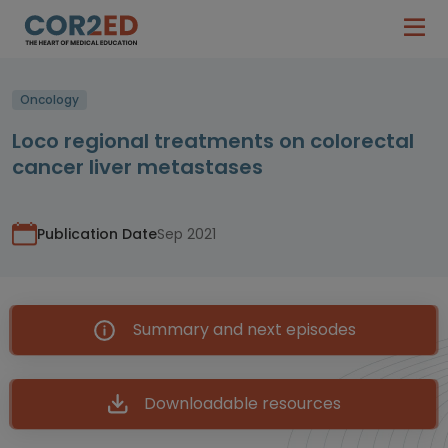
Oncology
Loco regional treatments on colorectal
cancer liver metastases
Publication Date
Sep 2021
Summary and next episodes
Downloadable resources