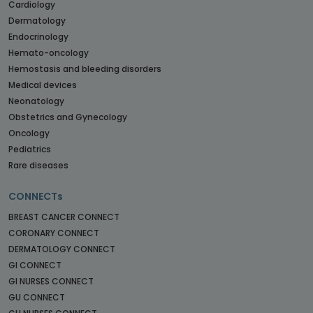
Cardiology
Dermatology
Endocrinology
Hemato-oncology
Hemostasis and bleeding disorders
Medical devices
Neonatology
Obstetrics and Gynecology
Oncology
Pediatrics
Rare diseases
CONNECTs
BREAST CANCER CONNECT
CORONARY CONNECT
DERMATOLOGY CONNECT
GI CONNECT
GI NURSES CONNECT
GU CONNECT