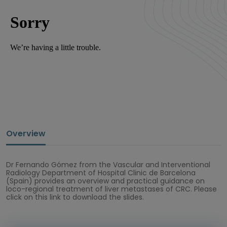
Overview
Dr Fernando Gómez from the Vascular and Interventional
Radiology Department of Hospital Clinic de Barcelona
(Spain) provides an overview and practical guidance on
loco-regional treatment of liver metastases of CRC. Please
click on this link to download the slides.