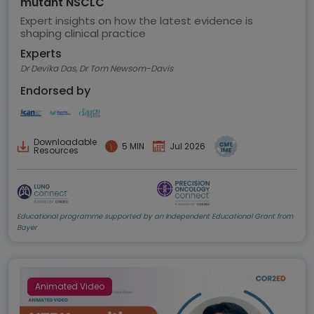
mutant NSCLC
Expert insights on how the latest evidence is
shaping clinical practice
Experts
Dr Devika Das, Dr Tom Newsom-Davis
Endorsed by
Downloadable
5 MIN
Jul 2026
Resources
Educational programme supported by an Independent Educational Grant from
Bayer
Animated Video