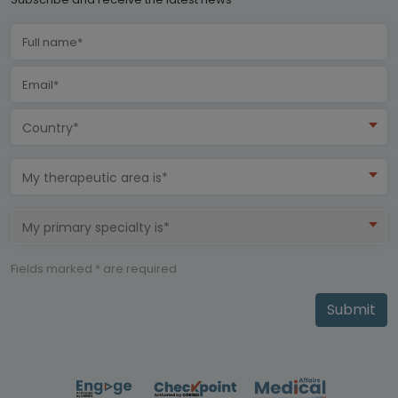
Country*
My therapeutic area is*
My primary specialty is*
Fields marked * are required
Submit