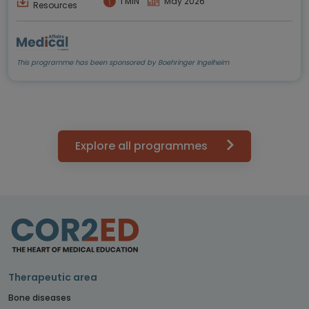
1 MIN
May 2026
Resources
This programme has been sponsored by Boehringer Ingelheim
Explore all programmes
Therapeutic area
Bone diseases