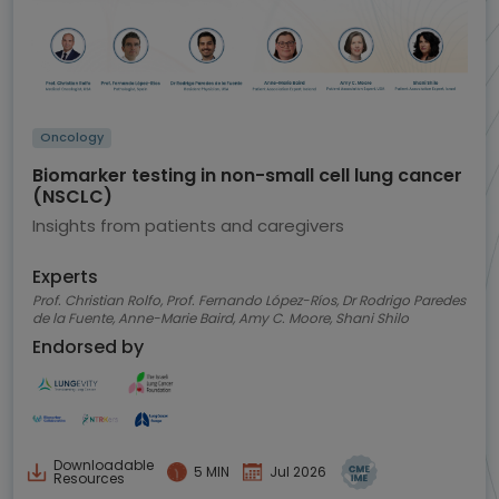
Oncology
Biomarker testing in non-small cell lung cancer
(NSCLC)
Insights from patients and caregivers
Experts
Prof. Christian Rolfo, Prof. Fernando López-Ríos, Dr Rodrigo Paredes
de la Fuente, Anne-Marie Baird, Amy C. Moore, Shani Shilo
Endorsed by
Downloadable
5 MIN
Jul 2026
Resources