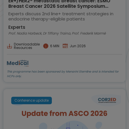
ER+/HER2- metastatic breast cancer: ESMO
Breast Cancer 2026 Satellite Symposium
highlights
Experts discuss 2nd line+ treatment strategies in
endocrine therapy-eligible patients
Experts
Prof. Nadia Harbeck, Dr Tiffany Traina, Prof. Frederik Marmé
Downloadable
6 MIN
Jun 2026
Resources
This programme has been sponsored by Menarini Stemline and is intended for
HCPs only.
Conference update