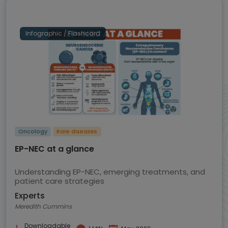
Infographic / Flashcard
Oncology
Rare diseases
EP-NEC at a glance
Understanding EP-NEC, emerging treatments, and
patient care strategies
Experts
Meredith Cummins
Downloadable