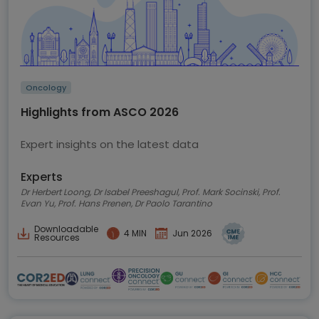
Oncology
Highlights from ASCO 2026
Expert insights on the latest data
Experts
Dr Herbert Loong, Dr Isabel Preeshagul, Prof. Mark Socinski, Prof.
Evan Yu, Prof. Hans Prenen, Dr Paolo Tarantino
Downloadable
4 MIN
Jun 2026
Resources