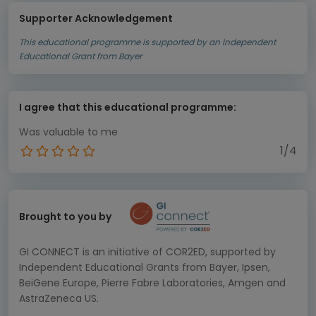
Supporter Acknowledgement
This educational programme is supported by an Independent
Educational Grant from Bayer
I agree that this educational programme:
Was valuable to me
1/4
Brought to you by
GI CONNECT is an initiative of COR2ED, supported by
Independent Educational Grants from Bayer, Ipsen,
BeiGene Europe, Pierre Fabre Laboratories, Amgen and
AstraZeneca US.