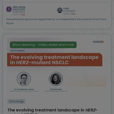
Educational programme supported by an Independent Educational Grant from
Bayer.
Micro learning - Video, slides and more
Oncology
The evolving treatment landscape in
HER2
-