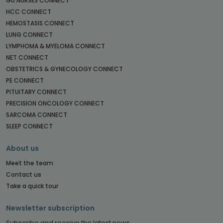
GU NURSES CONNECT
HCC CONNECT
HEMOSTASIS CONNECT
LUNG CONNECT
LYMPHOMA & MYELOMA CONNECT
NET CONNECT
OBSTETRICS & GYNECOLOGY CONNECT
PE CONNECT
PITUITARY CONNECT
PRECISION ONCOLOGY CONNECT
SARCOMA CONNECT
SLEEP CONNECT
About us
Meet the team
Contact us
Take a quick tour
Newsletter subscription
Subscribe and receive the latest news