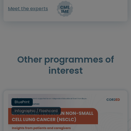
Meet the experts
Other programmes of
interest
BluePrint
Infographic / Flashcard