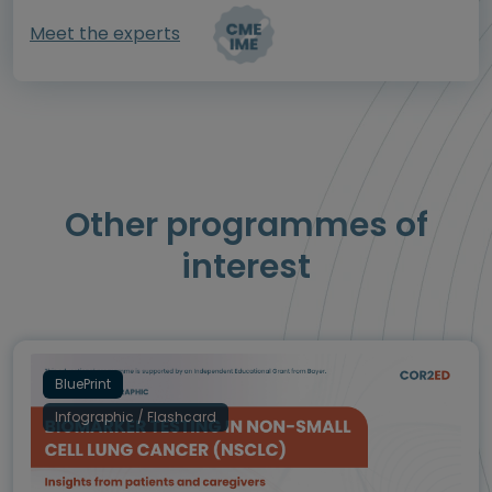
Meet the experts
Other programmes of
interest
BluePrint
Infographic / Flashcard