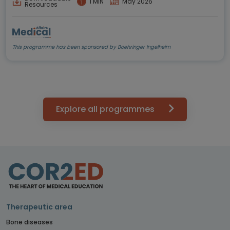
1 MIN
May 2026
Resources
This programme has been sponsored by Boehringer Ingelheim
Explore all programmes
Therapeutic area
Bone diseases