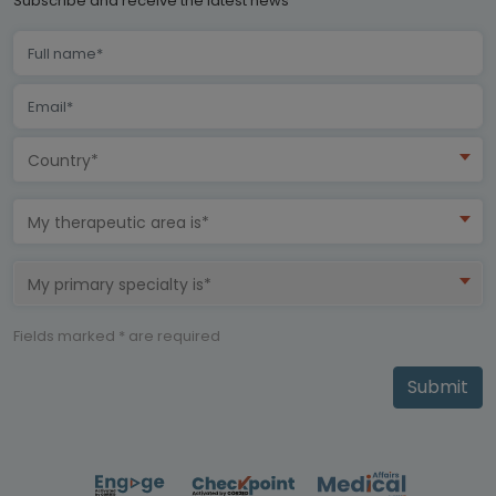
Subscribe and receive the latest news
Country*
My therapeutic area is*
My primary specialty is*
Fields marked * are required
Submit