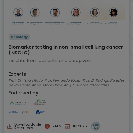
Oncology
Biomarker testing in non-small cell lung cancer
(NSCLC)
Insights from patients and caregivers
Experts
Prof. Christian Rolfo, Prof. Fernando López-Ríos, Dr Rodrigo Paredes
de la Fuente, Anne-Marie Baird, Amy C. Moore, Shani Shilo
Endorsed by
Downloadable
5 MIN
Jul 2026
Resources