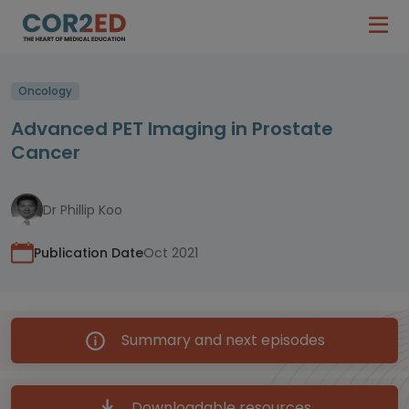
Oncology
Advanced PET Imaging in Prostate
Cancer
Dr Phillip Koo
Publication Date
Oct 2021
Summary and next episodes
Downloadable resources