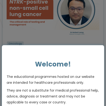
Oncology
The critical role of testing and management in
NTRK
-positive non-small cell lung cancer
(NSCLC)
Welcome!
Using molecular testing to enable personalised
care
Experts
The educational programmes hosted on our website
Dr Herbert Loong
are intended for healthcare professionals only.
Endorsed by
They are not a substitute for medical professional help,
advice, diagnosis or treatment and may not be
applicable to every case or country.
Downloadable
5 MIN
Jun 2026