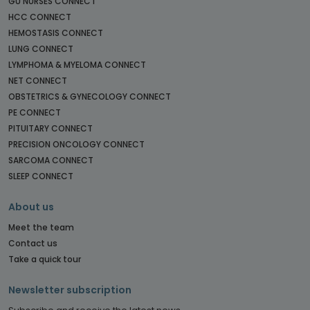
GU NURSES CONNECT
HCC CONNECT
HEMOSTASIS CONNECT
LUNG CONNECT
LYMPHOMA & MYELOMA CONNECT
NET CONNECT
OBSTETRICS & GYNECOLOGY CONNECT
PE CONNECT
PITUITARY CONNECT
PRECISION ONCOLOGY CONNECT
SARCOMA CONNECT
SLEEP CONNECT
About us
Meet the team
Contact us
Take a quick tour
Newsletter subscription