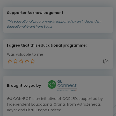
Supporter Acknowledgement
This educational programme is supported by an Independent
Educational Grant from Bayer
I agree that this educational programme:
Was valuable to me
1/4
Brought to you by
GU CONNECT is an initiative of COR2ED, supported by
Independent Educational Grants from AstraZeneca,
Bayer and Eisai Europe Limited.