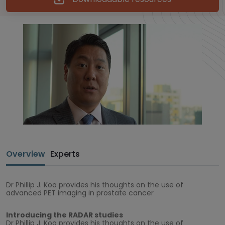
Overview
Experts
Dr Phillip J. Koo provides his thoughts on the use of
advanced PET imaging in prostate cancer
Introducing the RADAR studies
Dr Phillip J. Koo provides his thoughts on the use of