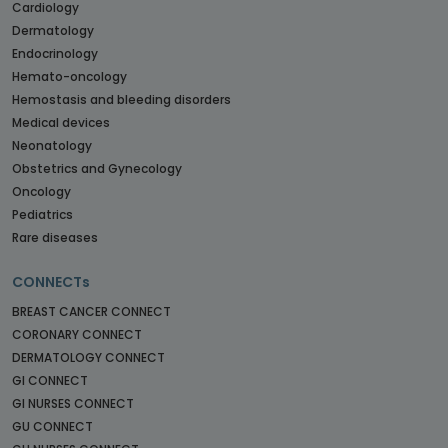
Cardiology
Dermatology
Endocrinology
Hemato-oncology
Hemostasis and bleeding disorders
Medical devices
Neonatology
Obstetrics and Gynecology
Oncology
Pediatrics
Rare diseases
CONNECTs
BREAST CANCER CONNECT
CORONARY CONNECT
DERMATOLOGY CONNECT
GI CONNECT
GI NURSES CONNECT
GU CONNECT