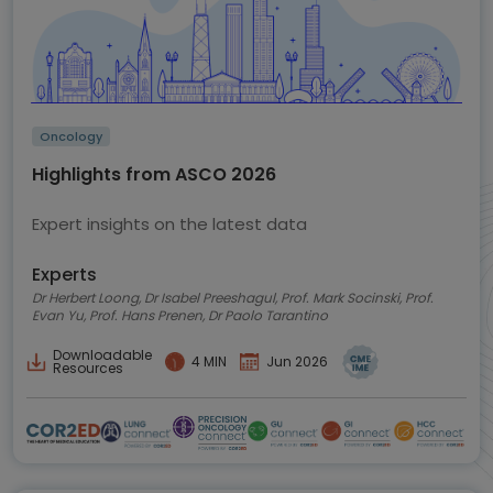
Oncology
Highlights from ASCO 2026
Expert insights on the latest data
Experts
Dr Herbert Loong, Dr Isabel Preeshagul, Prof. Mark Socinski, Prof.
Evan Yu, Prof. Hans Prenen, Dr Paolo Tarantino
Downloadable
4 MIN
Jun 2026
Resources