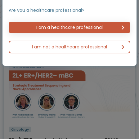
Resources
Are you a healthcare professional?
I am a healthcare professional
Educational programme supported by an Independent Educational Grant from
Bayer.
I am not a healthcare professional
Masterclass / Symposium
Oncology