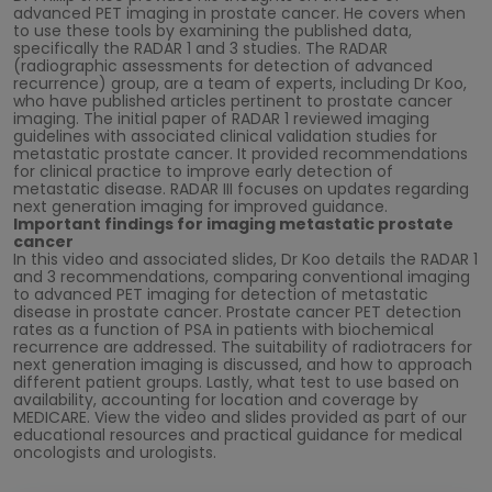
advanced PET imaging in prostate cancer. He covers when
to use these tools by examining the published data,
specifically the RADAR 1 and 3 studies. The RADAR
(radiographic assessments for detection of advanced
recurrence) group, are a team of experts, including Dr Koo,
who have published articles pertinent to prostate cancer
imaging. The initial paper of RADAR 1 reviewed imaging
guidelines with associated clinical validation studies for
metastatic prostate cancer. It provided recommendations
for clinical practice to improve early detection of
metastatic disease. RADAR III focuses on updates regarding
next generation imaging for improved guidance.
Important findings for imaging metastatic prostate
cancer
In this video and associated slides, Dr Koo details the RADAR 1
and 3 recommendations, comparing conventional imaging
to advanced PET imaging for detection of metastatic
disease in prostate cancer. Prostate cancer PET detection
rates as a function of PSA in patients with biochemical
recurrence are addressed. The suitability of radiotracers for
next generation imaging is discussed, and how to approach
different patient groups. Lastly, what test to use based on
availability, accounting for location and coverage by
MEDICARE. View the video and slides provided as part of our
educational resources and practical guidance for medical
oncologists and urologists.