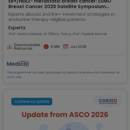
ER+/HER2- metastatic breast cancer: ESMO
Breast Cancer 2026 Satellite Symposium
highlights
Experts discuss 2nd line+ treatment strategies in
endocrine therapy-eligible patients
Experts
Prof. Nadia Harbeck, Dr Tiffany Traina, Prof. Frederik Marmé
Downloadable
6 MIN
Jun 2026
Resources
This programme has been sponsored by Menarini Stemline and is intended for
HCPs only.
Conference update