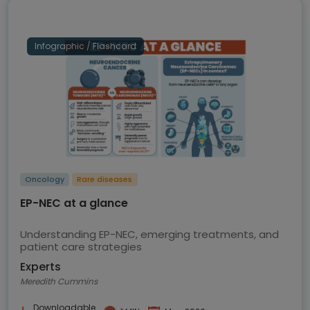
Infographic / Flashcard
Oncology
Rare diseases
EP-NEC at a glance
Understanding EP-NEC, emerging treatments, and
patient care strategies
Experts
Meredith Cummins
Downloadable