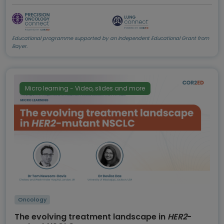
Educational programme supported by an Independent Educational Grant from
Bayer.
Micro learning - Video, slides and more
Oncology
The evolving treatment landscape in
HER2
-