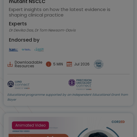
mutant NSCLC
Expert insights on how the latest evidence is
shaping clinical practice
Experts
Dr Devika Das, Dr Tom Newsom-Davis
Endorsed by
Downloadable
5 MIN
Jul 2026
Resources
Educational programme supported by an Independent Educational Grant from
Bayer
Animated Video