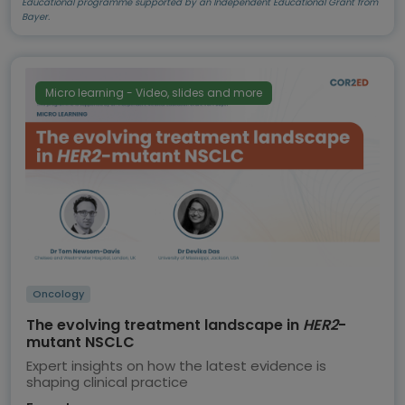
Educational programme supported by an Independent Educational Grant from
Bayer.
Micro learning - Video, slides and more
Oncology
The evolving treatment landscape in
HER2
-
mutant NSCLC
Expert insights on how the latest evidence is
shaping clinical practice