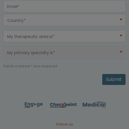
Country*
My therapeutic area is*
My primary specialty is*
Fields marked * are required
Submit
Follow us