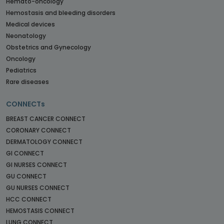
Hemato-oncology
Hemostasis and bleeding disorders
Medical devices
Neonatology
Obstetrics and Gynecology
Oncology
Pediatrics
Rare diseases
CONNECTs
BREAST CANCER CONNECT
CORONARY CONNECT
DERMATOLOGY CONNECT
GI CONNECT
GI NURSES CONNECT
GU CONNECT
GU NURSES CONNECT
HCC CONNECT
HEMOSTASIS CONNECT
LUNG CONNECT