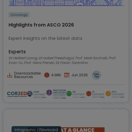
Oncology
Highlights from ASCO 2026
Expert insights on the latest data
Experts
Dr Herbert Loong, Dr Isabel Preeshagul, Prof. Mark Socinski, Prof.
Evan Yu, Prof. Hans Prenen, Dr Paolo Tarantino
Downloadable
4 MIN
Jun 2026
Resources
Infographic / Flashcard