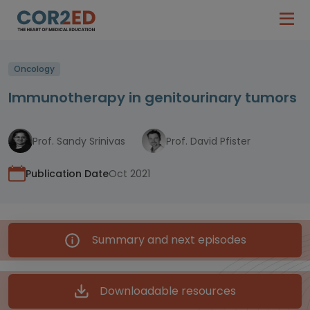
Oncology
Immunotherapy in genitourinary tumors
Prof. Sandy Srinivas
Prof. David Pfister
Publication Date
Oct 2021
Summary and next episodes
Downloadable resources