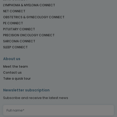
LYMPHOMA & MYELOMA CONNECT
NET CONNECT
OBSTETRICS & GYNECOLOGY CONNECT
PE CONNECT
PITUITARY CONNECT
PRECISION ONCOLOGY CONNECT
SARCOMA CONNECT
SLEEP CONNECT
About us
Meet the team
Contact us
Take a quick tour
Newsletter subscription
Subscribe and receive the latest news