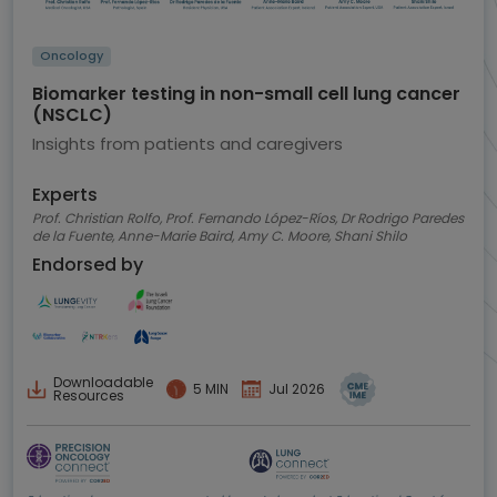
Oncology
Biomarker testing in non-small cell lung cancer
(NSCLC)
Insights from patients and caregivers
Experts
Prof. Christian Rolfo, Prof. Fernando López-Ríos, Dr Rodrigo Paredes
de la Fuente, Anne-Marie Baird, Amy C. Moore, Shani Shilo
Endorsed by
Downloadable
5 MIN
Jul 2026
Resources