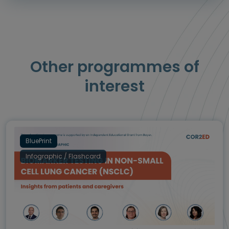
Other programmes of
interest
BluePrint
Infographic / Flashcard