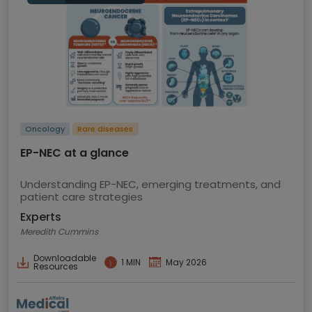
Oncology
Rare diseases
EP-NEC at a glance
Understanding EP-NEC, emerging treatments, and
patient care strategies
Experts
Meredith Cummins
Downloadable
1 MIN
May 2026
Resources