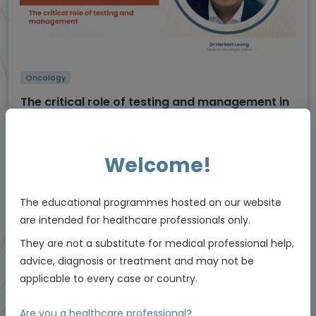
Oncology
The critical role of testing and management in
NTRK
-positive non-small cell lung cancer
(NSCLC)
Using molecular testing to enable personalised
care
Welcome!
Experts
Dr Herbert Loong
The educational programmes hosted on our website
Endorsed by
are intended for healthcare professionals only.
They are not a substitute for medical professional help,
Downloadable
advice, diagnosis or treatment and may not be
5 MIN
Jun 2026
Resources
applicable to every case or country.
Are you a healthcare professional?