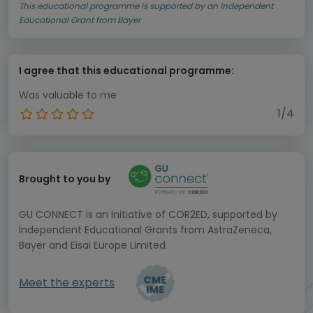
This educational programme is supported by an Independent
Educational Grant from Bayer
I agree that this educational programme:
Was valuable to me
1/4
Brought to you by
GU CONNECT is an initiative of COR2ED, supported by
Independent Educational Grants from AstraZeneca,
Bayer and Eisai Europe Limited.
Meet the experts