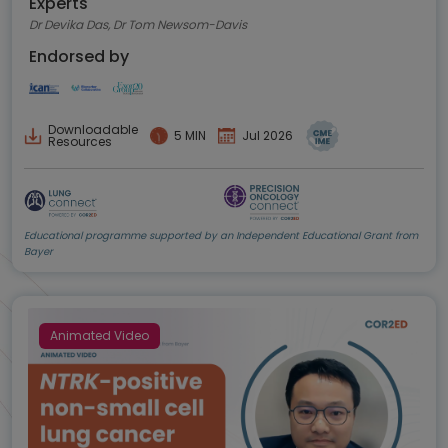
Experts
Dr Devika Das, Dr Tom Newsom-Davis
Endorsed by
Downloadable
5 MIN
Jul 2026
Resources
Educational programme supported by an Independent Educational Grant from
Bayer
Animated Video