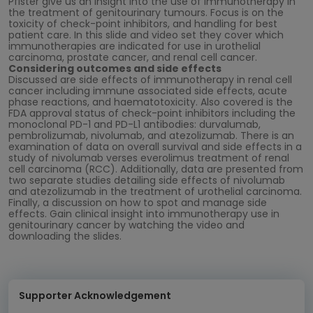
Pfister give us an insight into the use of immunotherapy in
the treatment of genitourinary tumours. Focus is on the
toxicity of check-point inhibitors, and handling for best
patient care. In this slide and video set they cover which
immunotherapies are indicated for use in urothelial
carcinoma, prostate cancer, and renal cell cancer.
Considering outcomes and side effects
Discussed are side effects of immunotherapy in renal cell
cancer including immune associated side effects, acute
phase reactions, and haematotoxicity. Also covered is the
FDA approval status of check-point inhibitors including the
monoclonal PD-1 and PD-L1 antibodies: durvalumab,
pembrolizumab, nivolumab, and atezolizumab. There is an
examination of data on overall survival and side effects in a
study of nivolumab verses everolimus treatment of renal
cell carcinoma (RCC). Additionally, data are presented from
two separate studies detailing side effects of nivolumab
and atezolizumab in the treatment of urothelial carcinoma.
Finally, a discussion on how to spot and manage side
effects. Gain clinical insight into immunotherapy use in
genitourinary cancer by watching the video and
downloading the slides.
Supporter Acknowledgement