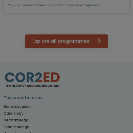
This programme has been sponsored by Boehringer Ingelheim
Explore all programmes
Therapeutic area
Bone diseases
Cardiology
Dermatology
Endocrinology