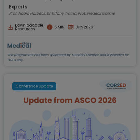
Experts
Prof. Nadia Harbeck, Dr Tiffany Traina, Prof. Frederik Marmé
Downloadable
6 MIN
Jun 2026
Resources
This programme has been sponsored by Menarini Stemline and is intended for
HCPs only.
Conference update