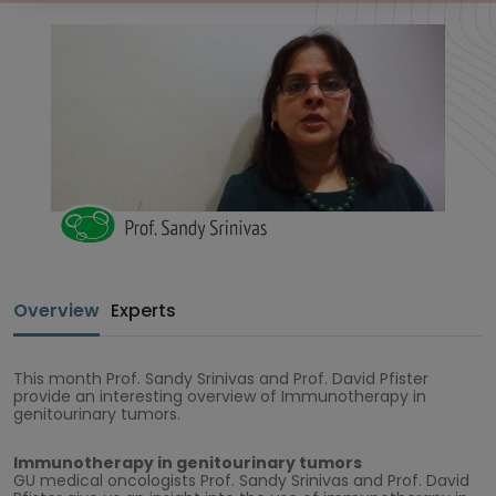
Overview
Experts
This month Prof. Sandy Srinivas and Prof. David Pfister
provide an interesting overview of Immunotherapy in
genitourinary tumors.
Immunotherapy in genitourinary tumors
GU medical oncologists Prof. Sandy Srinivas and Prof. David