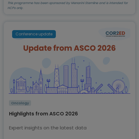
This programme has been sponsored by Menarini Stemline and is intended for
HCPs only.
Conference update
Oncology
Highlights from ASCO 2026
Expert insights on the latest data