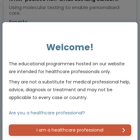
(NSCLC)
Using molecular testing to enable personalised
care
Experts
Dr Herbert Loong
Endorsed by
Welcome!
Downloadable
The educational programmes hosted on our website
5 MIN
Jun 2026
Resources
are intended for healthcare professionals only.
They are not a substitute for medical professional help,
advice, diagnosis or treatment and may not be
Educational programme supported by an Independent Educational Grant from
applicable to every case or country.
Bayer.
Are you a healthcare professional?
Masterclass / Symposium
I am a healthcare professional