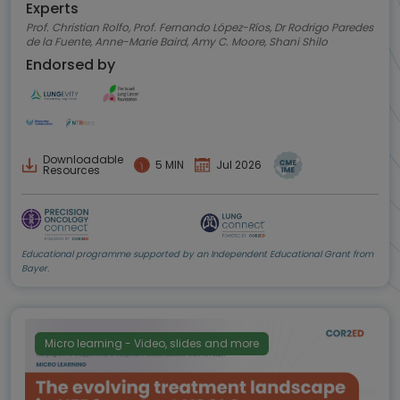
Experts
Prof. Christian Rolfo, Prof. Fernando López-Ríos, Dr Rodrigo Paredes
de la Fuente, Anne-Marie Baird, Amy C. Moore, Shani Shilo
Endorsed by
Downloadable
5 MIN
Jul 2026
Resources
Educational programme supported by an Independent Educational Grant from
Bayer.
Micro learning - Video, slides and more