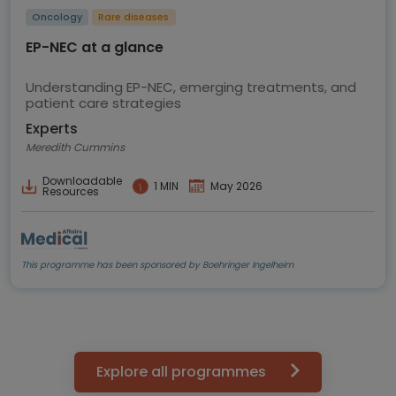
Oncology
Rare diseases
EP-NEC at a glance
Understanding EP-NEC, emerging treatments, and
patient care strategies
Experts
Meredith Cummins
Downloadable
1 MIN
May 2026
Resources
This programme has been sponsored by Boehringer Ingelheim
Explore all programmes