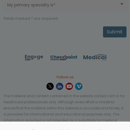
My primary specialty is*
Fields marked * are required
Submit
Follow us
The material and content contained in the website cor2ed.com is for
healthcare professionals only. Although every effort is made to
ensure that the material within this website is accurate and timely, it
is provided for informational and educational purposes only. The
information provided is not intended as a substitute for medical
professional help, advice, diagnosis, or treatment and may not be