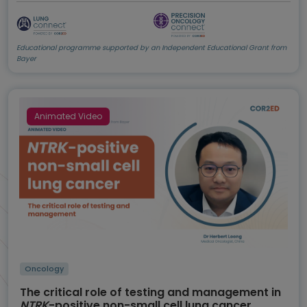
Educational programme supported by an Independent Educational Grant from
Bayer
Animated Video
Oncology
The critical role of testing and management in
NTRK
-positive non-small cell lung cancer