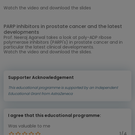
Watch the video and download the slides
PARP inhibitors in prostate cancer and the latest
developments
Prof. Neeraj Agarwal
takes a look at poly-ADP ribose
polymerase inhibitors (PARPi's) in prostate cancer and in
particular the latest clinical developments.
Watch the video and download the slides.
Supporter Acknowledgement
This educational programme is supported by an Independent
Educational Grant from AstraZeneca
I agree that this educational programme:
Was valuable to me
1/4