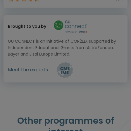
Brought to you by
GU CONNECT is an initiative of COR2ED, supported by
Independent Educational Grants from AstraZeneca,
Bayer and Eisai Europe Limited.
Meet the experts
Other programmes of