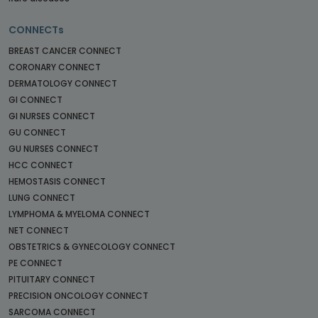
CONNECTs
BREAST CANCER CONNECT
CORONARY CONNECT
DERMATOLOGY CONNECT
GI CONNECT
GI NURSES CONNECT
GU CONNECT
GU NURSES CONNECT
HCC CONNECT
HEMOSTASIS CONNECT
LUNG CONNECT
LYMPHOMA & MYELOMA CONNECT
NET CONNECT
OBSTETRICS & GYNECOLOGY CONNECT
PE CONNECT
PITUITARY CONNECT
PRECISION ONCOLOGY CONNECT
SARCOMA CONNECT