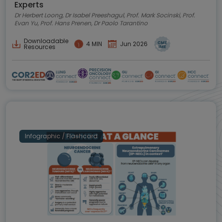
Experts
Dr Herbert Loong, Dr Isabel Preeshagul, Prof. Mark Socinski, Prof.
Evan Yu, Prof. Hans Prenen, Dr Paolo Tarantino
Downloadable
4 MIN
Jun 2026
Resources
Infographic / Flashcard