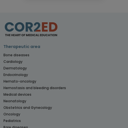
Therapeutic area
Bone diseases
Cardiology
Dermatology
Endocrinology
Hemato-oncology
Hemostasis and bleeding disorders
Medical devices
Neonatology
Obstetrics and Gynecology
Oncology
Pediatrics
Rare diseases