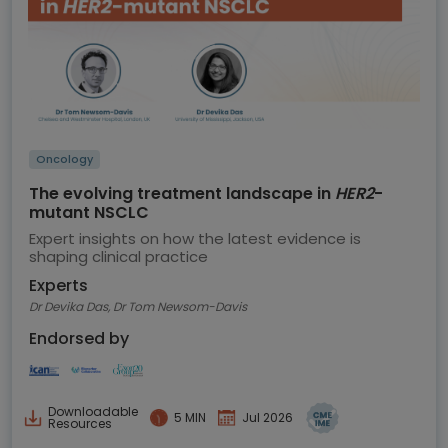
Oncology
The evolving treatment landscape in
HER2
-
mutant NSCLC
Expert insights on how the latest evidence is
shaping clinical practice
Experts
Dr Devika Das, Dr Tom Newsom-Davis
Endorsed by
Downloadable
5 MIN
Jul 2026
Resources