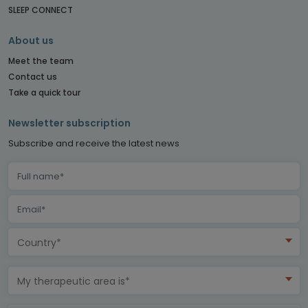
SLEEP CONNECT
About us
Meet the team
Contact us
Take a quick tour
Newsletter subscription
Subscribe and receive the latest news
Country*
My therapeutic area is*