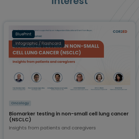
interest
BluePrint
Infographic / Flashcard
Oncology
Biomarker testing in non-small cell lung cancer
(NSCLC)
Insights from patients and caregivers