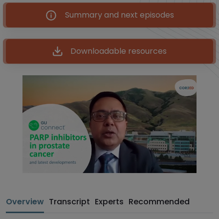
Summary and next episodes
Downloadable resources
Overview
Transcript
Experts
Recommended