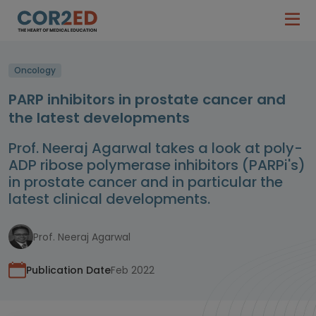
Oncology
PARP inhibitors in prostate cancer and
the latest developments
Prof. Neeraj Agarwal takes a look at poly-
ADP ribose polymerase inhibitors (PARPi's)
in prostate cancer and in particular the
latest clinical developments.
Prof. Neeraj Agarwal
Publication Date
Feb 2022