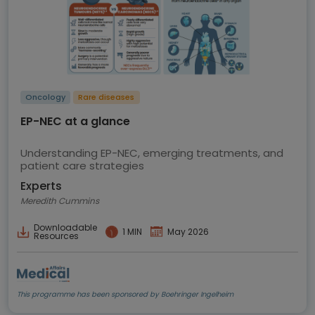
Oncology
Rare diseases
EP-NEC at a glance
Understanding EP-NEC, emerging treatments, and
patient care strategies
Experts
Meredith Cummins
Downloadable
1 MIN
May 2026
Resources
This programme has been sponsored by Boehringer Ingelheim