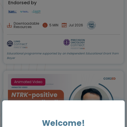
Endorsed by
Downloadable
5 MIN
Jul 2026
Resources
Educational programme supported by an Independent Educational Grant from
Bayer
Animated Video
Welcome!