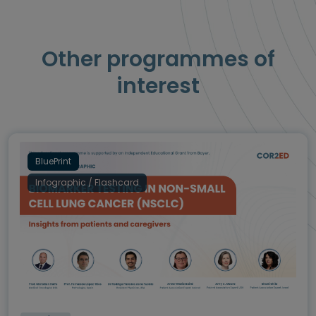
Other programmes of
interest
BluePrint
Infographic / Flashcard