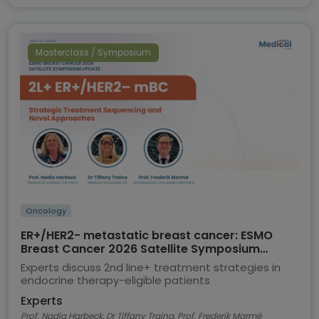
Masterclass / Symposium
Oncology
ER+/HER2- metastatic breast cancer: ESMO
Breast Cancer 2026 Satellite Symposium
highlights
Experts discuss 2nd line+ treatment strategies in
endocrine therapy-eligible patients
Experts
Prof. Nadia Harbeck, Dr Tiffany Traina, Prof. Frederik Marmé