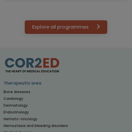
Explore all programmes
Therapeutic area
Bone diseases
Cardiology
Dermatology
Endocrinology
Hemato-oncology
Hemostasis and bleeding disorders