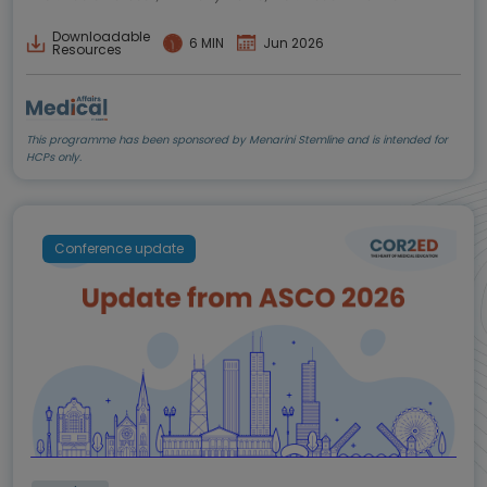
Downloadable
6 MIN
Jun 2026
Resources
This programme has been sponsored by Menarini Stemline and is intended for
HCPs only.
Conference update