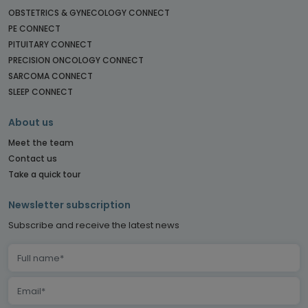
OBSTETRICS & GYNECOLOGY CONNECT
PE CONNECT
PITUITARY CONNECT
PRECISION ONCOLOGY CONNECT
SARCOMA CONNECT
SLEEP CONNECT
About us
Meet the team
Contact us
Take a quick tour
Newsletter subscription
Subscribe and receive the latest news