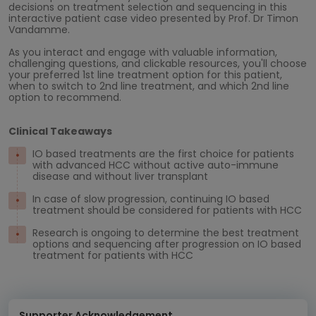
decisions on treatment selection and sequencing in this
interactive patient case video presented by Prof. Dr Timon
Vandamme.
As you interact and engage with valuable information,
challenging questions, and clickable resources, you'll choose
your preferred 1st line treatment option for this patient,
when to switch to 2nd line treatment, and which 2nd line
option to recommend.
Clinical Takeaways
IO based treatments are the first choice for patients
with advanced HCC without active auto-immune
disease and without liver transplant
In case of slow progression, continuing IO based
treatment should be considered for patients with HCC
Research is ongoing to determine the best treatment
options and sequencing after progression on IO based
treatment for patients with HCC
Supporter Acknowledgement