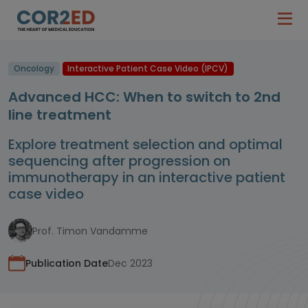
Oncology
Interactive Patient Case Video (IPCV)
Advanced HCC: When to switch to 2nd
line treatment
Explore treatment selection and optimal
sequencing after progression on
immunotherapy in an interactive patient
case video
Prof. Timon Vandamme
Publication Date
Dec 2023