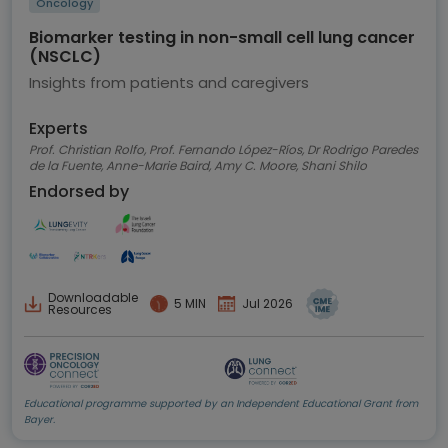
Oncology
Biomarker testing in non-small cell lung cancer
(NSCLC)
Insights from patients and caregivers
Experts
Prof. Christian Rolfo, Prof. Fernando López-Ríos, Dr Rodrigo Paredes
de la Fuente, Anne-Marie Baird, Amy C. Moore, Shani Shilo
Endorsed by
Downloadable
5 MIN
Jul 2026
Resources
Educational programme supported by an Independent Educational Grant from
Bayer.