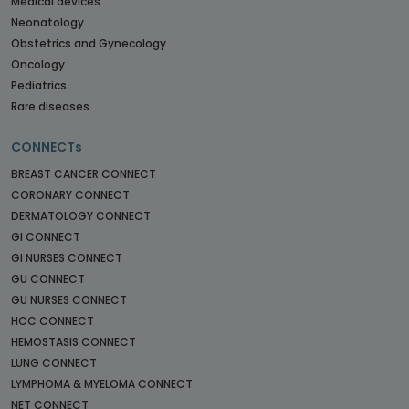
Medical devices
Neonatology
Obstetrics and Gynecology
Oncology
Pediatrics
Rare diseases
CONNECTs
BREAST CANCER CONNECT
CORONARY CONNECT
DERMATOLOGY CONNECT
GI CONNECT
GI NURSES CONNECT
GU CONNECT
GU NURSES CONNECT
HCC CONNECT
HEMOSTASIS CONNECT
LUNG CONNECT
LYMPHOMA & MYELOMA CONNECT
NET CONNECT