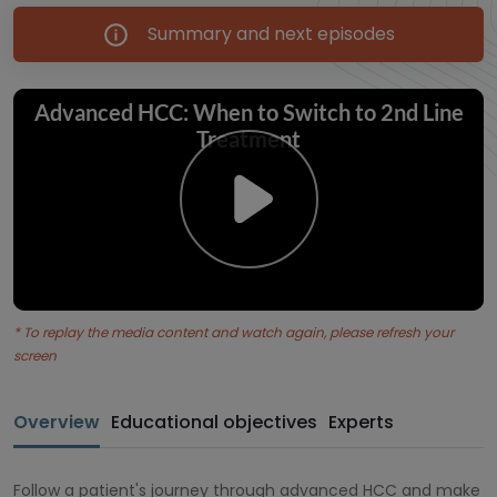
Summary and next episodes
* To replay the media content and watch again, please refresh your
screen
Overview
Educational objectives
Experts
Follow a patient's journey through advanced HCC and make