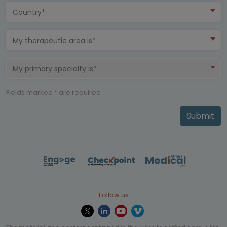
Country*
My therapeutic area is*
My primary specialty is*
Fields marked * are required
Submit
Follow us