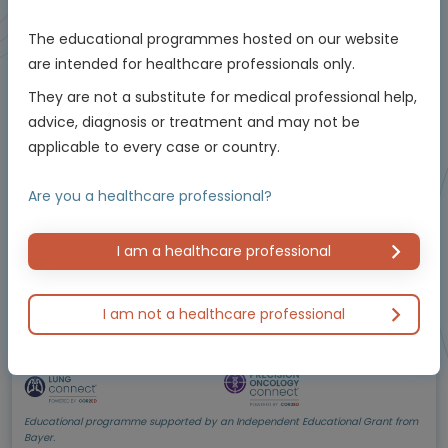
The educational programmes hosted on our website
are intended for healthcare professionals only.
Oncology
The critical role of testing and management in
They are not a substitute for medical professional help,
NTRK
-positive non-small cell lung cancer
advice, diagnosis or treatment and may not be
(NSCLC)
Using molecular testing to enable personalised
applicable to every case or country.
care
Experts
Are you a healthcare professional?
Dr Herbert Loong
Endorsed by
I am a healthcare professional
I am not a healthcare professional
Downloadable
5 MIN
Jun 2026
Resources
Educational programme supported by an Independent Educational Grant from
Bayer.