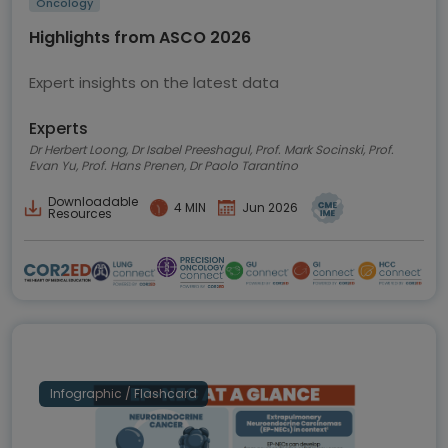
Oncology
Highlights from ASCO 2026
Expert insights on the latest data
Experts
Dr Herbert Loong, Dr Isabel Preeshagul, Prof. Mark Socinski, Prof.
Evan Yu, Prof. Hans Prenen, Dr Paolo Tarantino
Downloadable
4 MIN
Jun 2026
Resources
Infographic / Flashcard