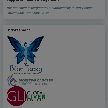
This educational programme is supported by an Independent
Educational Grant from Bayer.
Endorsement