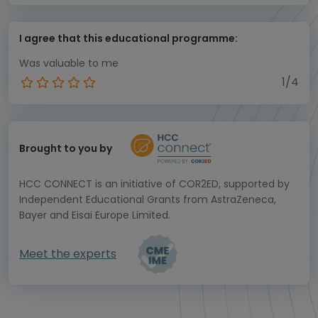
I agree that this educational programme:
Was valuable to me
1/4
Brought to you by
HCC CONNECT is an initiative of COR2ED, supported by
Independent Educational Grants from AstraZeneca,
Bayer and Eisai Europe Limited.
Meet the experts