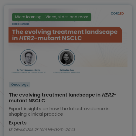
Micro learning - Video, slides and more
Oncology
The evolving treatment landscape in
HER2
-
mutant NSCLC
Expert insights on how the latest evidence is
shaping clinical practice
Experts
Dr Devika Das, Dr Tom Newsom-Davis