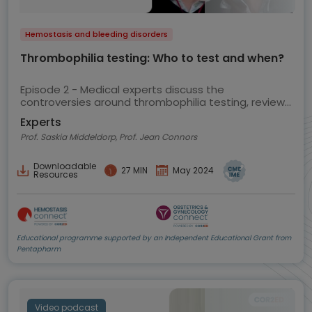
Hemostasis and bleeding disorders
Thrombophilia testing: Who to test and when?
Episode 2 - Medical experts discuss the
controversies around thrombophilia testing, review
the current ASH guidelines and share their views on
Experts
best practice
Prof. Saskia Middeldorp, Prof. Jean Connors
Downloadable
27 MIN
May 2024
Resources
Educational programme supported by an Independent Educational Grant from
Pentapharm
Video podcast