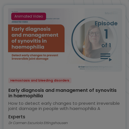
Animated Video
Episode
1
of 1
Hemostasis and bleeding disorders
Early diagnosis and management of synovitis
in haemophilia
How to detect early changes to prevent irreversible
joint damage in people with haemophilia A
Experts
Dr Carmen Escuriola Ettingshausen