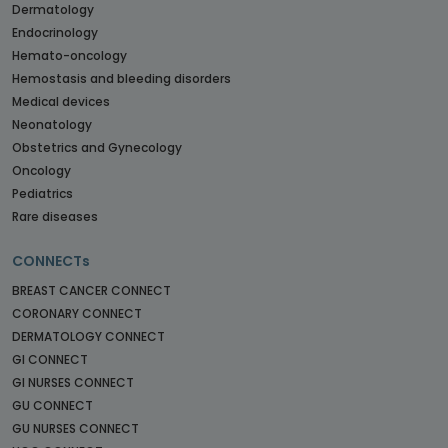
Dermatology
Endocrinology
Hemato-oncology
Hemostasis and bleeding disorders
Medical devices
Neonatology
Obstetrics and Gynecology
Oncology
Pediatrics
Rare diseases
CONNECTs
BREAST CANCER CONNECT
CORONARY CONNECT
DERMATOLOGY CONNECT
GI CONNECT
GI NURSES CONNECT
GU CONNECT
GU NURSES CONNECT