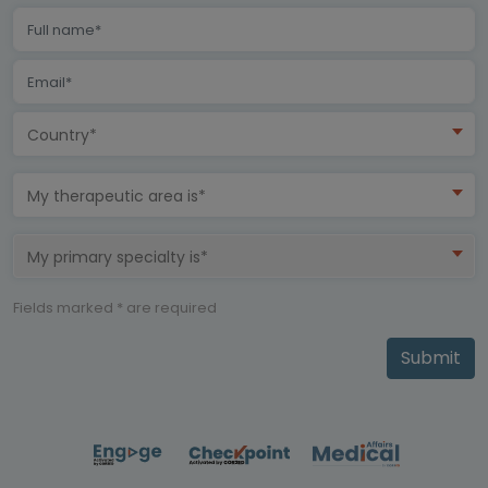
Country*
My therapeutic area is*
My primary specialty is*
Fields marked * are required
Submit