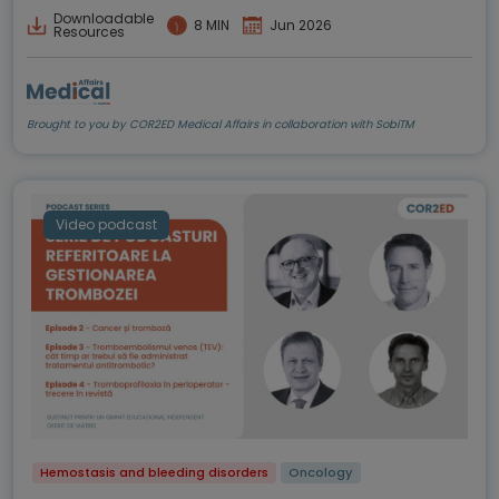
Downloadable
8 MIN
Jun 2026
Resources
Brought to you by COR2ED Medical Affairs in collaboration with SobiTM
Video podcast
Hemostasis and bleeding disorders
Oncology