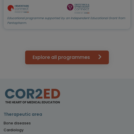
Educational programme supported by an Independent Educational Grant from
Pentapharm.
Explore all programmes
Therapeutic area
Bone diseases
Cardiology