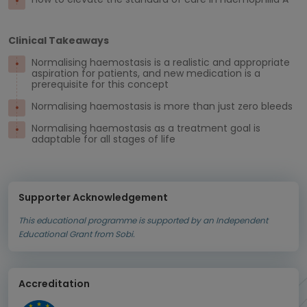
Clinical Takeaways
Normalising haemostasis is a realistic and appropriate
aspiration for patients, and new medication is a
prerequisite for this concept
Normalising haemostasis is more than just zero bleeds
Normalising haemostasis as a treatment goal is
adaptable for all stages of life
Supporter Acknowledgement
This educational programme is supported by an Independent
Educational Grant from Sobi.
Accreditation