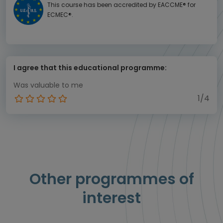
This course has been accredited by EACCME® for
ECMEC®.
I agree that this educational programme:
Was valuable to me
1/4
Other programmes of
interest