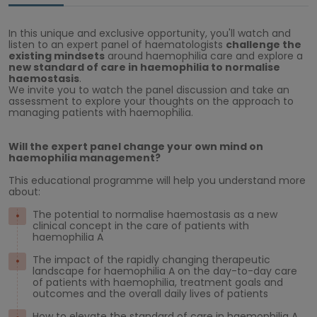
In this unique and exclusive opportunity, you'll watch and
listen to an expert panel of haematologists
challenge the
existing mindsets
around haemophilia care and explore a
new standard of care
in haemophilia to normalise
haemostasis
.
We invite you to watch the panel discussion and take an
assessment to explore your thoughts on the approach to
managing patients with haemophilia.
Will the expert panel change your own mind on
haemophilia management?
This educational programme will help you understand more
about:
The potential to normalise haemostasis as a new
clinical concept in the care of patients with
haemophilia A
The impact of the rapidly changing therapeutic
landscape for haemophilia A on the day-to-day care
of patients with haemophilia, treatment goals and
outcomes and the overall daily lives of patients
How to elevate the standard of care in haemophilia A