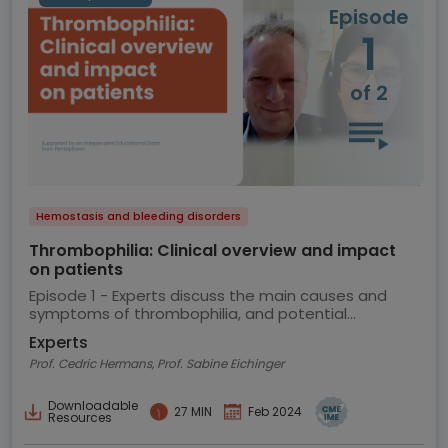
Episode
1
of 2
Hemostasis and bleeding disorders
Thrombophilia: Clinical overview and impact
on patients
Episode 1 - Experts discuss the main causes and
symptoms of thrombophilia, and potential
implications for the patient
Experts
Prof. Cedric Hermans, Prof. Sabine Eichinger
Downloadable
27 MIN
Feb 2024
Resources