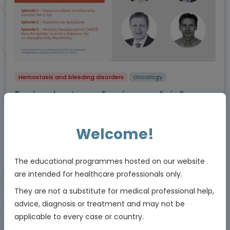
Hemostasis and bleeding disorders
Oncology
Σειρά podcast για τη διαχείριση της θρόμβωσης
Αναλύσεις από καταξιωμένους ειδικούς ιατρούς.
Πλοηγηθείτε στις καρτέλες για να επιλέξετε ένα επεισόδιο
Welcome!
podcast
Experts
Prof. Dimitrios Tsakiris, Prof. Michael Nagler, Dr Lars Asmis, Prof. Jerzy
The educational programmes hosted on our website
Windyga
are intended for healthcare professionals only.
Downloadable
22 MIN
Feb 2025
Resources
They are not a substitute for medical professional help,
advice, diagnosis or treatment and may not be
applicable to every case or country.