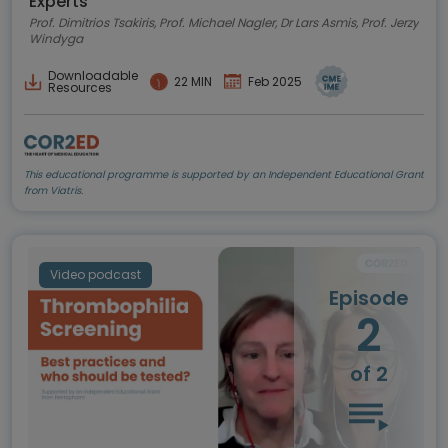
Experts
Prof. Dimitrios Tsakiris, Prof. Michael Nagler, Dr Lars Asmis, Prof. Jerzy
Windyga
Downloadable
22 MIN
Feb 2025
Resources
This educational programme is supported by an Independent Educational Grant
from Viatris.
Video podcast
Episode
2
of 2