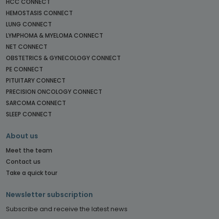
HCC CONNECT
HEMOSTASIS CONNECT
LUNG CONNECT
LYMPHOMA & MYELOMA CONNECT
NET CONNECT
OBSTETRICS & GYNECOLOGY CONNECT
PE CONNECT
PITUITARY CONNECT
PRECISION ONCOLOGY CONNECT
SARCOMA CONNECT
SLEEP CONNECT
About us
Meet the team
Contact us
Take a quick tour
Newsletter subscription
Subscribe and receive the latest news