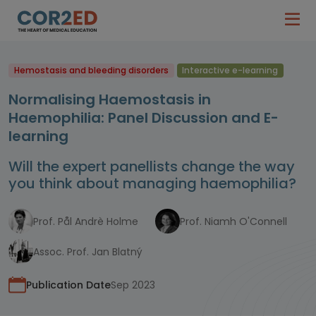
Hemostasis and bleeding disorders
Interactive e-learning
Normalising Haemostasis in
Haemophilia: Panel Discussion and E-
learning
Will the expert panellists change the way
you think about managing haemophilia?
Prof. Pål Andrè Holme
Prof. Niamh O'Connell
Assoc. Prof. Jan Blatný
Publication Date
Sep 2023