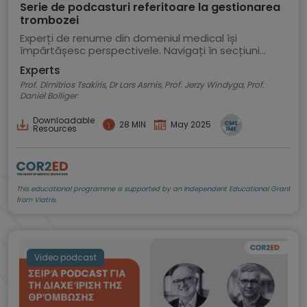
Serie de podcasturi referitoare la gestionarea
trombozei
Experți de renume din domeniul medical își
împărtășesc perspectivele. Navigați în secțiuni
pentru a selecta un episod al podcastului
Experts
Prof. Dimitrios Tsakiris, Dr Lars Asmis, Prof. Jerzy Windyga, Prof.
Daniel Bolliger
Downloadable
28 MIN
May 2025
Resources
This educational programme is supported by an Independent Educational Grant
from Viatris.
Video podcast