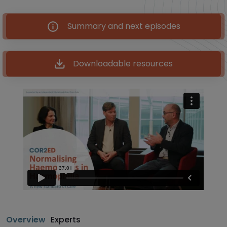
Summary and next episodes
Downloadable resources
Overview
Experts