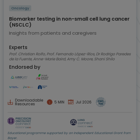
Oncology
Biomarker testing in non-small cell lung cancer
(NSCLC)
Insights from patients and caregivers
Experts
Prof. Christian Rolfo, Prof. Fernando López-Ríos, Dr Rodrigo Paredes
de la Fuente, Anne-Marie Baird, Amy C. Moore, Shani Shilo
Endorsed by
Downloadable
5 MIN
Jul 2026
Resources
Educational programme supported by an Independent Educational Grant from
Bayer.