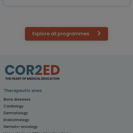
Explore all programmes
Therapeutic area
Bone diseases
Cardiology
Dermatology
Endocrinology
Hemato-oncology