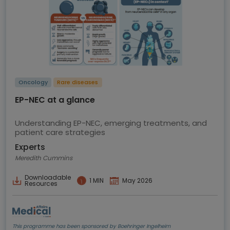
Oncology
Rare diseases
EP-NEC at a glance
Understanding EP-NEC, emerging treatments, and
patient care strategies
Experts
Meredith Cummins
Downloadable
1 MIN
May 2026
Resources
This programme has been sponsored by Boehringer Ingelheim