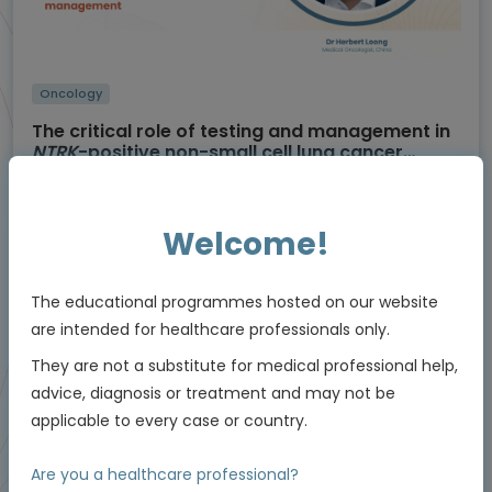
Oncology
The critical role of testing and management in
NTRK
-positive non-small cell lung cancer
(NSCLC)
Using molecular testing to enable personalised
care
Experts
Welcome!
Dr Herbert Loong
Endorsed by
The educational programmes hosted on our website
are intended for healthcare professionals only.
They are not a substitute for medical professional help,
Downloadable
5 MIN
Jun 2026
Resources
advice, diagnosis or treatment and may not be
applicable to every case or country.
Are you a healthcare professional?
Educational programme supported by an Independent Educational Grant from