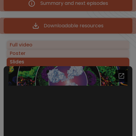
Summary and next episodes
Downloadable resources
Full video
Poster
Slides