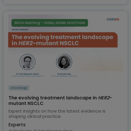
Micro learning - Video, slides and more
Oncology
The evolving treatment landscape in
HER2
-
mutant NSCLC
Expert insights on how the latest evidence is
shaping clinical practice
Experts
Dr Devika Das, Dr Tom Newsom-Davis