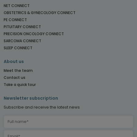
NET CONNECT
OBSTETRICS & GYNECOLOGY CONNECT
PE CONNECT
PITUITARY CONNECT
PRECISION ONCOLOGY CONNECT
SARCOMA CONNECT
SLEEP CONNECT
About us
Meet the team
Contact us
Take a quick tour
Newsletter subscription
Subscribe and receive the latest news