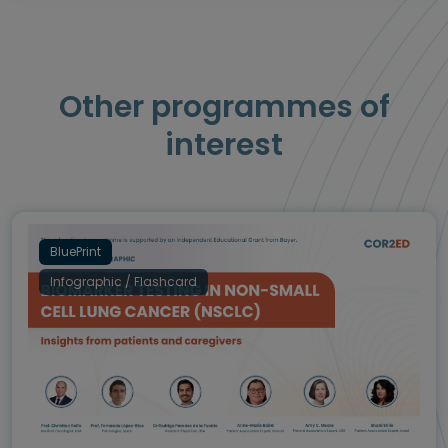
Other programmes of
interest
BluePrint
Infographic / Flashcard