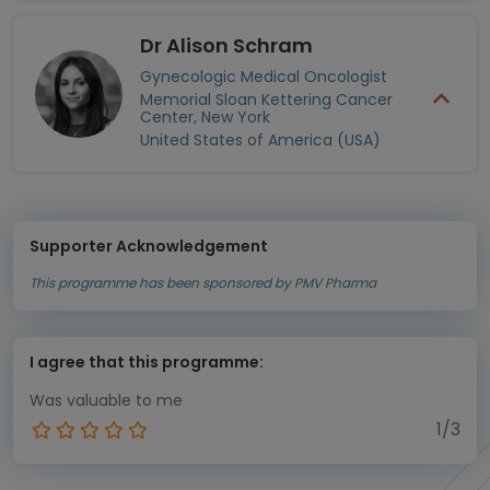
Dr Alison Schram
Gynecologic Medical Oncologist
Memorial Sloan Kettering Cancer
Center, New York
United States of America (USA)
Supporter Acknowledgement
This programme has been sponsored by PMV Pharma
I agree that this programme:
Was valuable to me
1/3