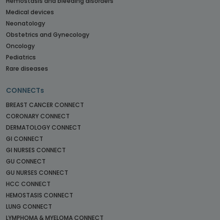
Hemostasis and bleeding disorders
Medical devices
Neonatology
Obstetrics and Gynecology
Oncology
Pediatrics
Rare diseases
CONNECTs
BREAST CANCER CONNECT
CORONARY CONNECT
DERMATOLOGY CONNECT
GI CONNECT
GI NURSES CONNECT
GU CONNECT
GU NURSES CONNECT
HCC CONNECT
HEMOSTASIS CONNECT
LUNG CONNECT
LYMPHOMA & MYELOMA CONNECT