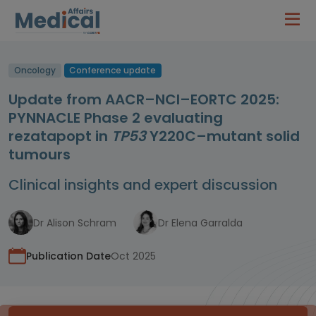
Oncology
Conference update
Update from AACR–NCI–EORTC 2025:
PYNNACLE Phase 2 evaluating
rezatapopt in
TP53
Y220C–mutant solid
tumours
Clinical insights and expert discussion
Dr Alison Schram
Dr Elena Garralda
Publication Date
Oct 2025