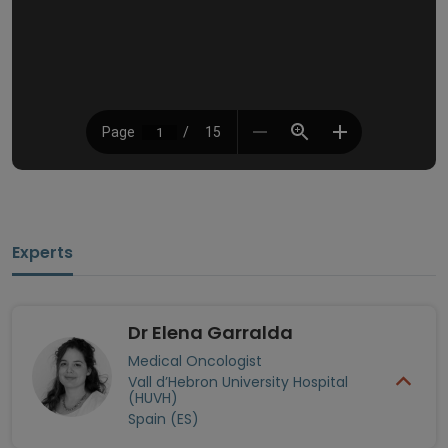
Experts
Dr Elena Garralda
Medical Oncologist
Vall d’Hebron University Hospital
(HUVH)
Spain (ES)