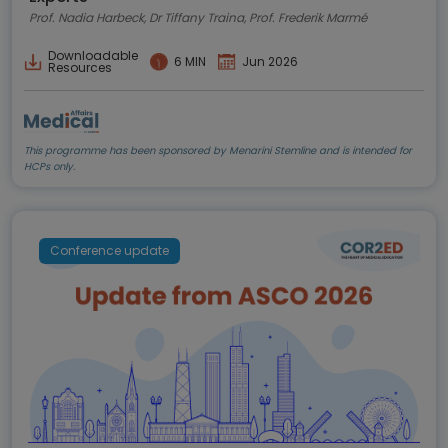
Prof. Nadia Harbeck, Dr Tiffany Traina, Prof. Frederik Marmé
Downloadable
6 MIN
Jun 2026
Resources
This programme has been sponsored by Menarini Stemline and is intended for
HCPs only.
Conference update