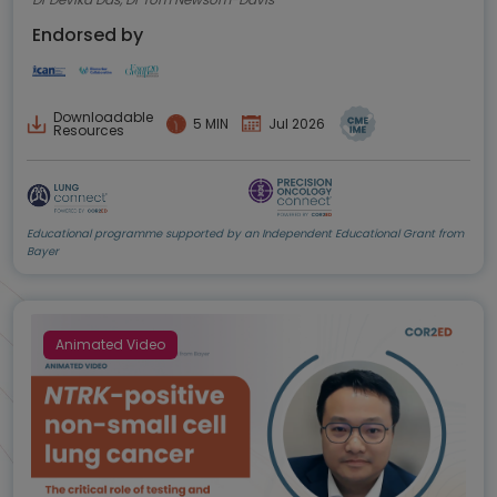
Endorsed by
Downloadable
5 MIN
Jul 2026
Resources
Educational programme supported by an Independent Educational Grant from
Bayer
Animated Video