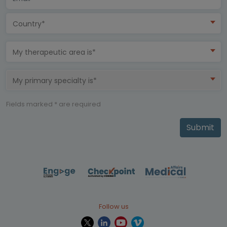
Country*
My therapeutic area is*
My primary specialty is*
Fields marked * are required
Submit
Follow us