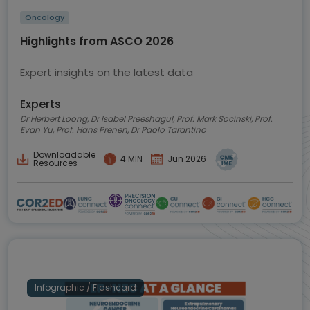
Oncology
Highlights from ASCO 2026
Expert insights on the latest data
Experts
Dr Herbert Loong, Dr Isabel Preeshagul, Prof. Mark Socinski, Prof.
Evan Yu, Prof. Hans Prenen, Dr Paolo Tarantino
Downloadable
4 MIN
Jun 2026
Resources
Infographic / Flashcard