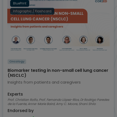
BluePrint
Infographic / Flashcard
Oncology
Biomarker testing in non-small cell lung cancer
(NSCLC)
Insights from patients and caregivers
Experts
Prof. Christian Rolfo, Prof. Fernando López-Ríos, Dr Rodrigo Paredes
de la Fuente, Anne-Marie Baird, Amy C. Moore, Shani Shilo
Endorsed by