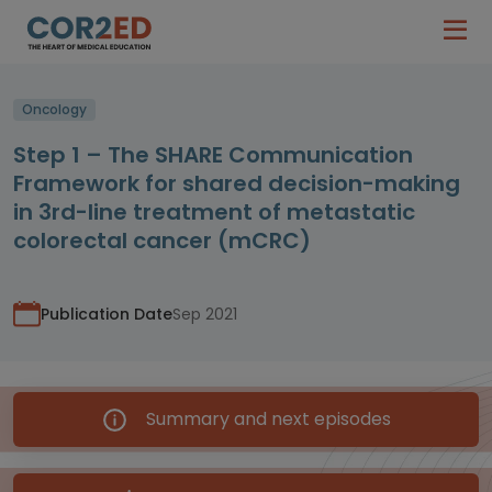
Oncology
Step 1 – The SHARE Communication
Framework for shared decision-making
in 3rd-line treatment of metastatic
colorectal cancer (mCRC)
Publication Date
Sep 2021
Summary and next episodes