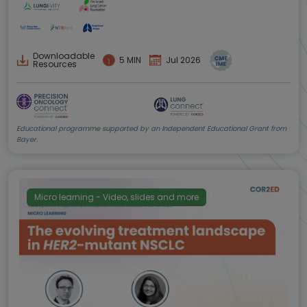
Downloadable
5 MIN
Jul 2026
Resources
Educational programme supported by an Independent Educational Grant from
Bayer.
Micro learning - Video, slides and more