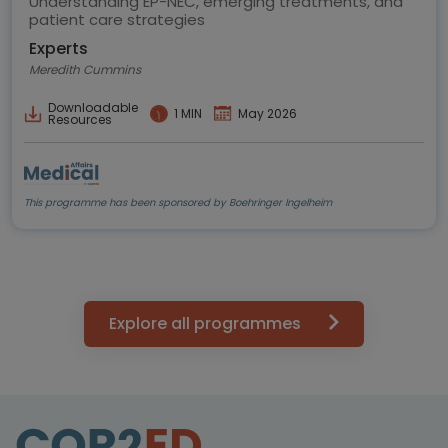
Understanding EP-NEC, emerging treatments, and
patient care strategies
Experts
Meredith Cummins
Downloadable
1 MIN
May 2026
Resources
This programme has been sponsored by Boehringer Ingelheim
Explore all programmes