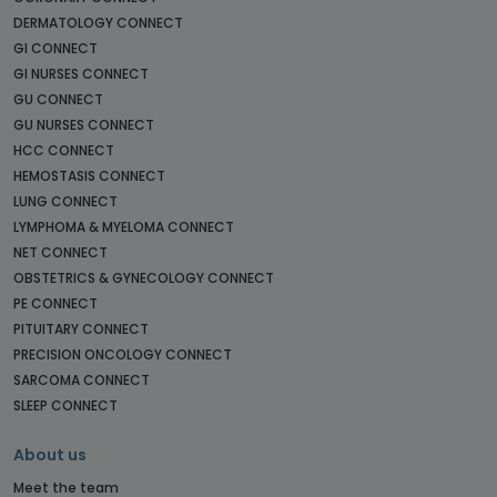
DERMATOLOGY CONNECT
GI CONNECT
GI NURSES CONNECT
GU CONNECT
GU NURSES CONNECT
HCC CONNECT
HEMOSTASIS CONNECT
LUNG CONNECT
LYMPHOMA & MYELOMA CONNECT
NET CONNECT
OBSTETRICS & GYNECOLOGY CONNECT
PE CONNECT
PITUITARY CONNECT
PRECISION ONCOLOGY CONNECT
SARCOMA CONNECT
SLEEP CONNECT
About us
Meet the team