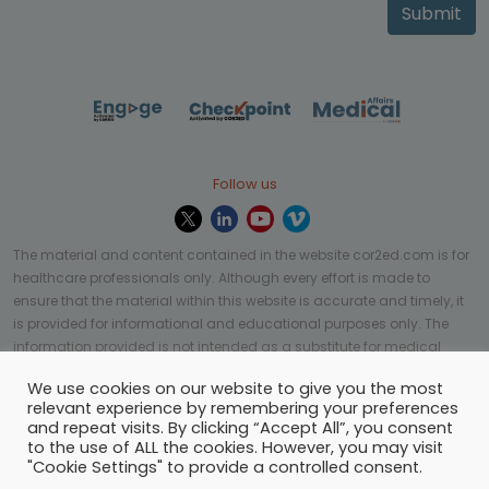
Submit
Follow us
The material and content contained in the website cor2ed.com is for
healthcare professionals only. Although every effort is made to
ensure that the material within this website is accurate and timely, it
is provided for informational and educational purposes only. The
information provided is not intended as a substitute for medical
professional help, advice, diagnosis, or treatment and may not be
We use cookies on our website to give you the most
applicable to every case or country.
relevant experience by remembering your preferences
and repeat visits. By clicking “Accept All”, you consent
© Copyright 2023 | All rights reserved.
Privacy Policy
-
to the use of ALL the cookies. However, you may visit
Terms of services
-
Site map
-
Cookies settings
-
"Cookie Settings" to provide a controlled consent.
Community Guidelines