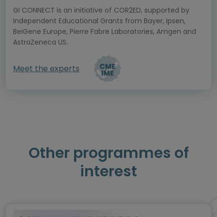
GI CONNECT is an initiative of COR2ED, supported by
Independent Educational Grants from Bayer, Ipsen,
BeiGene Europe, Pierre Fabre Laboratories, Amgen and
AstraZeneca US.
Meet the experts
Other programmes of
interest