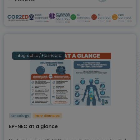
Infographic / Flashcard
Oncology
Rare diseases
EP-NEC at a glance