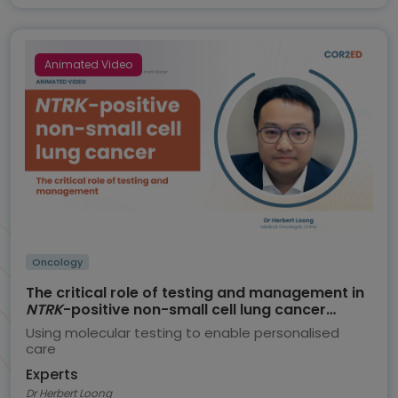
Animated Video
Oncology
The critical role of testing and management in
NTRK
-positive non-small cell lung cancer
(NSCLC)
Using molecular testing to enable personalised
care
Experts
Dr Herbert Loong