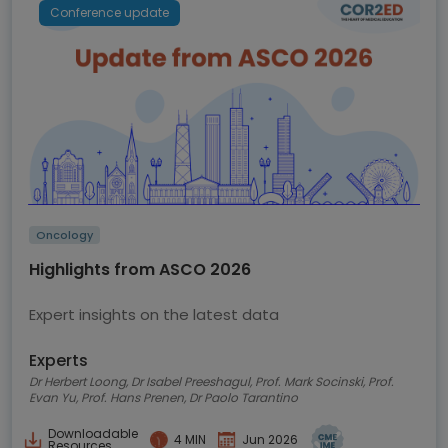
Conference update
Oncology
Highlights from ASCO 2026
Expert insights on the latest data
Experts
Dr Herbert Loong, Dr Isabel Preeshagul, Prof. Mark Socinski, Prof.
Evan Yu, Prof. Hans Prenen, Dr Paolo Tarantino
Downloadable
4 MIN
Jun 2026
Resources