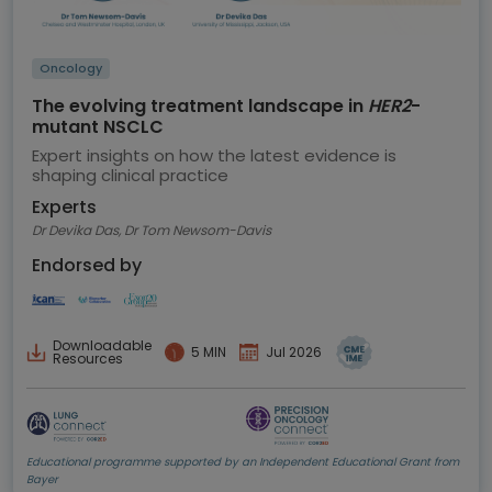
Oncology
The evolving treatment landscape in
HER2
-
mutant NSCLC
Expert insights on how the latest evidence is
shaping clinical practice
Experts
Dr Devika Das, Dr Tom Newsom-Davis
Endorsed by
Downloadable
5 MIN
Jul 2026
Resources
Educational programme supported by an Independent Educational Grant from
Bayer