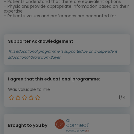
– Patients understand that there are equivalent options
– Physicians provide appropriate information based on their
expertise
– Patient’s values and preferences are accounted for
Supporter Acknowledgement
This educational programme is supported by an Independent
Educational Grant from Bayer
I agree that this educational programme:
Was valuable to me
1/4
Brought to you by