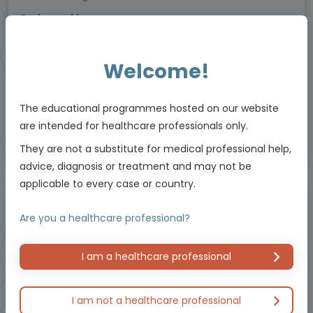
Endorsed by
Welcome!
Downloadable
5 MIN
Jun 2026
Resources
The educational programmes hosted on our website
are intended for healthcare professionals only.
Educational programme supported by an Independent Educational Grant from
They are not a substitute for medical professional help,
Bayer.
advice, diagnosis or treatment and may not be
applicable to every case or country.
Masterclass / Symposium
Are you a healthcare professional?
I am a healthcare professional
I am not a healthcare professional