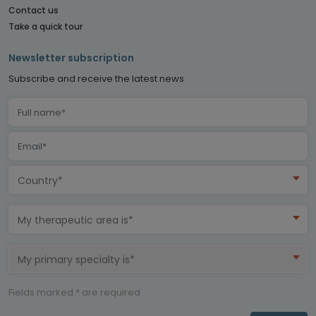
Contact us
Take a quick tour
Newsletter subscription
Subscribe and receive the latest news
Country*
My therapeutic area is*
My primary specialty is*
Fields marked * are required