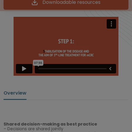
Downloadable resources
Overview
Shared decision-making as best practice
– Decisions are shared jointly