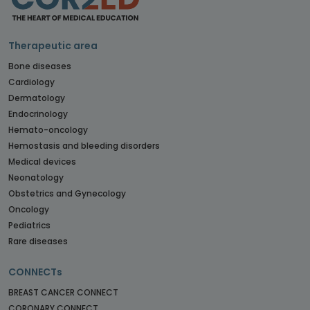
Therapeutic area
Bone diseases
Cardiology
Dermatology
Endocrinology
Hemato-oncology
Hemostasis and bleeding disorders
Medical devices
Neonatology
Obstetrics and Gynecology
Oncology
Pediatrics
Rare diseases
CONNECTs
BREAST CANCER CONNECT
CORONARY CONNECT