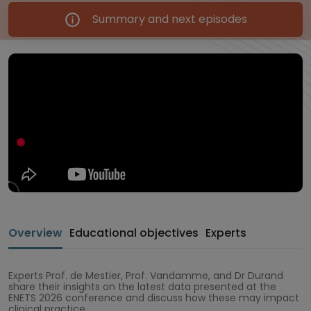
Summary and next episodes
Overview
Educational objectives
Experts
Experts Prof. de Mestier, Prof. Vandamme, and Dr Durand
share their insights on the latest data presented at the
ENETS 2026 conference and discuss how these may impact
clinical practice.