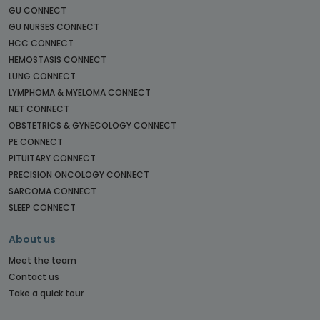
GU CONNECT
GU NURSES CONNECT
HCC CONNECT
HEMOSTASIS CONNECT
LUNG CONNECT
LYMPHOMA & MYELOMA CONNECT
NET CONNECT
OBSTETRICS & GYNECOLOGY CONNECT
PE CONNECT
PITUITARY CONNECT
PRECISION ONCOLOGY CONNECT
SARCOMA CONNECT
SLEEP CONNECT
About us
Meet the team
Contact us
Take a quick tour