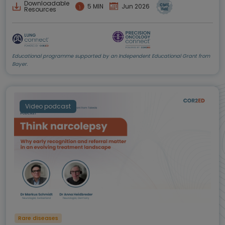
Downloadable
5 MIN
Jun 2026
Resources
Educational programme supported by an Independent Educational Grant from
Bayer.
Video podcast
Rare diseases