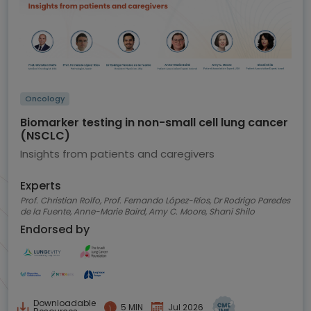
Oncology
Biomarker testing in non-small cell lung cancer
(NSCLC)
Insights from patients and caregivers
Experts
Prof. Christian Rolfo, Prof. Fernando López-Ríos, Dr Rodrigo Paredes
de la Fuente, Anne-Marie Baird, Amy C. Moore, Shani Shilo
Endorsed by
Downloadable
5 MIN
Jul 2026