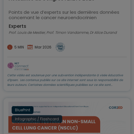
Points de vue d’experts sur les dernières données
concernant le cancer neuroendocrinien
Experts
Prof. Louis de Mestier, Prof. Timon Vandamme, Dr Alice Durand
5 MIN
Mar 2026
Cette vidéo est soutenue par une subvention indépendante à visée éducative
d’Ipsen. Les contenus publiés sur ce site internet sont sous la responsabilité de
leurs auteurs. Certaines données scientifiques publiées sur ce site sont
susceptibles de ne pas être validées par la commission d’Autorisation de Mise
sur le Marché, et ne doivent pas être mises en pratique. Elles doivent être lues et
comprises avec le plus grand discernement et sont données dans leur cadre de
la diffusion de l’information sur l’état actuel de la recherche auprès de la
communauté scientifique internationale
BluePrint
Infographic / Flashcard