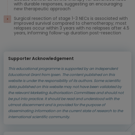
with durable responses, suggesting an encouraging
new therapeutic approach
Surgical resection of stage 1−3 NECs is associated with
improved survival compared to chemotherapy; most
relapses occur within 3 years with no relapses after 4.5
years, informing follow-up duration post-resection
Supporter Acknowledgement
This educational programme is supported by an Independent
Educational Grant from Ipsen. The content published on this
website is under the responsibility of its authors. Some scientific
data published on this website may not have been validated by
the relevant Marketing Authorisation Committees and should not
be put into practice. It should be read and understood with the
utmost discernment and is provided for the purpose of
disseminating information on the current state of research to the
international scientific community.