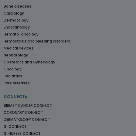
Bone diseases
Cardiology
Dermatology
Endocrinology
Hemato-oncology
Hemostasis and bleeding disorders
Medical devices
Neonatology
Obstetrics and Gynecology
Oncology
Pediatrics
Rare diseases
CONNECTs
BREAST CANCER CONNECT
CORONARY CONNECT
DERMATOLOGY CONNECT
GI CONNECT
GI NURSES CONNECT