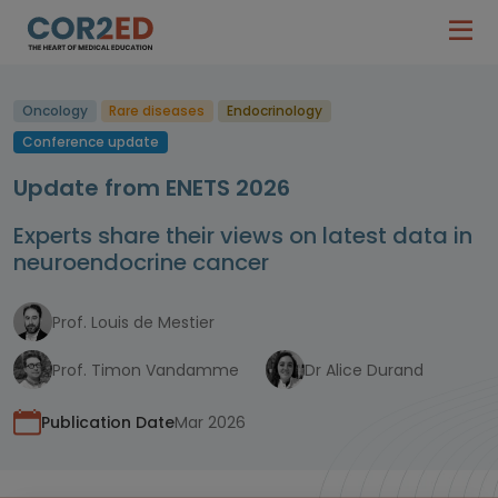
Oncology
Rare diseases
Endocrinology
Conference update
Update from ENETS 2026
Experts share their views on latest data in
neuroendocrine cancer
Prof. Louis de Mestier
Prof. Timon Vandamme
Dr Alice Durand
Publication Date
Mar 2026