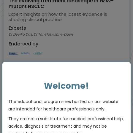
The evolving treatment landscape in
HER2
-
mutant NSCLC
Expert insights on how the latest evidence is
shaping clinical practice
Experts
Dr Devika Das, Dr Tom Newsom-Davis
Endorsed by
Downloadable
5 MIN
Jul 2026
Resources
Welcome!
Educational programme supported by an Independent Educational Grant from
The educational programmes hosted on our website
Bayer
are intended for healthcare professionals only.
They are not a substitute for medical professional help,
advice, diagnosis or treatment and may not be
Animated Video