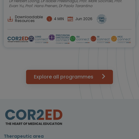
Dr Herbert Loong, Dr Isabel Preeshagul, Prof. Mark Socinski, Prof.
Evan Yu, Prof. Hans Prenen, Dr Paolo Tarantino
Downloadable
4 MIN
Jun 2026
Resources
Explore all programmes
Therapeutic area