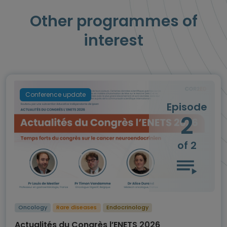
Other programmes of
interest
Conference update
Episode
2
of 2
Oncology
Rare diseases
Endocrinology
Actualités du Congrès l’ENETS 2026