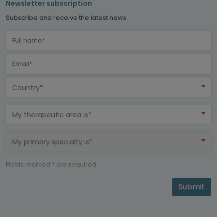
Newsletter subscription
Subscribe and receive the latest news
Country*
My therapeutic area is*
My primary specialty is*
Fields marked * are required
Submit