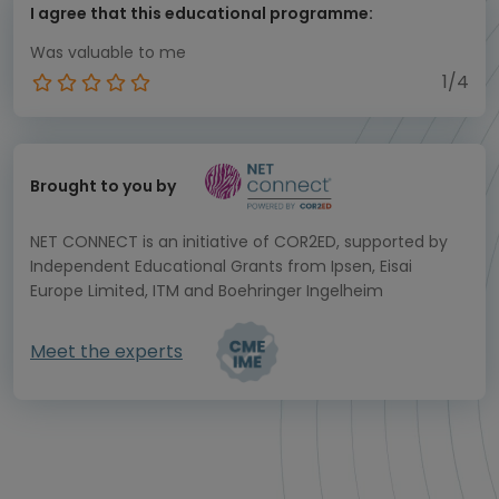
I agree that this educational programme:
Was valuable to me
1/4
Brought to you by
NET CONNECT is an initiative of COR2ED, supported by
Independent Educational Grants from Ipsen, Eisai
Europe Limited, ITM and Boehringer Ingelheim
Meet the experts