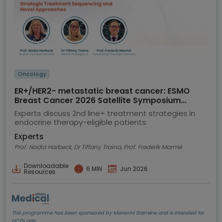
Oncology
ER+/HER2- metastatic breast cancer: ESMO
Breast Cancer 2026 Satellite Symposium
highlights
Experts discuss 2nd line+ treatment strategies in
endocrine therapy-eligible patients
Experts
Prof. Nadia Harbeck, Dr Tiffany Traina, Prof. Frederik Marmé
Downloadable
6 MIN
Jun 2026
Resources
This programme has been sponsored by Menarini Stemline and is intended for
HCPs only.