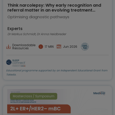
Think narcolepsy: Why early recognition and
referral matter in an evolving treatment
landscape
Optimising diagnostic pathways
Experts
Dr Markus Schmidt, Dr Anna Heidbreder
Downloadable
17 MIN
Jun 2026
Resources
Educational programme supported by an Independent Educational Grant from
Takeda.
Masterclass / Symposium