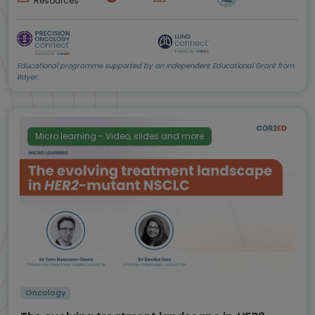
Resources
Educational programme supported by an Independent Educational Grant from
Bayer.
Micro learning - Video, slides and more
Oncology