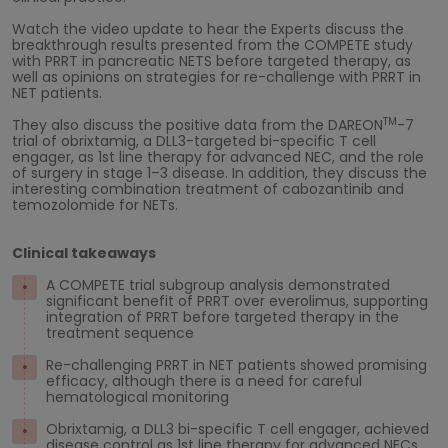
Watch the video update to hear the Experts discuss the
breakthrough results presented from the COMPETE study
with PRRT in pancreatic NETS before targeted therapy, as
well as opinions on strategies for re-challenge with PRRT in
NET patients.
TM
They also discuss the positive data from the DAREON
-7
trial of obrixtamig, a DLL3-targeted bi-specific T cell
engager, as 1st line therapy for advanced NEC, and the role
of surgery in stage 1–3 disease. In addition, they discuss the
interesting combination treatment of cabozantinib and
temozolomide for NETs.
Clinical takeaways
A COMPETE trial subgroup analysis demonstrated
significant benefit of PRRT over everolimus, supporting
integration of PRRT before targeted therapy in the
treatment sequence
Re-challenging PRRT in NET patients showed promising
efficacy, although there is a need for careful
hematological monitoring
Obrixtamig, a DLL3 bi-specific T cell engager, achieved
disease control as 1st line therapy for advanced NECs