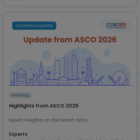
Conference update
Oncology
Highlights from ASCO 2026
Expert insights on the latest data
Experts