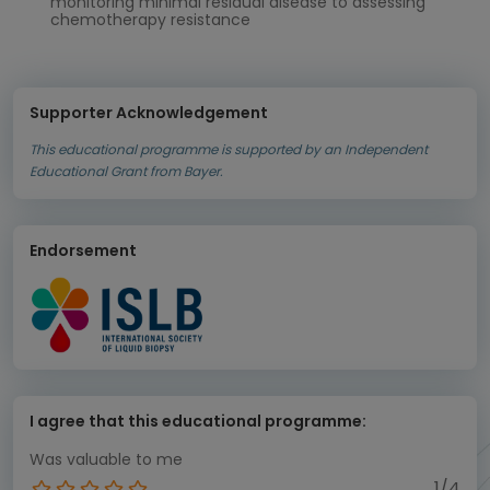
monitoring minimal residual disease to assessing
chemotherapy resistance
Supporter Acknowledgement
This educational programme is supported by an Independent
Educational Grant from Bayer.
Endorsement
I agree that this educational programme:
Was valuable to me
1/4