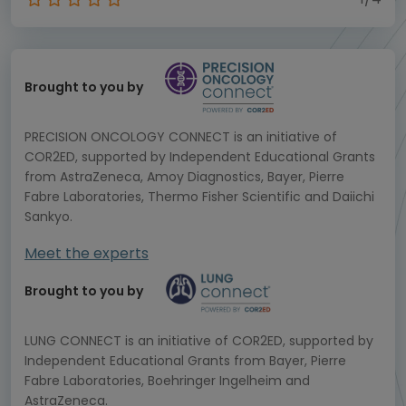
Brought to you by
PRECISION ONCOLOGY CONNECT is an initiative of
COR2ED, supported by Independent Educational Grants
from AstraZeneca, Amoy Diagnostics, Bayer, Pierre
Fabre Laboratories, Thermo Fisher Scientific and Daiichi
Sankyo.
Meet the experts
Brought to you by
LUNG CONNECT is an initiative of COR2ED, supported by
Independent Educational Grants from Bayer, Pierre
Fabre Laboratories, Boehringer Ingelheim and
AstraZeneca.