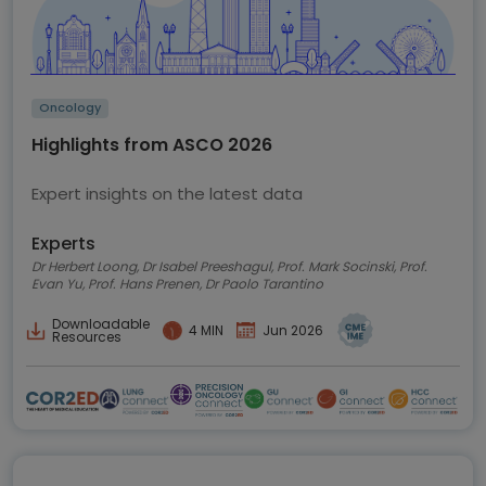
Oncology
Highlights from ASCO 2026
Expert insights on the latest data
Experts
Dr Herbert Loong, Dr Isabel Preeshagul, Prof. Mark Socinski, Prof.
Evan Yu, Prof. Hans Prenen, Dr Paolo Tarantino
Downloadable
4 MIN
Jun 2026
Resources