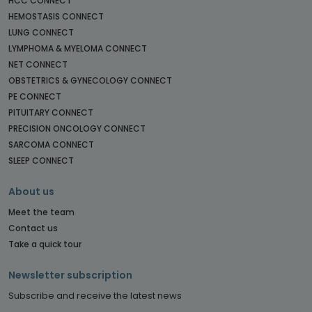
HCC CONNECT
HEMOSTASIS CONNECT
LUNG CONNECT
LYMPHOMA & MYELOMA CONNECT
NET CONNECT
OBSTETRICS & GYNECOLOGY CONNECT
PE CONNECT
PITUITARY CONNECT
PRECISION ONCOLOGY CONNECT
SARCOMA CONNECT
SLEEP CONNECT
About us
Meet the team
Contact us
Take a quick tour
Newsletter subscription
Subscribe and receive the latest news