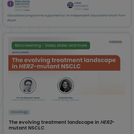
Educational programme supported by an Independent Educational Grant from
Bayer.
Micro learning - Video, slides and more
Oncology
The evolving treatment landscape in
HER2
-
mutant NSCLC