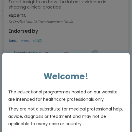
Expert insights on how the latest evidence is
shaping clinical practice
Experts
Dr Devika Das, Dr Tom Newsom-Davis
Endorsed by
Downloadable
5 MIN
Jul 2026
Resources
Welcome!
Educational programme supported by an Independent Educational Grant from
Bayer
The educational programmes hosted on our website
are intended for healthcare professionals only.
They are not a substitute for medical professional help,
Animated Video
advice, diagnosis or treatment and may not be
applicable to every case or country.