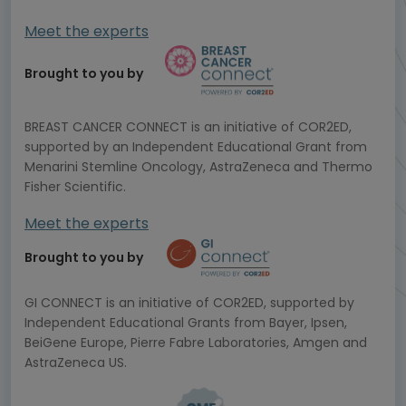
Meet the experts
Brought to you by
BREAST CANCER CONNECT is an initiative of COR2ED,
supported by an Independent Educational Grant from
Menarini Stemline Oncology, AstraZeneca and Thermo
Fisher Scientific.
Meet the experts
Brought to you by
GI CONNECT is an initiative of COR2ED, supported by
Independent Educational Grants from Bayer, Ipsen,
BeiGene Europe, Pierre Fabre Laboratories, Amgen and
AstraZeneca US.