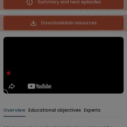
Summary and next episodes
Downloadable resources
Overview
Educational objectives
Experts