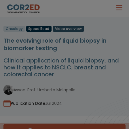
Oncology
Speed Read
Video overview
The evolving role of liquid biopsy in
biomarker testing
Clinical application of liquid biopsy, and
how it applies to NSCLC, breast and
colorectal cancer
Assoc. Prof. Umberto Malapelle
Publication Date
Jul 2024