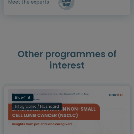
Meet the experts
Other programmes of
interest
BluePrint
Infographic / Flashcard