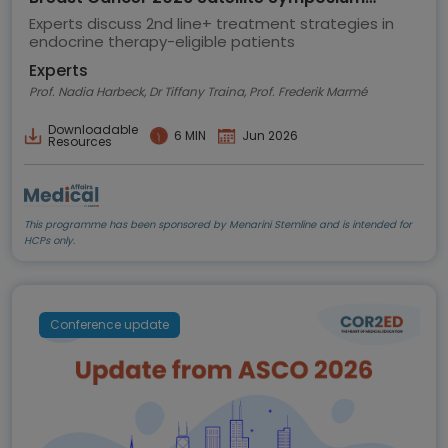
highlights
Experts discuss 2nd line+ treatment strategies in
endocrine therapy-eligible patients
Experts
Prof. Nadia Harbeck, Dr Tiffany Traina, Prof. Frederik Marmé
Downloadable
6 MIN
Jun 2026
Resources
This programme has been sponsored by Menarini Stemline and is intended for
HCPs only.
Conference update