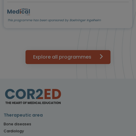
This programme has been sponsored by Boehringer Ingelheim
Explore all programmes
Therapeutic area
Bone diseases
Cardiology