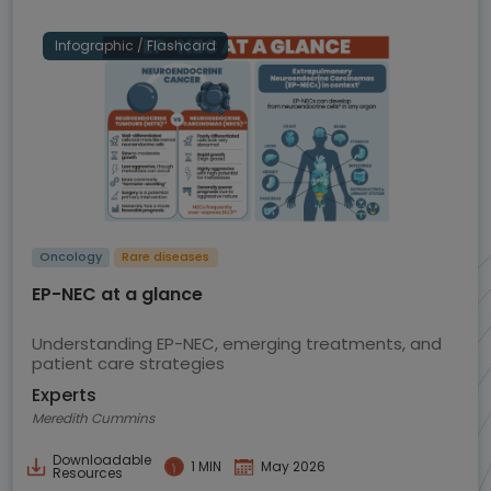
Infographic / Flashcard
Oncology
Rare diseases
EP-NEC at a glance
Understanding EP-NEC, emerging treatments, and
patient care strategies
Experts
Meredith Cummins
Downloadable
1 MIN
May 2026
Resources