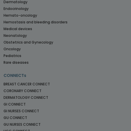
Dermatology
Endocrinology
Hemato-oncology
Hemostasis and bleeding disorders
Medical devices
Neonatology
Obstetrics and Gynecology
Oncology
Pediatrics
Rare diseases
CONNECTs
BREAST CANCER CONNECT
CORONARY CONNECT
DERMATOLOGY CONNECT
GI CONNECT
GI NURSES CONNECT
GU CONNECT
GU NURSES CONNECT