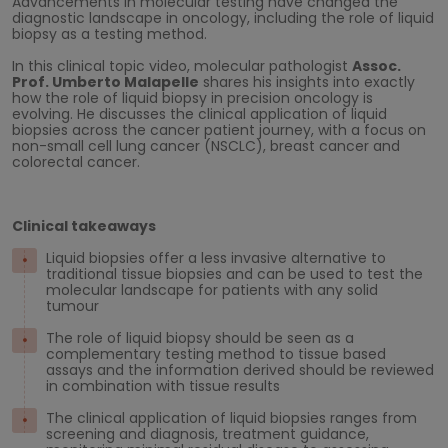
Advancements in molecular testing have changed the
diagnostic landscape in oncology, including the role of liquid
biopsy as a testing method.
In this clinical topic video, molecular pathologist
Assoc.
Prof. Umberto Malapelle
shares his insights into exactly
how the role of liquid biopsy in precision oncology is
evolving. He discusses the clinical application of liquid
biopsies across the cancer patient journey, with a focus on
non-small cell lung cancer (NSCLC), breast cancer and
colorectal cancer.
Clinical takeaways
Liquid biopsies offer a less invasive alternative to
traditional tissue biopsies and can be used to test the
molecular landscape for patients with any solid
tumour
The role of liquid biopsy should be seen as a
complementary testing method to tissue based
assays and the information derived should be reviewed
in combination with tissue results
The clinical application of liquid biopsies ranges from
screening and diagnosis, treatment guidance,