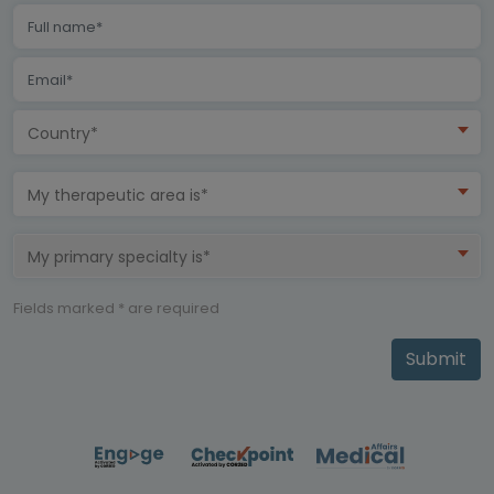
Country*
My therapeutic area is*
My primary specialty is*
Fields marked * are required
Submit