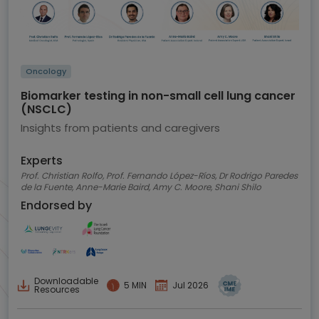
Oncology
Biomarker testing in non-small cell lung cancer
(NSCLC)
Insights from patients and caregivers
Experts
Prof. Christian Rolfo, Prof. Fernando López-Ríos, Dr Rodrigo Paredes
de la Fuente, Anne-Marie Baird, Amy C. Moore, Shani Shilo
Endorsed by
Downloadable
5 MIN
Jul 2026
Resources