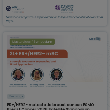
Educational programme supported by an Independent Educational Grant from
Bayer.
Masterclass / Symposium
Oncology
ER+/HER2- metastatic breast cancer: ESMO
Breast Cancer 2026 Satellite Symposium