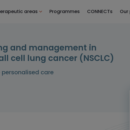
erapeutic areas
Programmes
CONNECTs
Our
sting and management in
ll cell lung cancer (NSCLC)
e personalised care