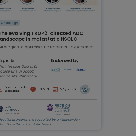
Oncology
The evolving TROP2-directed ADC
landscape in metastatic NSCLC
Strategies to optimise the treatment experience
Experts
Endorsed by
. Nicolas Girard, Dr
Louise Lim, Dr Jacob
Sands, Mrs Stephanie
McDonald
Downloadable
58 MIN
May 2026
Resources
ducational programme supported by an Independent
ducational Grant from AstraZeneca