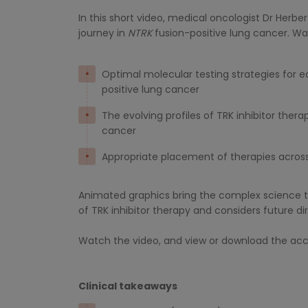
In this short video, medical oncologist Dr Herb
journey in
NTRK
fusion-positive lung cancer. W
Optimal molecular testing strategies for ea
positive lung cancer
The evolving profiles of TRK inhibitor thera
cancer
Appropriate placement of therapies across
Animated graphics bring the complex science to
of TRK inhibitor therapy and considers future di
Watch the video, and view or download the acco
Clinical takeaways