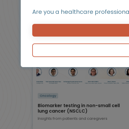
Are you a healthcare professiona
BluePrint
Infographic / Flashcard
Oncology
Biomarker testing in non-small cell
lung cancer (NSCLC)
Insights from patients and caregivers