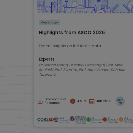
Oncology
Highlights from ASCO 2026
Expert insights on the latest data
Experts
Dr Herbert Loong, Dr Isabel Preeshagul, Prof. Mark
Socinski, Prof. Evan Yu, Prof. Hans Prenen, Dr Paolo
Tarantino
Downloadable
4 MIN
Jun 2026
Resources