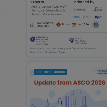
Experts
Endorsed by
Prof. Christian Rolfo, Prof.
Fernando López-Ríos, Dr
Rodrigo Paredes de la
Fuente, Anne-Marie
Baird, Amy C. Moore,
Downloadable
5 MIN
Jul 2026
Shani Shilo
Resources
Educational programme supported by an Independent
Educational Grant from Bayer.
Conference update