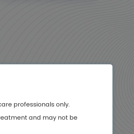
re professionals only.
r treatment and may not be
erest