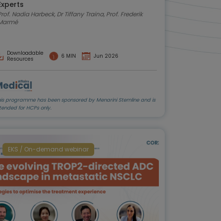
Experts
rof. Nadia Harbeck, Dr Tiffany Traina, Prof. Frederik
Marmé
Downloadable
6 MIN
Jun 2026
Resources
his programme has been sponsored by Menarini Stemline and is
tended for HCPs only.
EKS / On-demand webinar