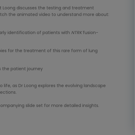
ert Loong discusses the testing and treatment
atch the animated video to understand more about:
rly identification of patients with
NTRK
fusion-
pies for the treatment of this rare form of lung
 the patient journey
 life, as Dr Loong explores the evolving landscape
rections.
mpanying slide set for more detailed insights.