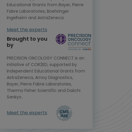
Educational Grants from Bayer, Pierre
Fabre Laboratories, Boehringer
Ingelheim and AstraZeneca.
Meet the experts
Brought to you
by
PRECISION ONCOLOGY CONNECT is an
initiative of COR2ED, supported by
Independent Educational Grants from
AstraZeneca, Amoy Diagnostics,
Bayer, Pierre Fabre Laboratories,
Thermo Fisher Scientific and Daiichi
Sankyo.
Meet the experts