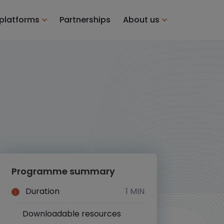
 platforms
Partnerships
About us
Programme summary
Duration
1 MIN
Downloadable resources
Yes