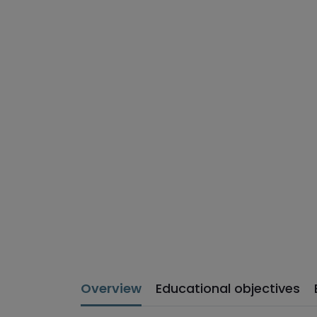
Overview
Educational objectives