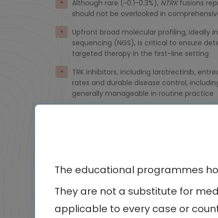
Although rare (~0.1-0.3%),
NTRK
fusions rep
should not be overlooked in comprehensiv
Upfront broad molecular profiling, ideally
sequencing (NGS), is critical to ensure det
targeted therapy in the first-line setting
TRK inhibitors, including larotrectinib, ent
rates and durable disease control, including 
generally manageable in routine practice
Disease progression can be mediated by o
resistance pathways. Molecular reassessm
The educational programmes host
They are not a substitute for me
Othe
applicable to every case or count