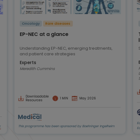
Oncology
Rare diseases
EP-NEC at a glance
Understanding EP-NEC, emerging treatments,
and patient care strategies
Experts
Prof
Meredith Cummins
Downloadable
1 MIN
May 2026
Resources
E
This programme has been sponsored by Boehringer Ingelheim
E