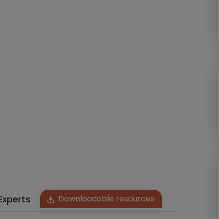
Experts
Downloadable resources