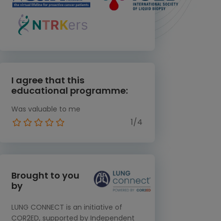
I agree that this
educational programme:
Was valuable to me
1/4
Brought to you
by
LUNG CONNECT is an initiative of
COR2ED, supported by Independent