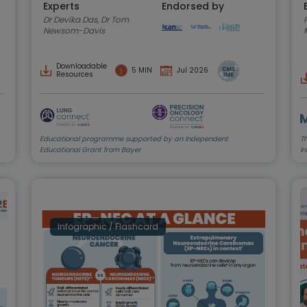
Experts
Endorsed by
Dr Devika Das, Dr Tom
P
Newsom-Davis
Downloadable
5 MIN
Jul 2026
Resources
Educational programme supported by an Independent
T
Educational Grant from Bayer
in
Infographic / Flashcard