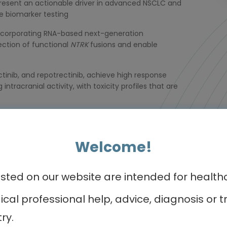
resent an actionable driver in advanced NSCLC and
e biomarker testing
 incorporating RNA-based next-generation
ection of functional
NTRK
fusions and enable
rectinib, and repotrectinib, achieve high response
intracranial activity, with toxicity profiles that are
n-target resistance mutations and off-target
ent at progression may guide subsequent therapy
Welcome!
ed on our website are intended for healthca
dical professional help, advice, diagnosis o
r programmes of int
ry.