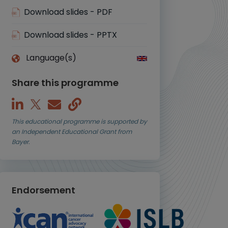
Download slides - PDF
Download slides - PPTX
Language(s)
Share this programme
This educational programme is supported by
an Independent Educational Grant from
Bayer.
Endorsement