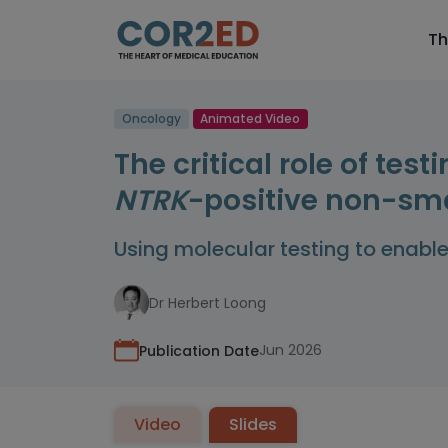
Th
Oncology
Animated Video
The critical role of te
NTRK
-positive non-sma
Using molecular testing to enabl
Dr Herbert Loong
Jun 2026
Publication Date
Video
Slides