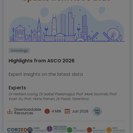
Oncology
Highlights from ASCO 2026
Expert insights on the latest data
Experts
Dr Herbert Loong, Dr Isabel Preeshagul, Prof. Mark Socinski, Prof.
Evan Yu, Prof. Hans Prenen, Dr Paolo Tarantino
Downloadable
4 MIN
Jun 2026
Resources