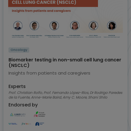
Oncology
Biomarker testing in non-small cell lung cancer
(NSCLC)
Insights from patients and caregivers
Experts
Prof. Christian Rolfo, Prof. Fernando López-Ríos, Dr Rodrigo Paredes
de la Fuente, Anne-Marie Baird, Amy C. Moore, Shani Shilo
Endorsed by