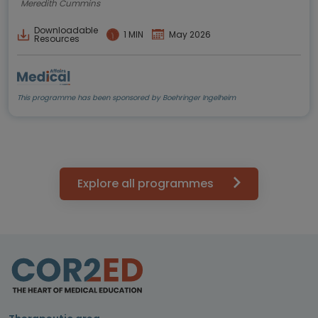
Meredith Cummins
Downloadable
1 MIN
May 2026
Resources
This programme has been sponsored by Boehringer Ingelheim
Explore all programmes