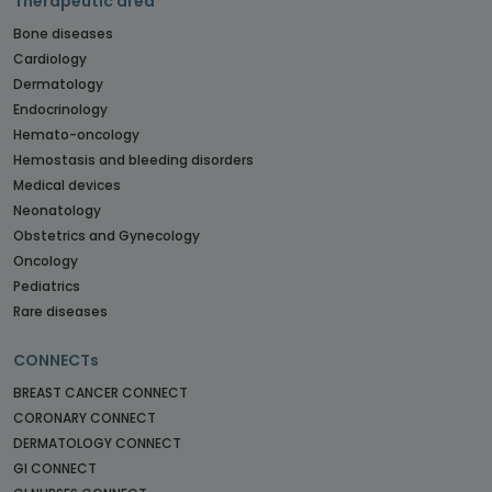
Therapeutic area
Bone diseases
Cardiology
Dermatology
Endocrinology
Hemato-oncology
Hemostasis and bleeding disorders
Medical devices
Neonatology
Obstetrics and Gynecology
Oncology
Pediatrics
Rare diseases
CONNECTs
BREAST CANCER CONNECT
CORONARY CONNECT
DERMATOLOGY CONNECT
GI CONNECT