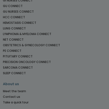
GI NURSES CONNECT
GU CONNECT
GU NURSES CONNECT
HCC CONNECT
HEMOSTASIS CONNECT
LUNG CONNECT
LYMPHOMA & MYELOMA CONNECT
NET CONNECT
OBSTETRICS & GYNECOLOGY CONNECT
PE CONNECT
PITUITARY CONNECT
PRECISION ONCOLOGY CONNECT
SARCOMA CONNECT
SLEEP CONNECT
About us
Meet the team
Contact us
Take a quick tour