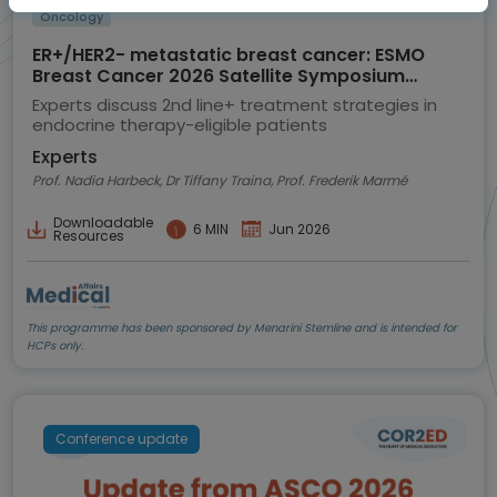
Oncology
ER+/HER2- metastatic breast cancer: ESMO
Breast Cancer 2026 Satellite Symposium
highlights
Experts discuss 2nd line+ treatment strategies in
endocrine therapy-eligible patients
Experts
Prof. Nadia Harbeck, Dr Tiffany Traina, Prof. Frederik Marmé
Downloadable
6 MIN
Jun 2026
Resources
This programme has been sponsored by Menarini Stemline and is intended for
HCPs only.
Conference update