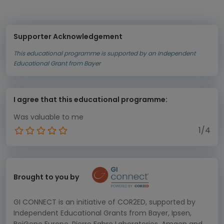
Supporter Acknowledgement
This educational programme is supported by an Independent
Educational Grant from Bayer
I agree that this educational programme:
Was valuable to me
1/4
Brought to you by
GI CONNECT is an initiative of COR2ED, supported by
Independent Educational Grants from Bayer, Ipsen,