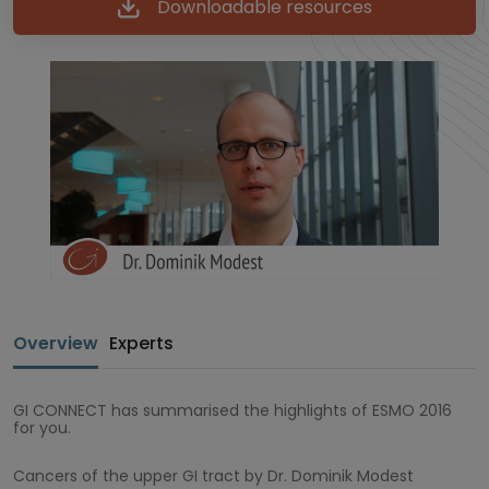
Downloadable resources
Overview
Experts
GI CONNECT has summarised the highlights of ESMO 2016
for you.
Cancers of the upper GI tract by Dr. Dominik Modest