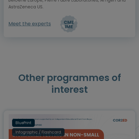
BeiGene Europe, Pierre Fabre Laboratories, Amgen and
AstraZeneca US.
Meet the experts
Other programmes of
interest
BluePrint
Infographic / Flashcard