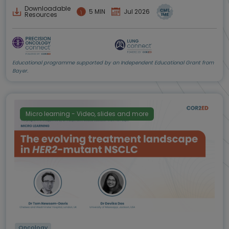
Downloadable
5 MIN
Jul 2026
Resources
Educational programme supported by an Independent Educational Grant from
Bayer.
Micro learning - Video, slides and more
Oncology