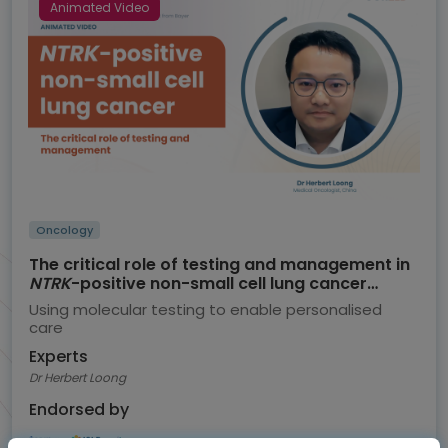
Animated Video
Oncology
The critical role of testing and management in
NTRK
-positive non-small cell lung cancer
(NSCLC)
Using molecular testing to enable personalised
care
Experts
Dr Herbert Loong
Endorsed by