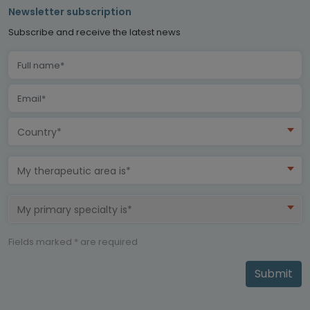
Newsletter subscription
Subscribe and receive the latest news
Country*
My therapeutic area is*
My primary specialty is*
Fields marked * are required
Submit