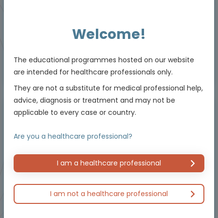
Downloadable
5 MIN
Jun 2026
Resources
Welcome!
The educational programmes hosted on our website
Educational programme supported by an Independent Educational Grant from
are intended for healthcare professionals only.
Bayer.
They are not a substitute for medical professional help,
advice, diagnosis or treatment and may not be
applicable to every case or country.
Masterclass / Symposium
Are you a healthcare professional?
I am a healthcare professional
I am not a healthcare professional