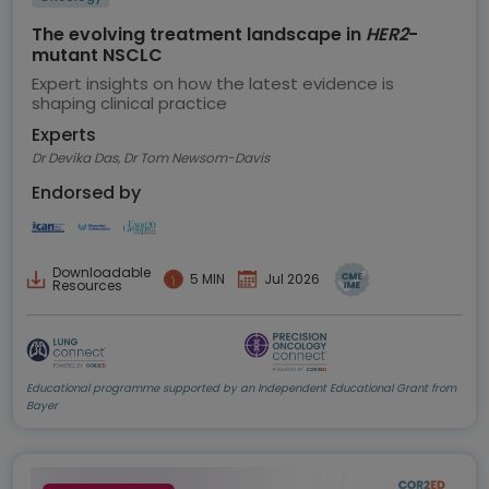
The evolving treatment landscape in
HER2
-
mutant NSCLC
Expert insights on how the latest evidence is
shaping clinical practice
Experts
Dr Devika Das, Dr Tom Newsom-Davis
Endorsed by
Downloadable
5 MIN
Jul 2026
Resources
Educational programme supported by an Independent Educational Grant from
Bayer