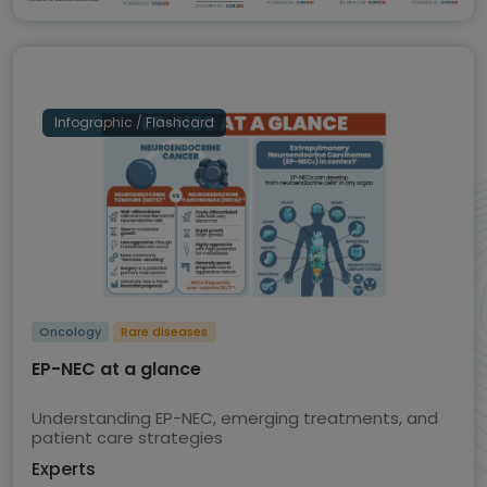
Infographic / Flashcard
Oncology
Rare diseases
EP-NEC at a glance
Understanding EP-NEC, emerging treatments, and
patient care strategies
Experts