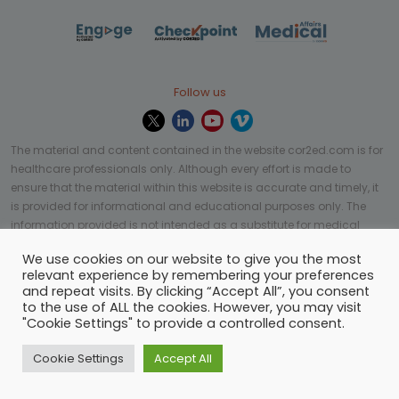
Follow us
The material and content contained in the website cor2ed.com is for
healthcare professionals only. Although every effort is made to
ensure that the material within this website is accurate and timely, it
is provided for informational and educational purposes only. The
information provided is not intended as a substitute for medical
professional help, advice, diagnosis, or treatment and may not be
We use cookies on our website to give you the most
applicable to every case or country.
relevant experience by remembering your preferences
and repeat visits. By clicking “Accept All”, you consent
© Copyright 2023 | All rights reserved.
Privacy Policy
-
to the use of ALL the cookies. However, you may visit
Terms of services
-
Site map
-
Cookies settings
-
"Cookie Settings" to provide a controlled consent.
Community Guidelines
Cookie Settings
Accept All