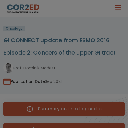
Oncology
GI CONNECT update from ESMO 2016
Episode 2: Cancers of the upper GI tract
Prof. Dominik Modest
Publication Date
Sep 2021
Summary and next episodes