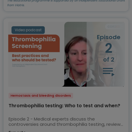
This educational programme is supported by an Independent Educational Grant
from Viatris.
Video podcast
Episode
2
of 2
Hemostasis and bleeding disorders
Thrombophilia testing: Who to test and when?
Episode 2 - Medical experts discuss the
controversies around thrombophilia testing, review
the current ASH guidelines and share their views on