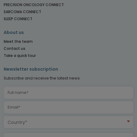
PRECISION ONCOLOGY CONNECT
SARCOMA CONNECT
SLEEP CONNECT
About us
Meet the team
Contact us
Take a quick tour
Newsletter subscription
Subscribe and receive the latest news
Country*