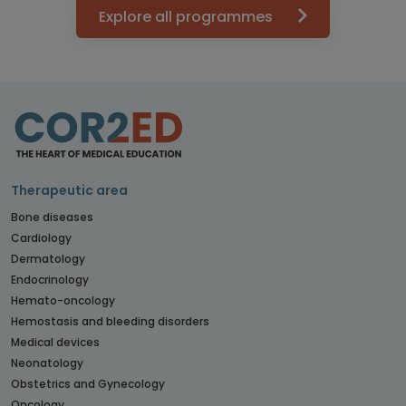
Explore all programmes
Therapeutic area
Bone diseases
Cardiology
Dermatology
Endocrinology
Hemato-oncology
Hemostasis and bleeding disorders
Medical devices
Neonatology
Obstetrics and Gynecology
Oncology