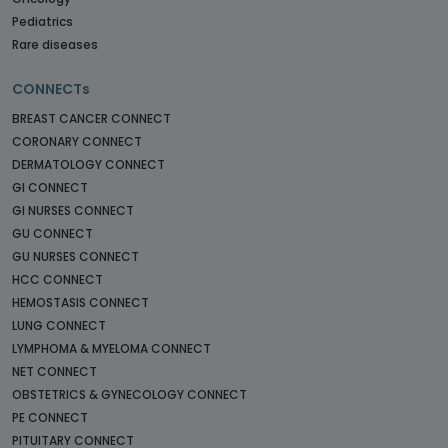
Pediatrics
Rare diseases
CONNECTs
BREAST CANCER CONNECT
CORONARY CONNECT
DERMATOLOGY CONNECT
GI CONNECT
GI NURSES CONNECT
GU CONNECT
GU NURSES CONNECT
HCC CONNECT
HEMOSTASIS CONNECT
LUNG CONNECT
LYMPHOMA & MYELOMA CONNECT
NET CONNECT
OBSTETRICS & GYNECOLOGY CONNECT
PE CONNECT
PITUITARY CONNECT