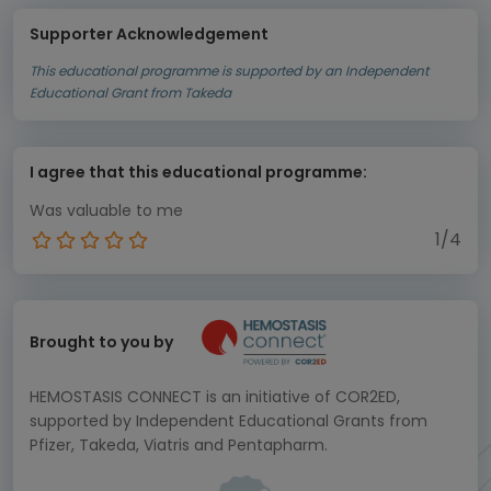
Supporter Acknowledgement
This educational programme is supported by an Independent
Educational Grant from Takeda
I agree that this educational programme:
Was valuable to me
1/4
Brought to you by
HEMOSTASIS CONNECT is an initiative of COR2ED,
supported by Independent Educational Grants from
Pfizer, Takeda, Viatris and Pentapharm.