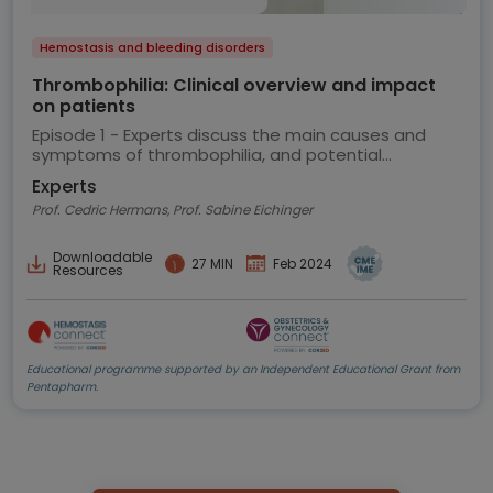
Hemostasis and bleeding disorders
Thrombophilia: Clinical overview and impact
on patients
Episode 1 - Experts discuss the main causes and
symptoms of thrombophilia, and potential
implications for the patient
Experts
Prof. Cedric Hermans, Prof. Sabine Eichinger
Downloadable
27 MIN
Feb 2024
Resources
Educational programme supported by an Independent Educational Grant from
Pentapharm.