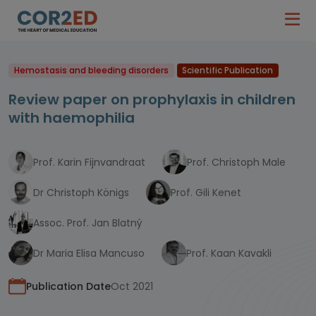
Hemostasis and bleeding disorders
Scientific Publication
Review paper on prophylaxis in children
with haemophilia
Prof. Karin Fijnvandraat
Prof. Christoph Male
Dr Christoph Königs
Prof. Gili Kenet
Assoc. Prof. Jan Blatný
Dr Maria Elisa Mancuso
Prof. Kaan Kavakli
Publication Date
Oct 2021