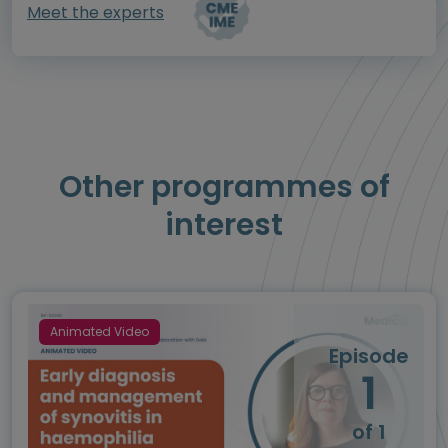
Meet the experts
Other programmes of
interest
Animated Video
Episode
1
of 1