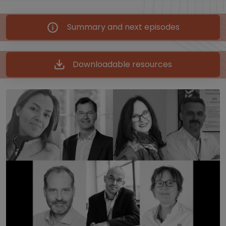
Summary and next episodes
Downloadable resources