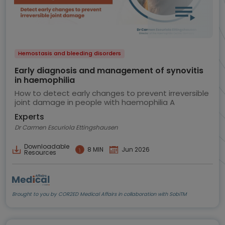
Hemostasis and bleeding disorders
Early diagnosis and management of synovitis
in haemophilia
How to detect early changes to prevent irreversible
joint damage in people with haemophilia A
Experts
Dr Carmen Escuriola Ettingshausen
Downloadable
8 MIN
Jun 2026
Resources
Brought to you by COR2ED Medical Affairs in collaboration with SobiTM