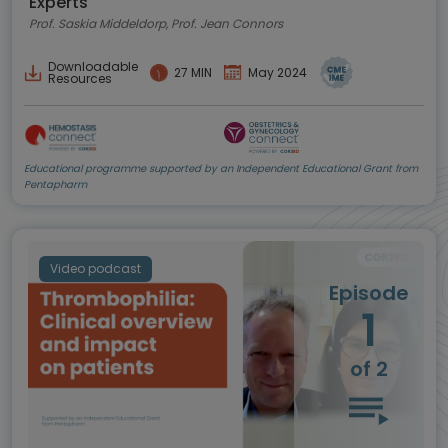
Experts
best practice
Prof. Saskia Middeldorp, Prof. Jean Connors
Downloadable
27 MIN
May 2024
Resources
Educational programme supported by an Independent Educational Grant from
Pentapharm
Video podcast
Episode
1
of 2