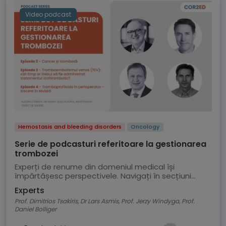
Video podcast
Hemostasis and bleeding disorders
Oncology
Serie de podcasturi referitoare la gestionarea
trombozei
Experți de renume din domeniul medical își
împărtășesc perspectivele. Navigați în secțiuni
pentru a selecta un episod al podcastului
Experts
Prof. Dimitrios Tsakiris, Dr Lars Asmis, Prof. Jerzy Windyga, Prof.
Daniel Bolliger