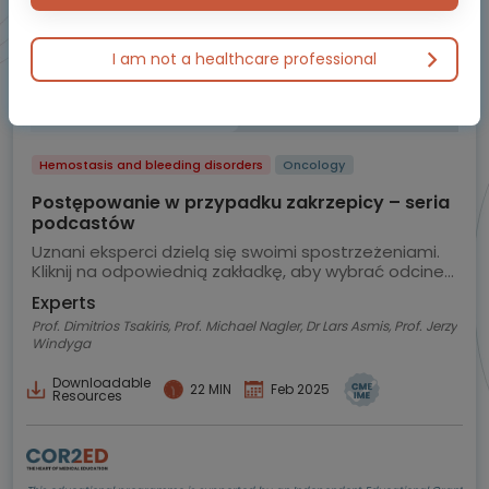
I am not a healthcare professional
Hemostasis and bleeding disorders
Oncology
Postępowanie w przypadku zakrzepicy – seria
podcastów
Uznani eksperci dzielą się swoimi spostrzeżeniami.
Kliknij na odpowiednią zakładkę, aby wybrać odcinek
podcastu.
Experts
Prof. Dimitrios Tsakiris, Prof. Michael Nagler, Dr Lars Asmis, Prof. Jerzy
Windyga
Downloadable
22 MIN
Feb 2025
Resources