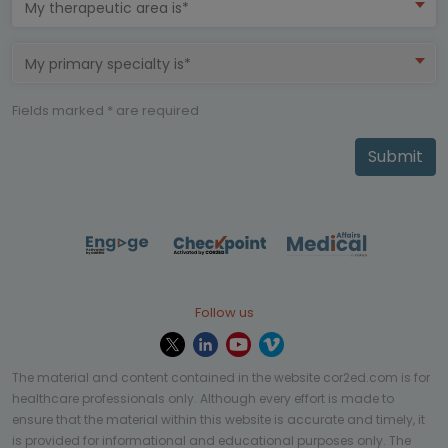
My therapeutic area is*
My primary specialty is*
Fields marked * are required
Submit
Follow us
The material and content contained in the website cor2ed.com is for
healthcare professionals only. Although every effort is made to
ensure that the material within this website is accurate and timely, it
is provided for informational and educational purposes only. The