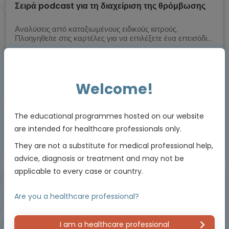
Σειρά podcast για τη διαχείριση της θρόμβωσης
Αναλύσεις από καταξιωμένους ειδικούς ιατρούς.
Πλοηγηθείτε στις καρτέλες για να επιλέξετε ένα επεισόδιο
podcast
Experts
Prof. Dimitrios Tsakiris, Prof. Michael Nagler, Dr Lars Asmis, Prof. Jerzy
Windyga
Welcome!
Downloadable
22 MIN
Feb 2025
Resources
The educational programmes hosted on our website
are intended for healthcare professionals only.
This educational programme is supported by an Independent Educational Grant
They are not a substitute for medical professional help,
from Viatris.
advice, diagnosis or treatment and may not be
applicable to every case or country.
Video podcast
Are you a healthcare professional?
I am a healthcare professional