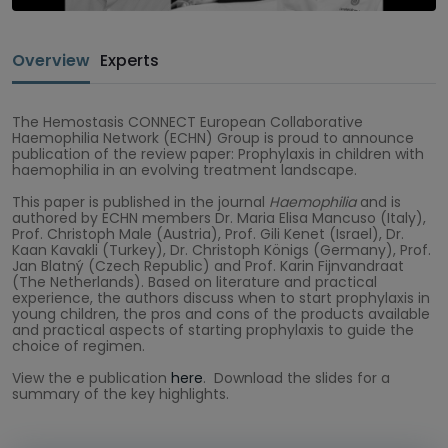
Overview
Experts
The Hemostasis CONNECT European Collaborative
Haemophilia Network (ECHN) Group is proud to announce
publication of the review paper: Prophylaxis in children with
haemophilia in an evolving treatment landscape.
This paper is published in the journal
Haemophilia
and is
authored by ECHN members Dr. Maria Elisa Mancuso (Italy),
Prof. Christoph Male (Austria), Prof. Gili Kenet (Israel), Dr.
Kaan Kavakli (Turkey), Dr. Christoph Königs (Germany), Prof.
Jan Blatný (Czech Republic) and Prof. Karin Fijnvandraat
(The Netherlands). Based on literature and practical
experience, the authors discuss when to start prophylaxis in
young children, the pros and cons of the products available
and practical aspects of starting prophylaxis to guide the
choice of regimen.
View the e publication
here
. Download the slides for a
summary of the key highlights.