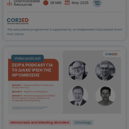
Downloadable
28 MIN
May 2025
Resources
This educational programme is supported by an Independent Educational Grant
from Viatris.
Video podcast
Hemostasis and bleeding disorders
Oncology