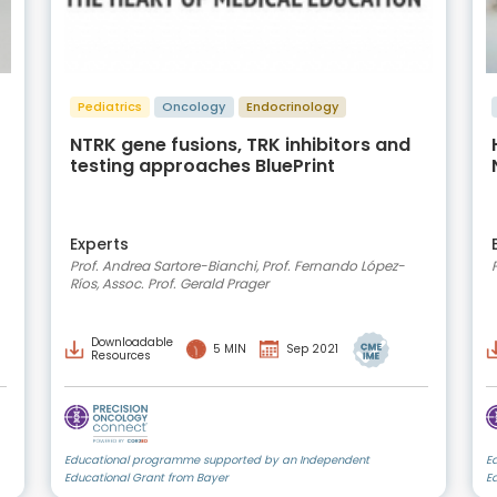
Pediatrics
Oncology
Endocrinology
NTRK gene fusions, TRK inhibitors and
testing approaches BluePrint
Experts
Prof. Andrea Sartore-Bianchi, Prof. Fernando López-
Ríos, Assoc. Prof. Gerald Prager
Downloadable
5 MIN
Sep 2021
Resources
Educational programme supported by an Independent
E
Educational Grant from Bayer
E