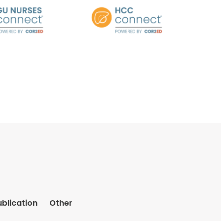
ublication
Other