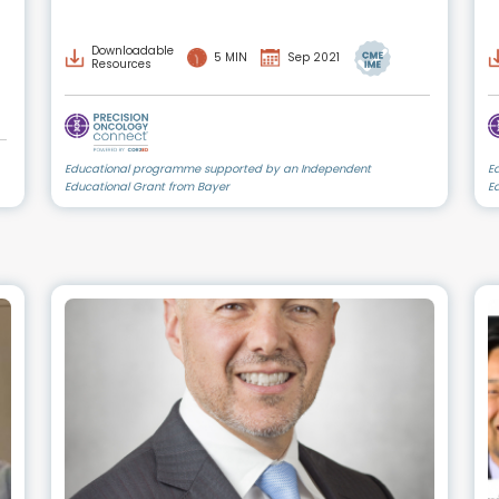
Downloadable
5 MIN
Sep 2021
Resources
Educational programme supported by an Independent
E
Educational Grant from Bayer
E