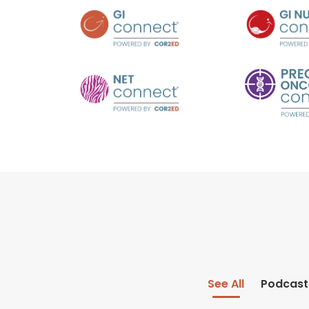
See All
Podcast