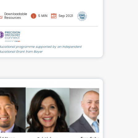
Downloadable
5 MIN
Sep 2021
Resources
ducational programme supported by an Independent
ducational Grant from Bayer