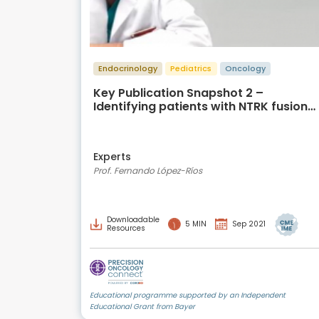
Endocrinology
Pediatrics
Oncology
Key Publication Snapshot 2 –
Identifying patients with NTRK fusion
cancer
Experts
Prof. Fernando López-Ríos
Downloadable
5 MIN
Sep 2021
Resources
Educational programme supported by an Independent
Educational Grant from Bayer