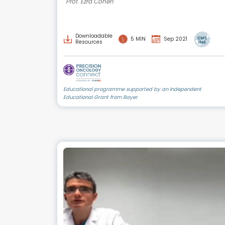
Prof. Ezra Cohen
Downloadable
5 MIN
Sep 2021
Resources
Educational programme supported by an Independent
Educational Grant from Bayer