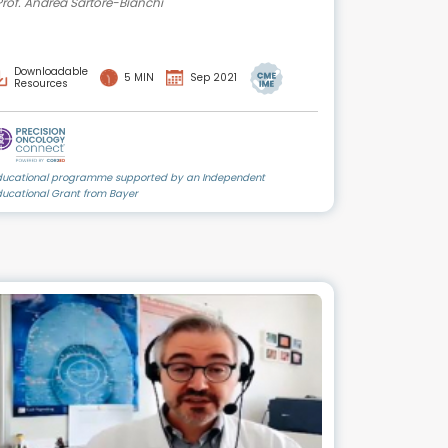
Prof. Andrea Sartore-Bianchi
Downloadable
5 MIN
Sep 2021
Resources
ducational programme supported by an Independent
ducational Grant from Bayer