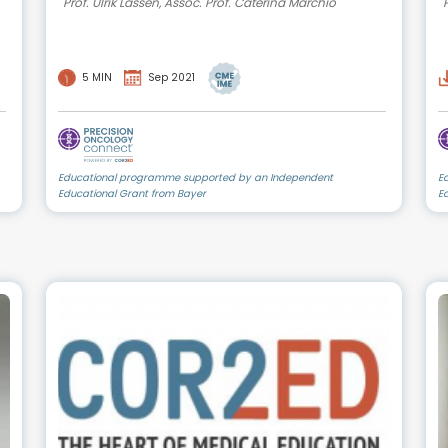
Prof. Ulrik Lassen, Assoc. Prof. Caterina Marchiò
5 MIN
Sep 2021
Educational programme supported by an Independent
E
Educational Grant from Bayer
E