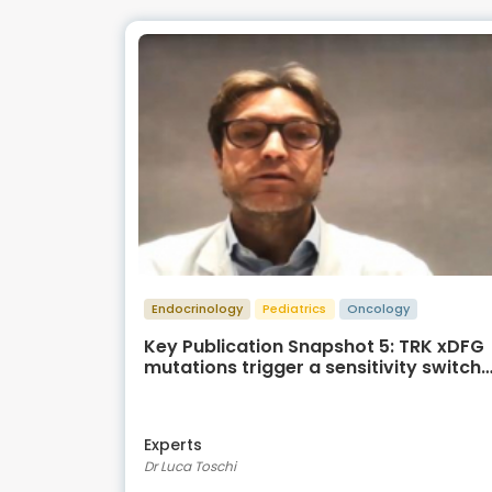
Endocrinology
Pediatrics
Oncology
Key Publication Snapshot 5: TRK xDFG
mutations trigger a sensitivity switch
from type I to II kinase inhibitors
Experts
Dr Luca Toschi