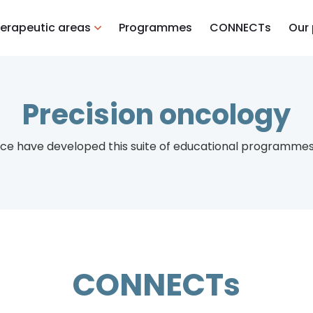
erapeutic areas
Programmes
CONNECTs
Our
Precision oncology
ce have developed this suite of educational programmes 
CONNECTs