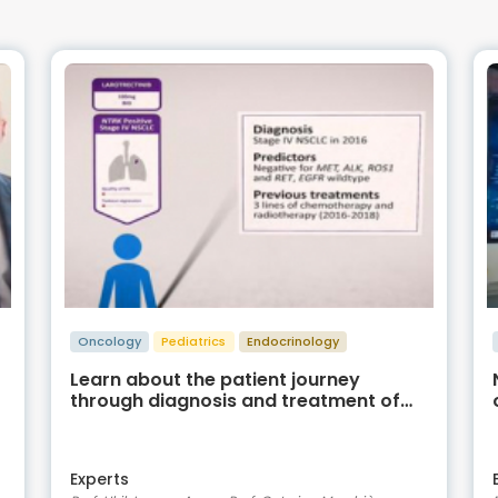
Oncology
Pediatrics
Endocrinology
Learn about the patient journey
through diagnosis and treatment of
NTRK fusion positive cancer
Experts