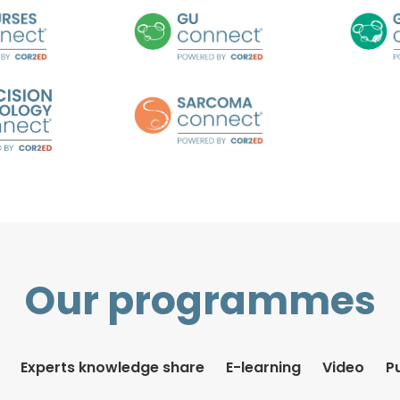
Our programmes
Experts knowledge share
E-learning
Video
P