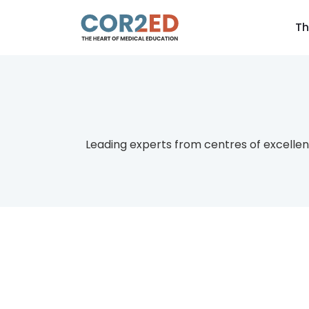
Th
Leading experts from centres of excellen