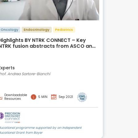
Oncology
Endocrinology
Pediatrics
Highlights BY NTRK CONNECT – Key
NTRK fusion abstracts from ASCO and
WCGIC 2021
Experts
Prof. Andrea Sartore-Bianchi
Downloadable
5 MIN
Sep 2021
Resources
ducational programme supported by an Independent
ducational Grant from Bayer