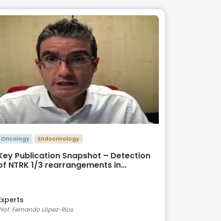
Oncology
Endocrinology
Key Publication Snapshot – Detection
of NTRK 1/3 rearrangements in
Papillary Thyroid Carcinoma
Experts
Prof. Fernando López-Ríos