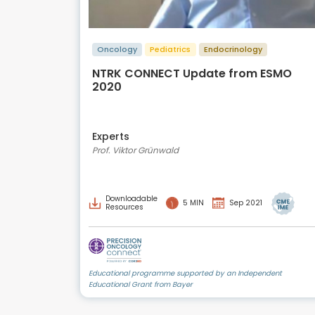
Oncology
Pediatrics
Endocrinology
NTRK CONNECT Update from ESMO
2020
Experts
Prof. Viktor Grünwald
Downloadable
5 MIN
Sep 2021
Resources
Educational programme supported by an Independent
Educational Grant from Bayer