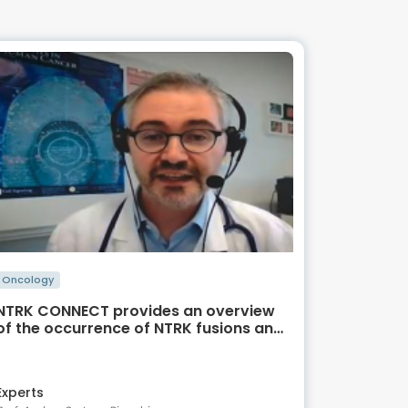
Oncology
NTRK CONNECT provides an overview
of the occurrence of NTRK fusions and
TRK inhibitor therapy in GI cancer
Experts