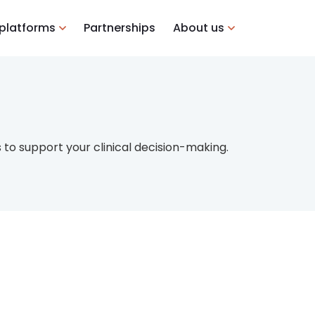
 platforms
Partnerships
About us
to support your clinical decision-making.