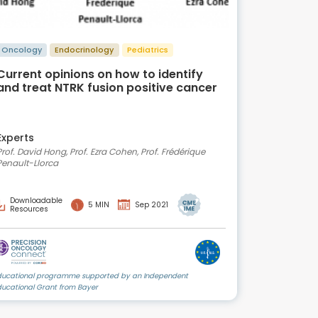
Oncology
Endocrinology
Pediatrics
Current opinions on how to identify
and treat NTRK fusion positive cancer
Experts
Prof. David Hong, Prof. Ezra Cohen, Prof. Frédérique
Penault-Llorca
Downloadable
5 MIN
Sep 2021
Resources
ducational programme supported by an Independent
ducational Grant from Bayer