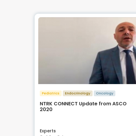
Pediatrics
Endocrinology
Oncology
NTRK CONNECT Update from ASCO
2020
Experts