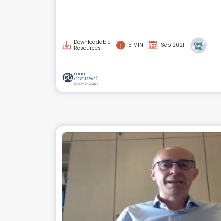
Downloadable
5 MIN
Sep 2021
Resources