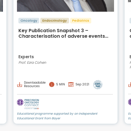
Oncology
Endocrinology
Pediatrics
Key Publication Snapshot 3 –
Characterisation of adverse events
caused by TRK inhibitor therapy
Experts
Prof. Ezra Cohen
Downloadable
5 MIN
Sep 2021
Resources
Educational programme supported by an Independent
E
Educational Grant from Bayer
E