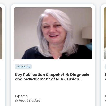
Oncology
Key Publication Snapshot 4: Diagnosis
and management of NTRK fusion
positive sarcomas –
recommendations from the World
Sarcoma Network
Experts
Dr Tracy L Stockley